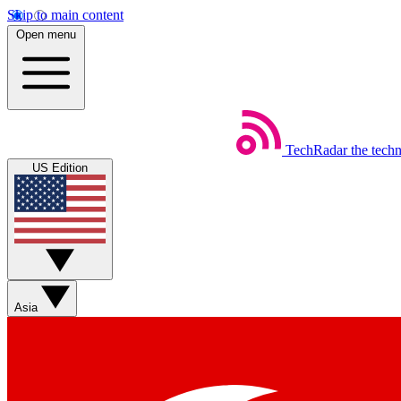
Skip to main content
Open menu
TechRadar
the tech
US Edition
Asia