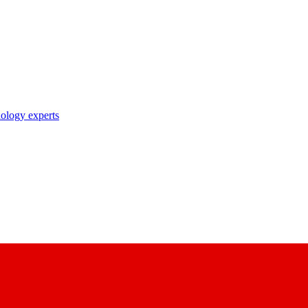
nology experts