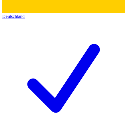
Deutschland