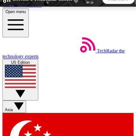
Skip to main content
Open menu
5
24/7
44K+
EXCLUSIVE PERKS
INSIDER INSIGHTS
ACTIVE MEMBERS
TechRadar
the
Weekly newsletters
Commenting a
technology experts
Get daily news, weekly deals and the
Join the conversation,
US Edition
week’s top tech stories
thoughts and get exp
BECOME A TECHRADAR INSIDER
Sign up with your email below to instantly access member
features, newsletters and exclusive Insider perks
Asia