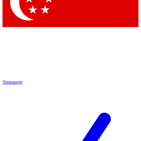
Contact me with news and offers from other Future brands
By submitting your information you agree to the
Terms & Conditions
and
Privacy Policy
and are aged 16 or over.
Singapore