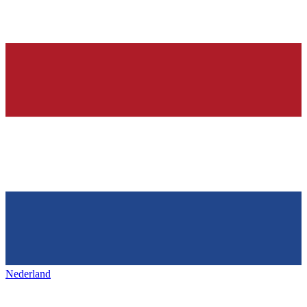
Nederland