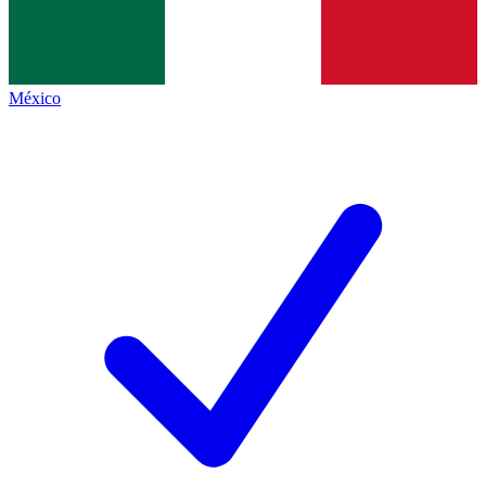
México