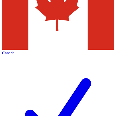
Canada