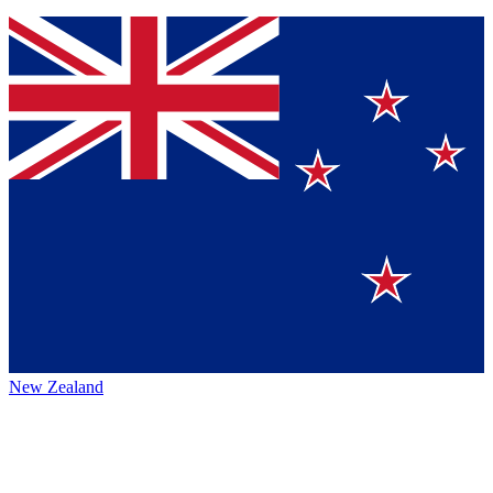
New Zealand