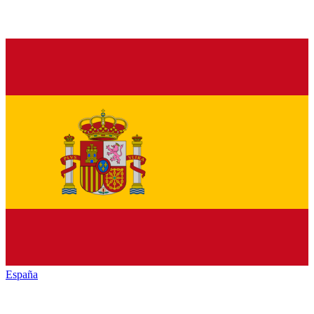
España