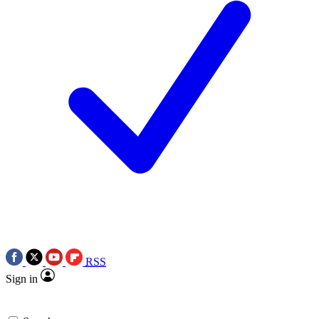
RSS
Sign in