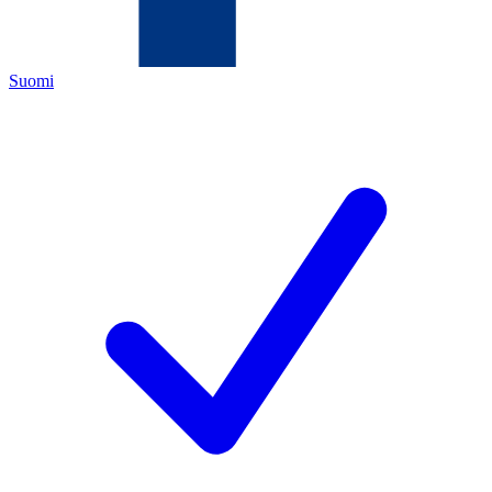
Suomi