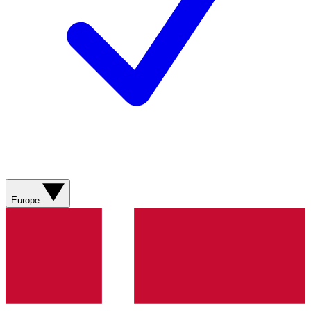
Europe