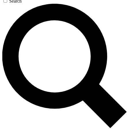
Search