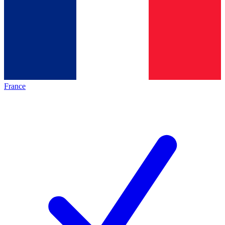
France