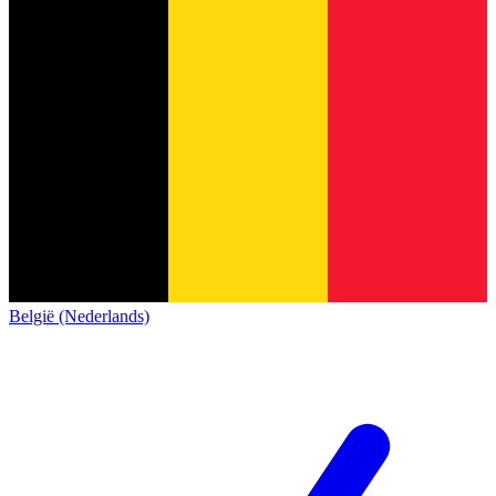
België (Nederlands)