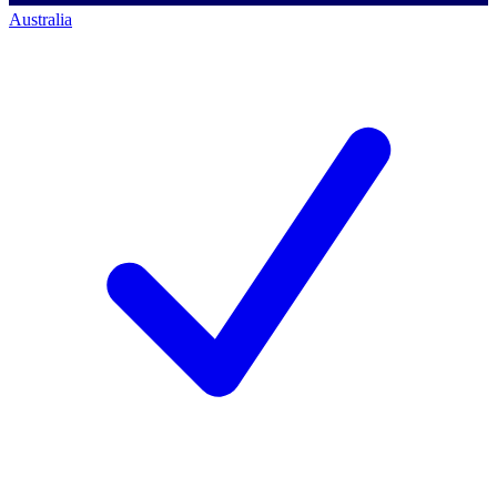
Australia