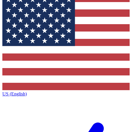
US (English)