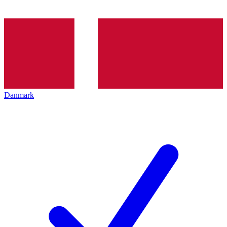
Danmark