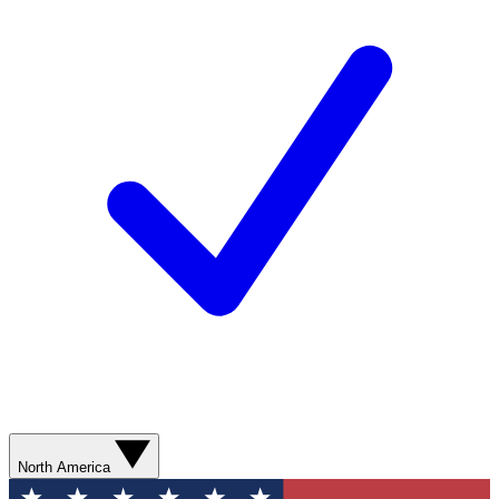
North America