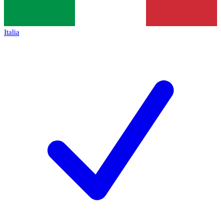
Italia