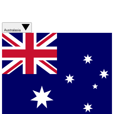
Australasia