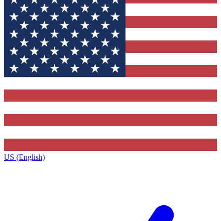
US (English)