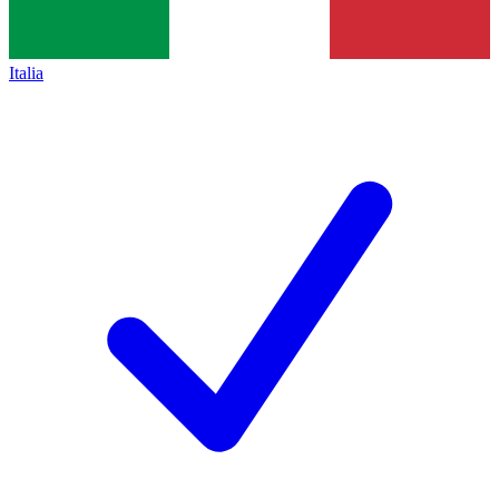
Italia