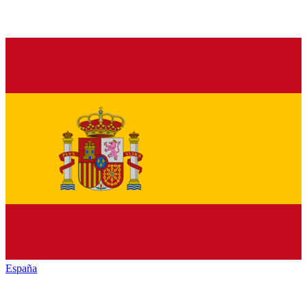
España