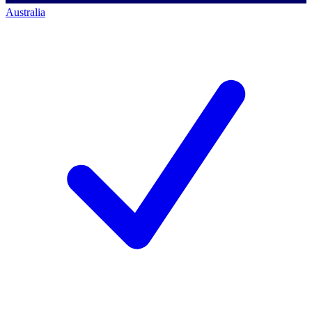
Australia