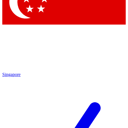
Contact me with news and offers from other Future brands
By submitting your information you agree to the
Terms & Conditions
and
Privacy Policy
and are aged 16 or over.
Singapore