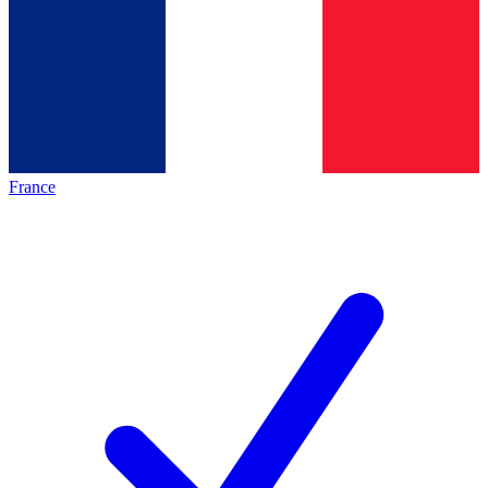
France