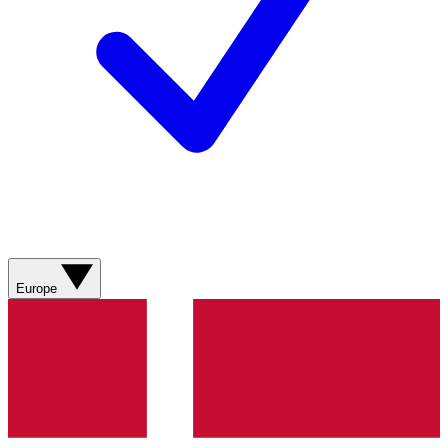
Europe