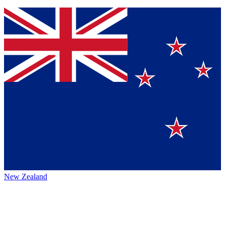
New Zealand