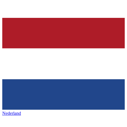
Nederland