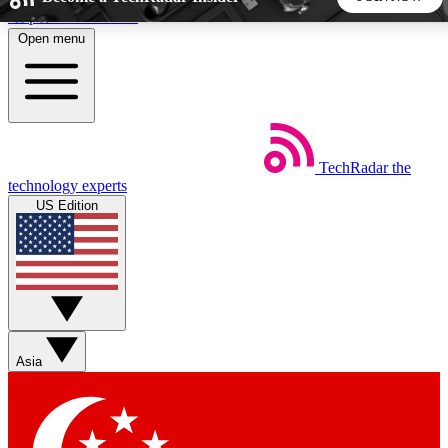
Skip to main content
Open menu
5
24/7
44K+
EXCLUSIVE PERKS
INSIDER INSIGHTS
ACTIVE MEMBERS
TechRadar
the
Weekly newsletters
Commenting a
technology experts
Get daily news, weekly deals and the
Join the conversation,
US Edition
week’s top tech stories
thoughts and get exp
BECOME A TECHRADAR INSIDER
Sign up with your email below to instantly access member
features, newsletters and exclusive Insider perks
Asia