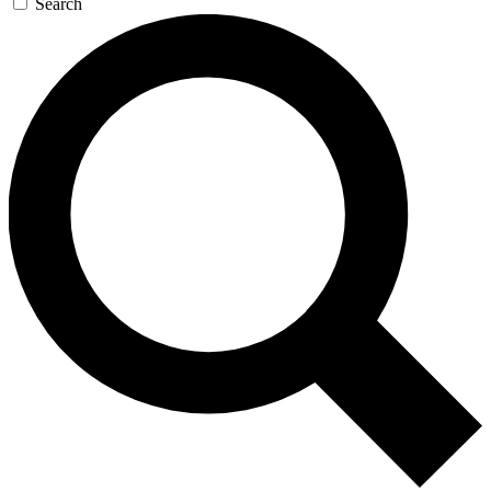
Search