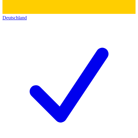
Deutschland