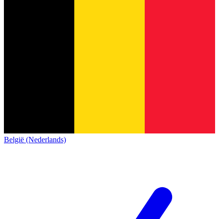
België (Nederlands)