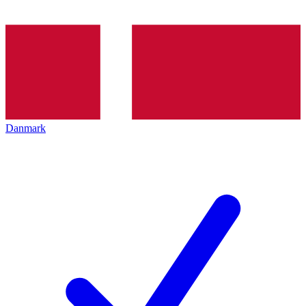
Danmark