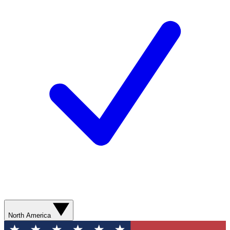
North America