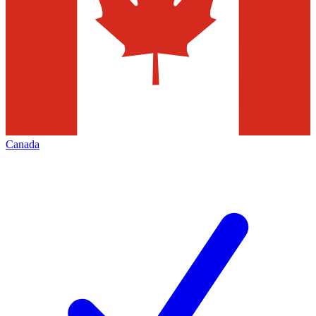
Canada