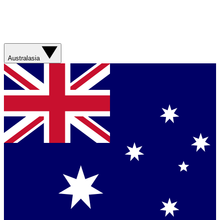
Australasia