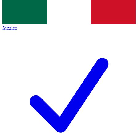
México