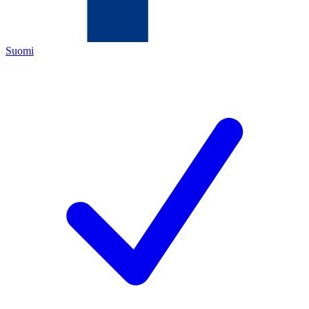
Suomi