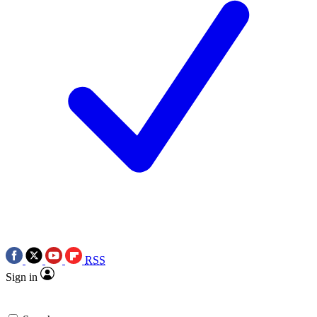
RSS
Sign in