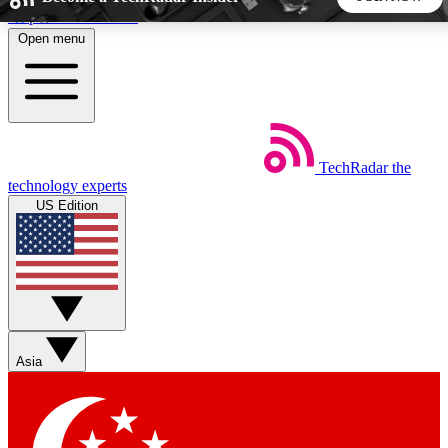
Skip to main content
Open menu
5
24/7
44K+
EXCLUSIVE PERKS
INSIDER INSIGHTS
ACTIVE MEMBERS
TechRadar
the
Weekly newsletters
Commenting a
technology experts
Get daily news, weekly deals and the
Join the conversation,
US Edition
week’s top tech stories
thoughts and get exp
BECOME A TECHRADAR INSIDER
Sign up with your email below to instantly access member
features, newsletters and exclusive Insider perks
Asia