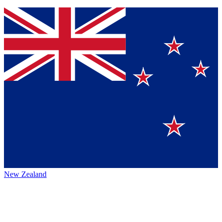
New Zealand