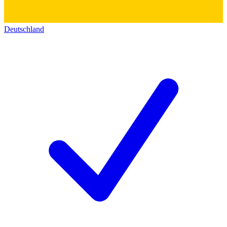
Deutschland