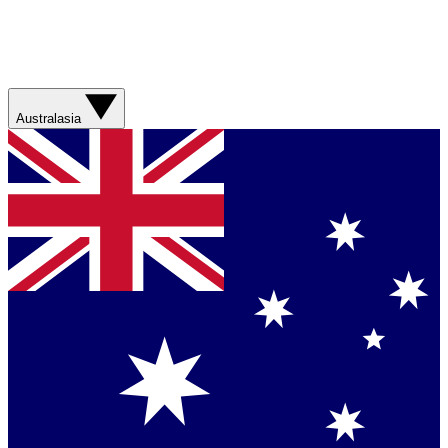
Australasia