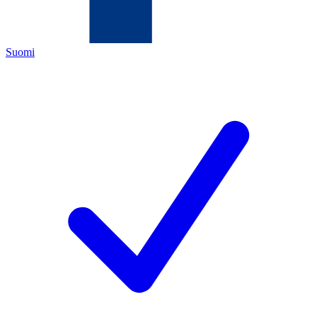
Suomi