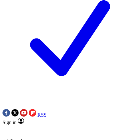
RSS
Sign in