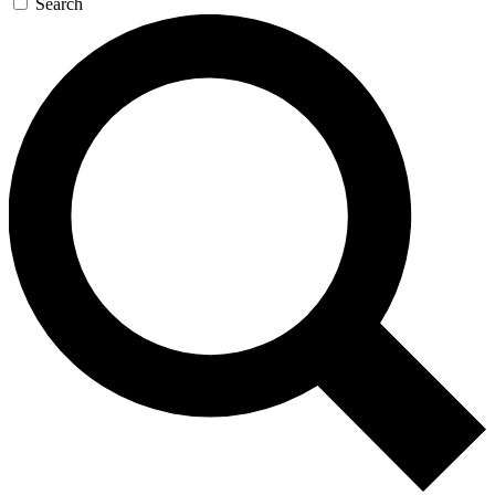
Search