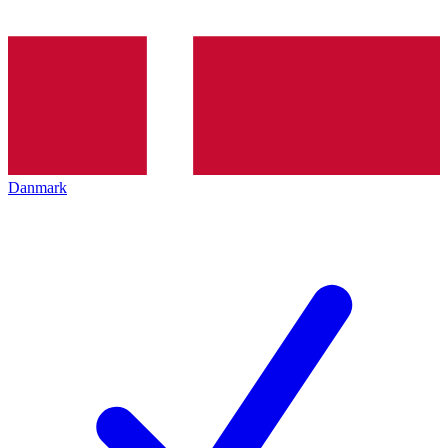
Danmark