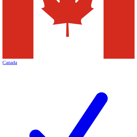
Canada