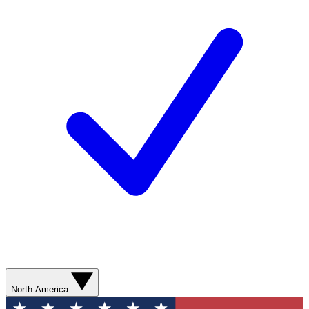
North America