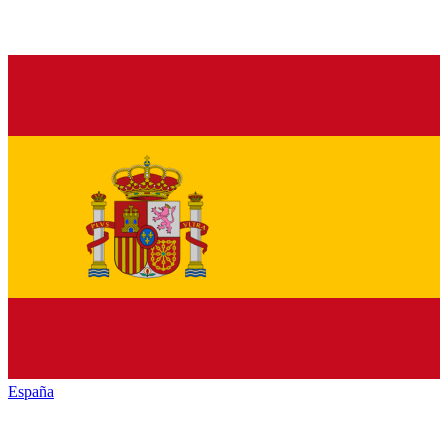
España