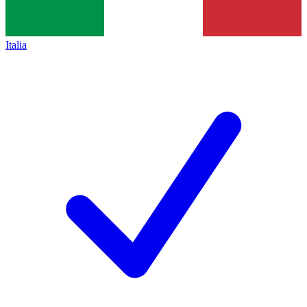
Italia