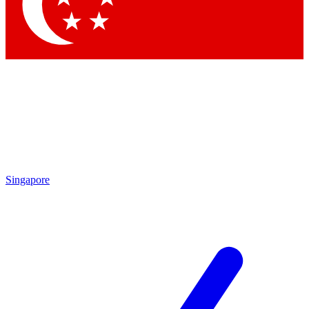
Contact me with news and offers from other Future brands
By submitting your information you agree to the
Terms & Conditions
and
Privacy Policy
and are aged 16 or over.
Singapore