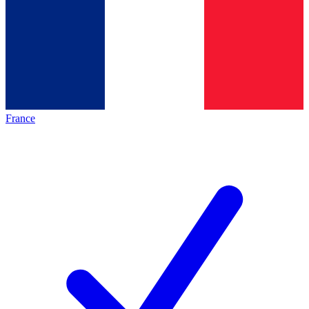
France