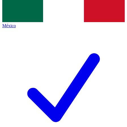
México