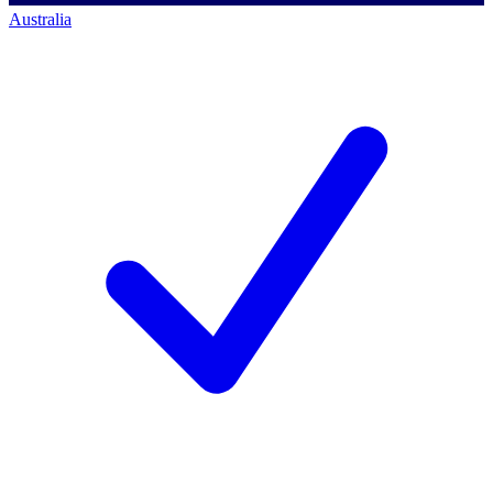
Australia