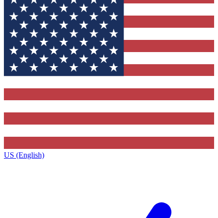
US (English)