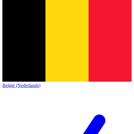
België (Nederlands)