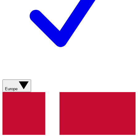
Europe