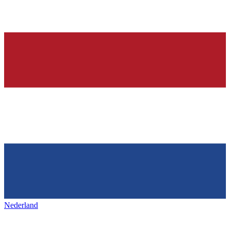
Nederland