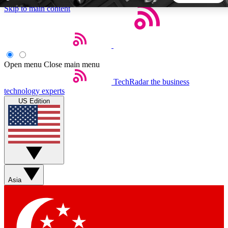
Skip to main content
5
24/7
44K+
EXCLUSIVE PERKS
INSIDER INSIGHTS
ACTIVE MEMBERS
Open menu
Close main menu
TechRadar
the business
Weekly newsletters
Commenting a
technology experts
Get daily news, weekly deals and the
Join the conversation,
US Edition
week’s top tech stories
thoughts and get exp
BECOME A TECHRADAR INSIDER
Sign up with your email below to instantly access member
features, newsletters and exclusive Insider perks
Asia