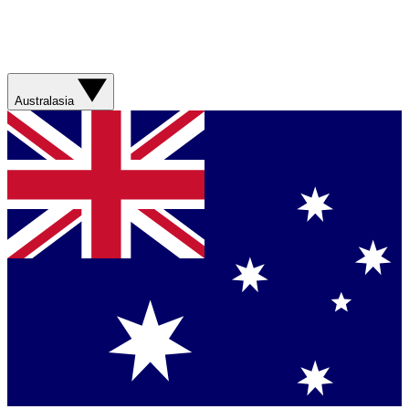
Australasia