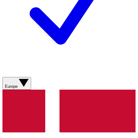
Europe