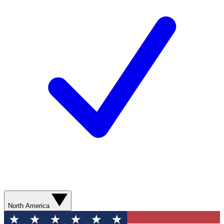
North America