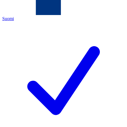
Suomi