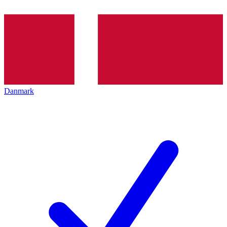
Danmark