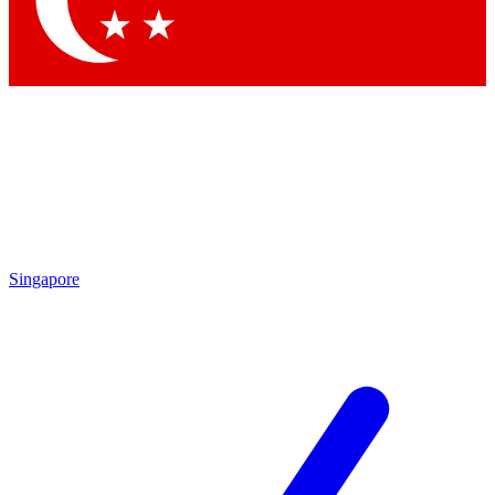
Contact me with news and offers from other Future brands
By submitting your information you agree to the
Terms & Conditions
and
Privacy Policy
and are aged 16 or over.
Singapore