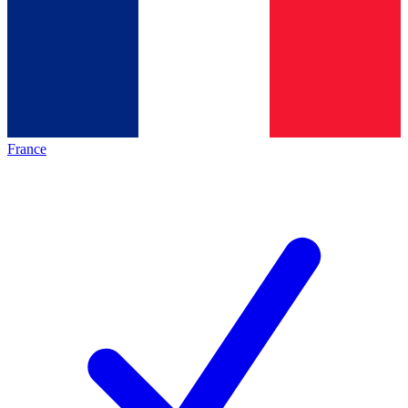
France