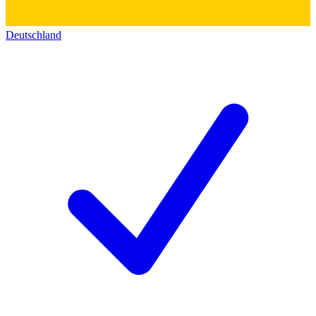
Deutschland