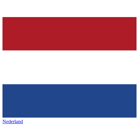
Nederland