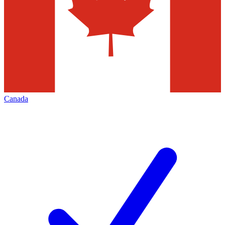
Canada