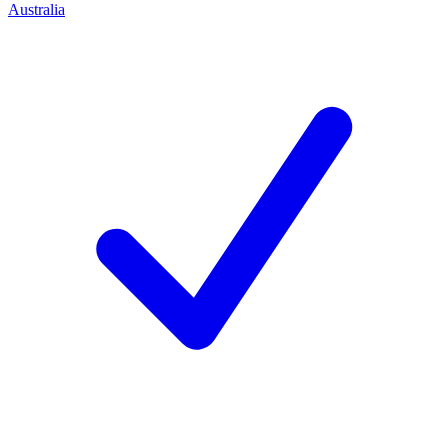
Australia