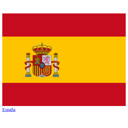
España