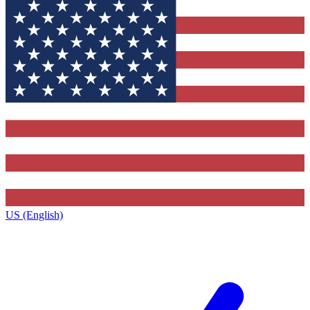
US (English)