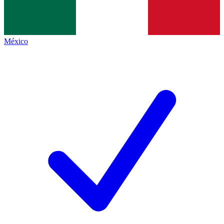
México