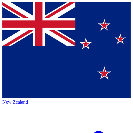
New Zealand