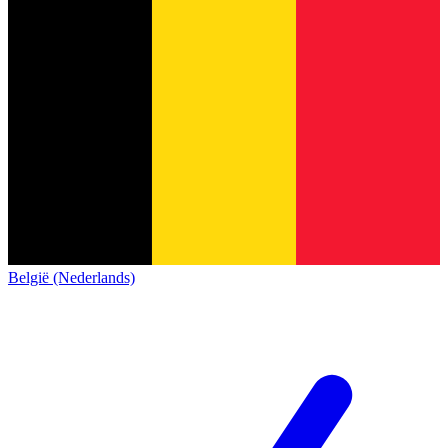
België (Nederlands)