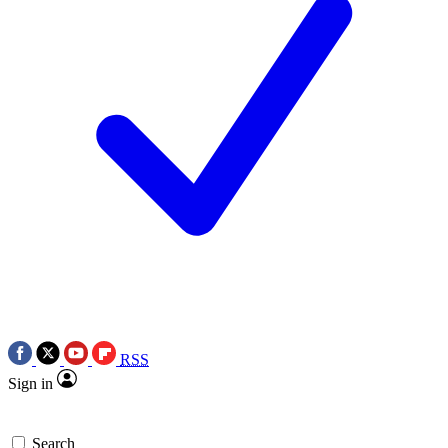
RSS
Sign in
Search