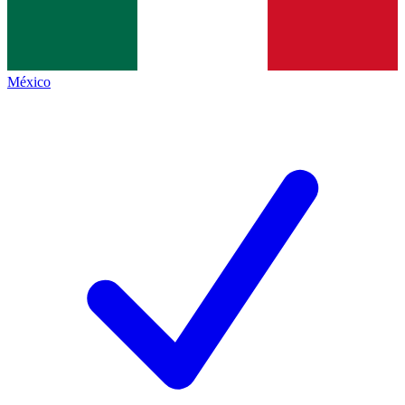
México