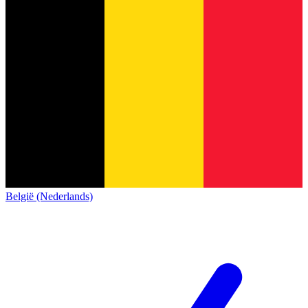
België (Nederlands)