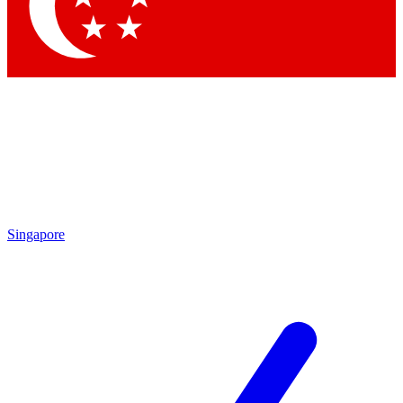
Contact me with news and offers from other Future brands
By submitting your information you agree to the
Terms & Conditions
and
Privacy Policy
and are aged 16 or over.
Singapore