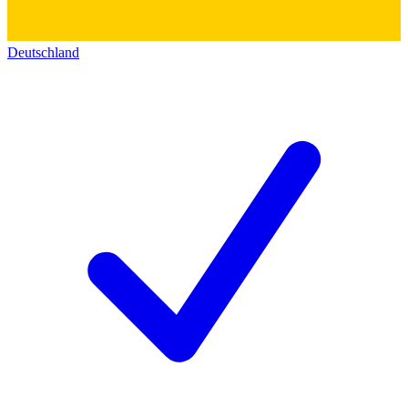
Deutschland