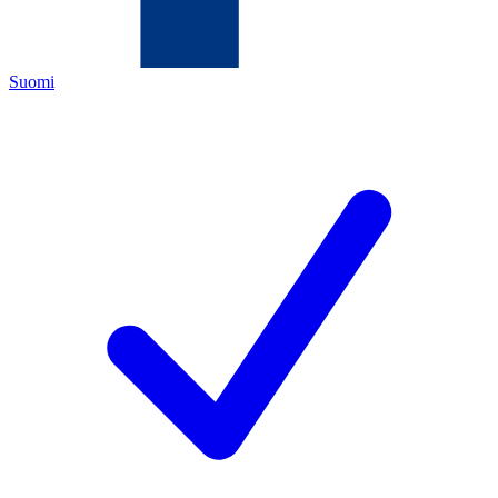
Suomi