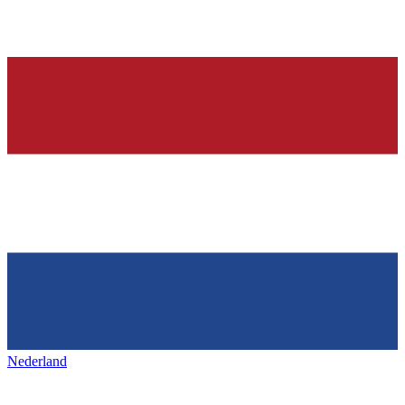
Nederland