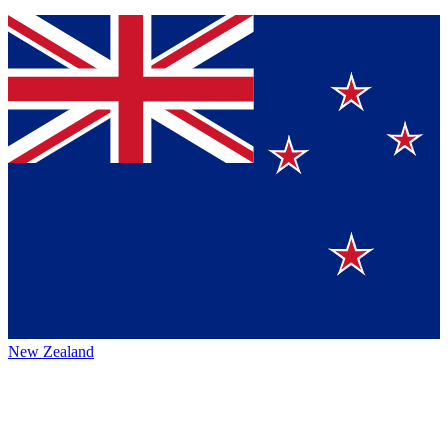
New Zealand