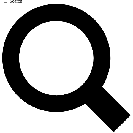
Search