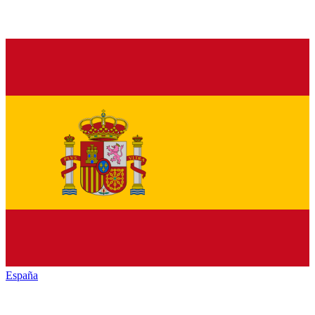
España