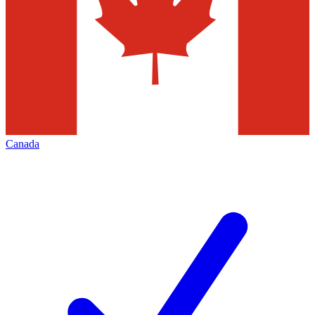
Canada