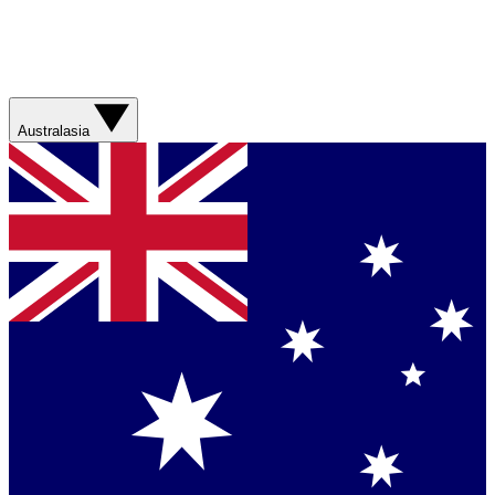
Australasia