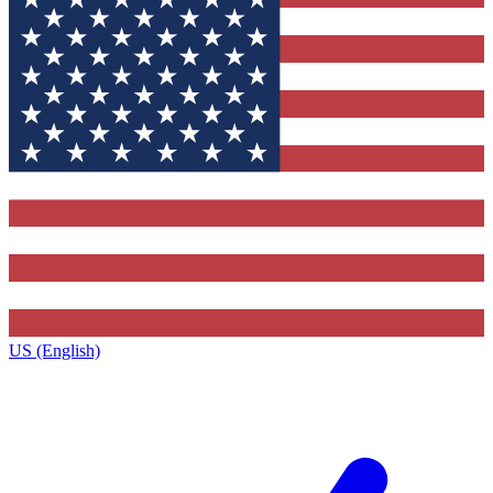
US (English)