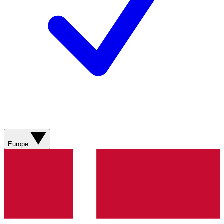
Europe