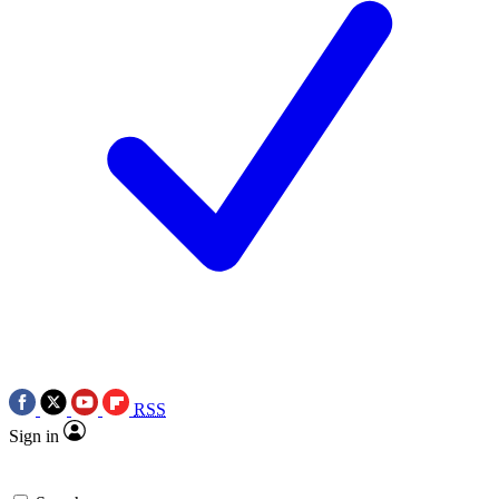
RSS
Sign in