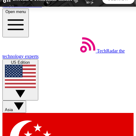
Skip to main content
Open menu
5
24/7
44K+
EXCLUSIVE PERKS
INSIDER INSIGHTS
ACTIVE MEMBERS
TechRadar
the
Weekly newsletters
Commenting a
technology experts
Get daily news, weekly deals and the
Join the conversation,
US Edition
week’s top tech stories
thoughts and get exp
BECOME A TECHRADAR INSIDER
Sign up with your email below to instantly access member
features, newsletters and exclusive Insider perks
Asia