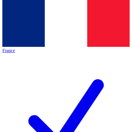
France