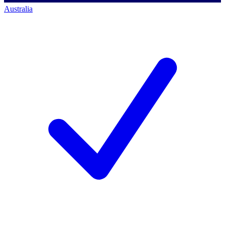
Australia