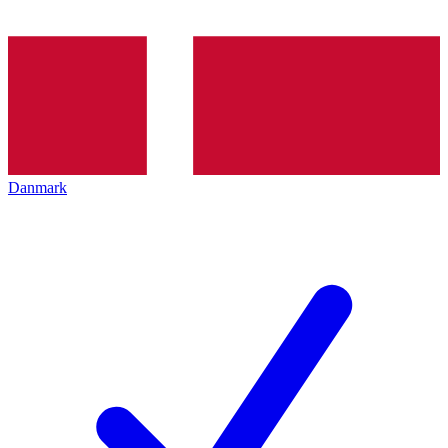
Danmark