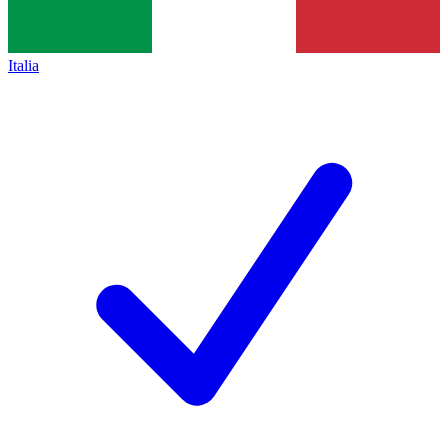
Italia