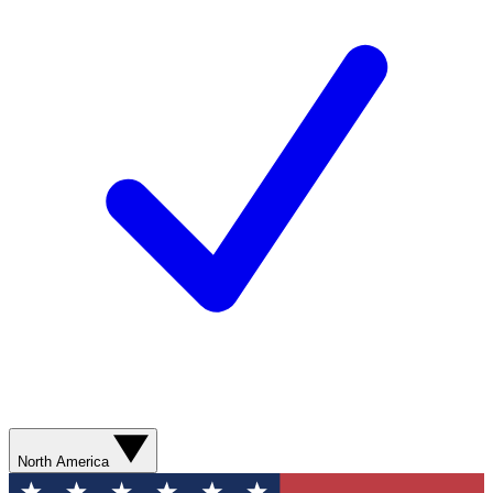
North America