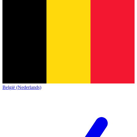
België (Nederlands)