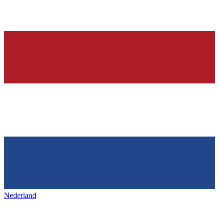
Nederland