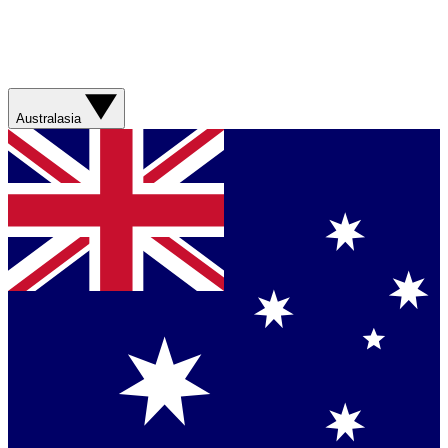
Australasia