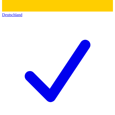
Deutschland