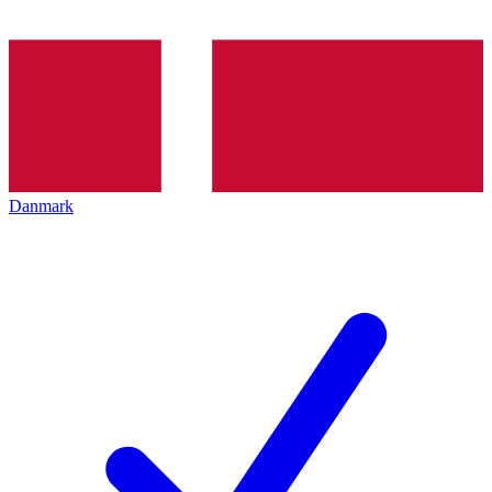
Danmark