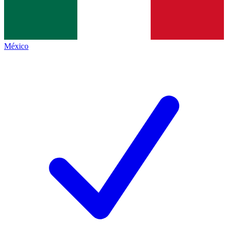
México