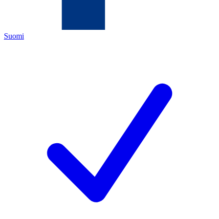
Suomi