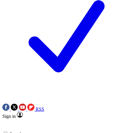
RSS
Sign in