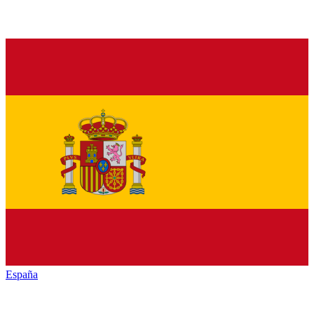
España