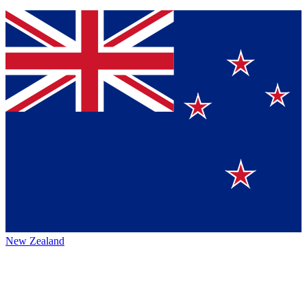
New Zealand