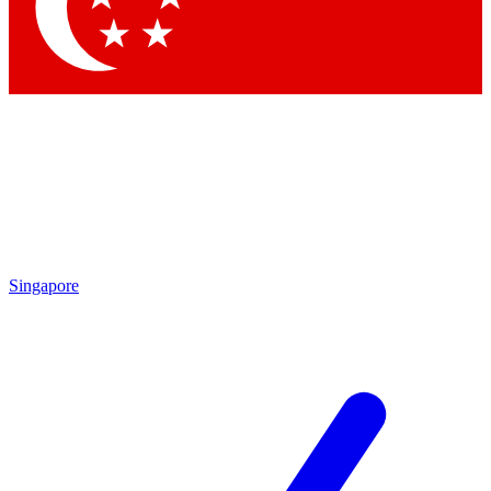
Contact me with news and offers from other Future brands
By submitting your information you agree to the
Terms & Conditions
and
Privacy Policy
and are aged 16 or over.
Singapore