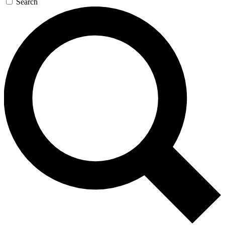
Search