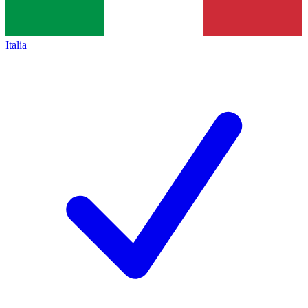
Italia