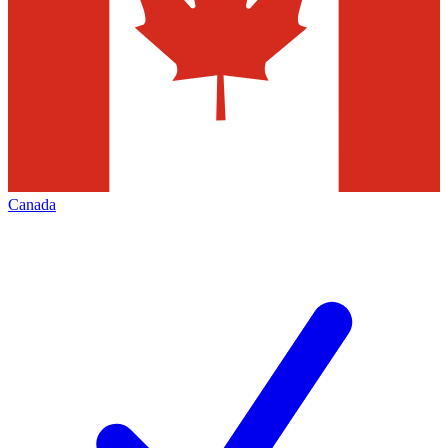
Canada