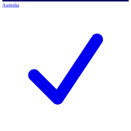
Australia