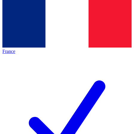
France