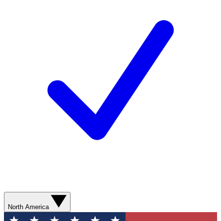
North America