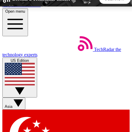
Skip to main content
Open menu
5
24/7
44K+
EXCLUSIVE PERKS
INSIDER INSIGHTS
ACTIVE MEMBERS
TechRadar
the
Weekly newsletters
Commenting a
technology experts
Get daily news, weekly deals and the
Join the conversation,
US Edition
week’s top tech stories
thoughts and get exp
BECOME A TECHRADAR INSIDER
Sign up with your email below to instantly access member
features, newsletters and exclusive Insider perks
Asia