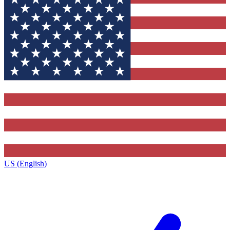
US (English)