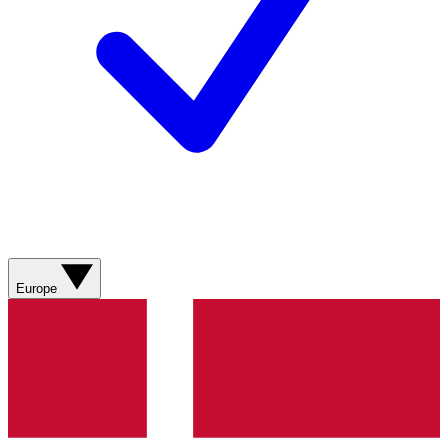
Europe