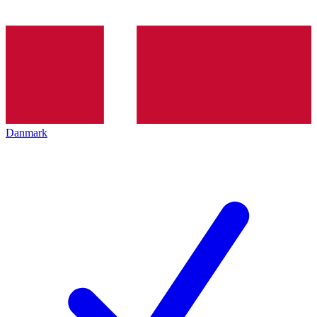
Danmark