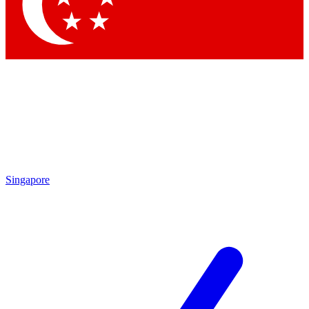
Contact me with news and offers from other Future brands
By submitting your information you agree to the
Terms & Conditions
and
Privacy Policy
and are aged 16 or over.
Singapore