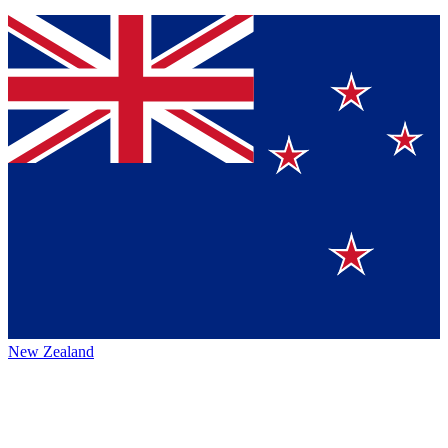
New Zealand