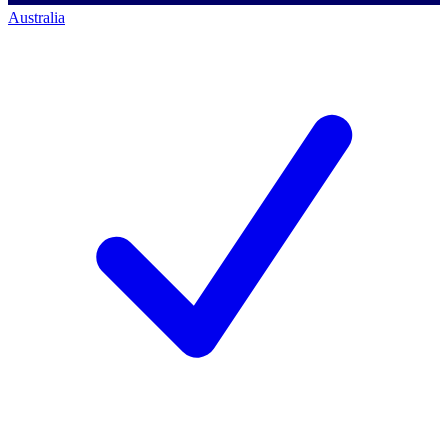
Australia