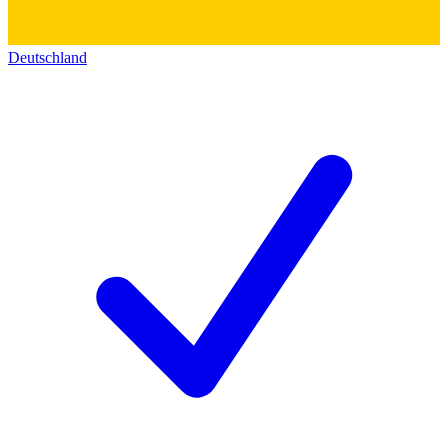
Deutschland