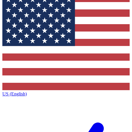
US (English)