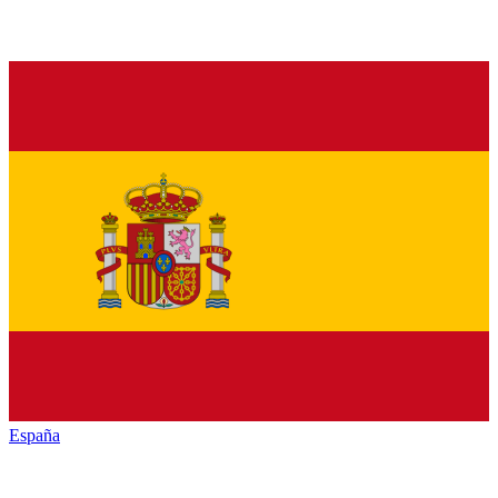
España