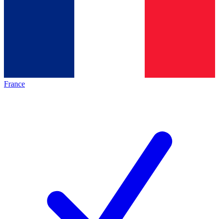
France