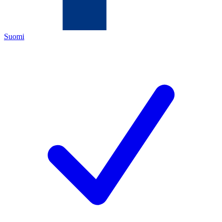
Suomi