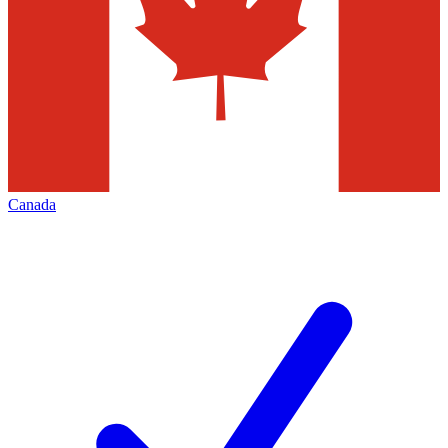
Canada