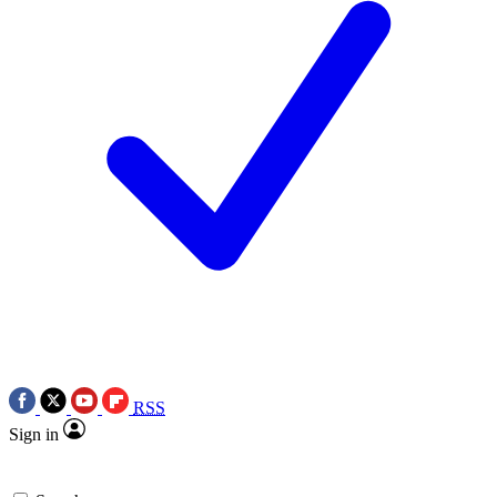
RSS
Sign in