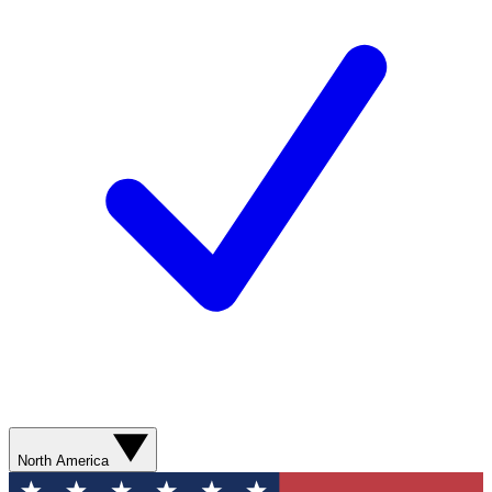
North America