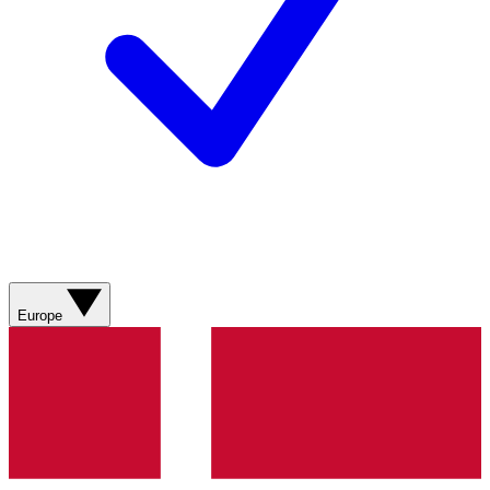
Europe