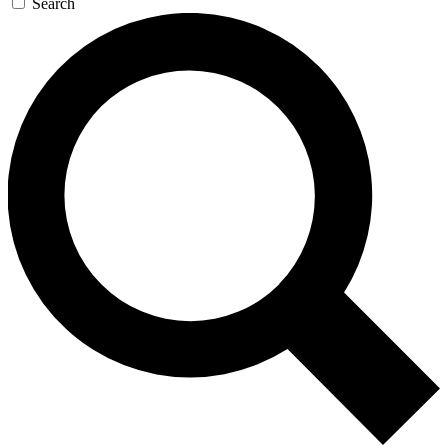
Search