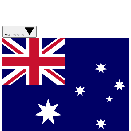
Australasia