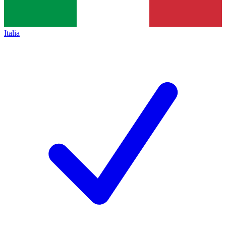
Italia