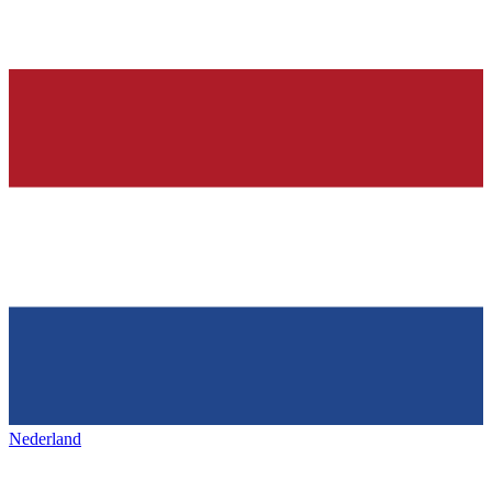
Nederland