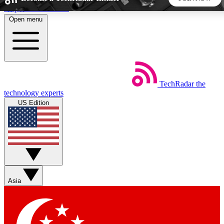
Skip to main content
Open menu
5
24/7
44K+
EXCLUSIVE PERKS
INSIDER INSIGHTS
ACTIVE MEMBERS
TechRadar
the
Weekly newsletters
Commenting a
technology experts
Get daily news, weekly deals and the
Join the conversation,
US Edition
week’s top tech stories
thoughts and get exp
BECOME A TECHRADAR INSIDER
Sign up with your email below to instantly access member
features, newsletters and exclusive Insider perks
Asia