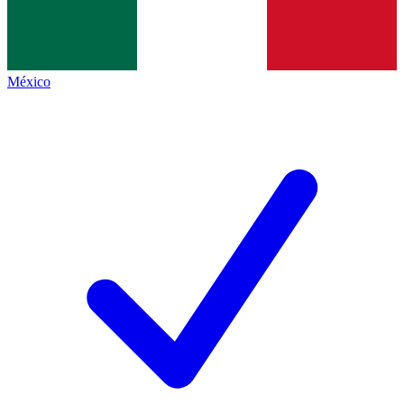
México