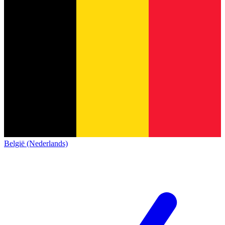
België (Nederlands)