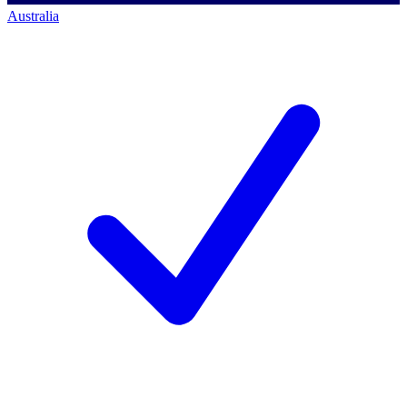
Australia