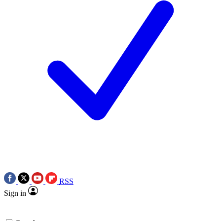
RSS
Sign in