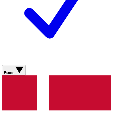
Europe