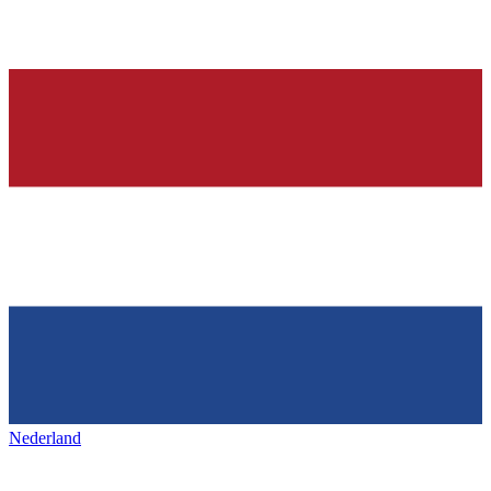
Nederland