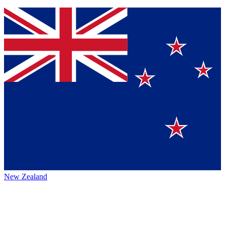
New Zealand