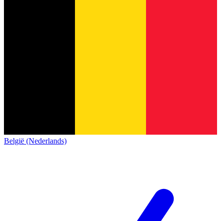
België (Nederlands)