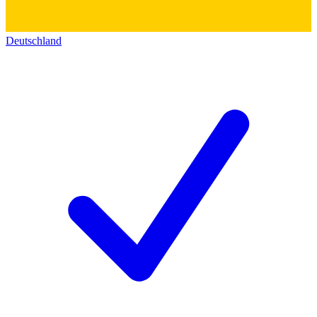
Deutschland