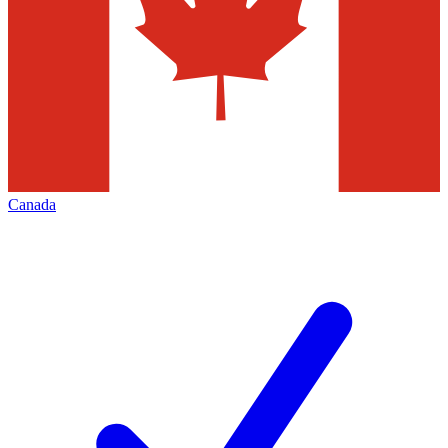
Canada