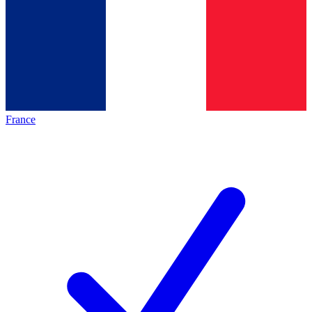
France