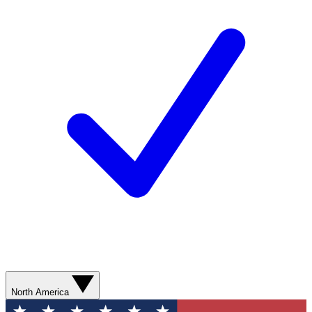
North America