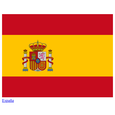
España