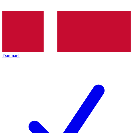
Danmark