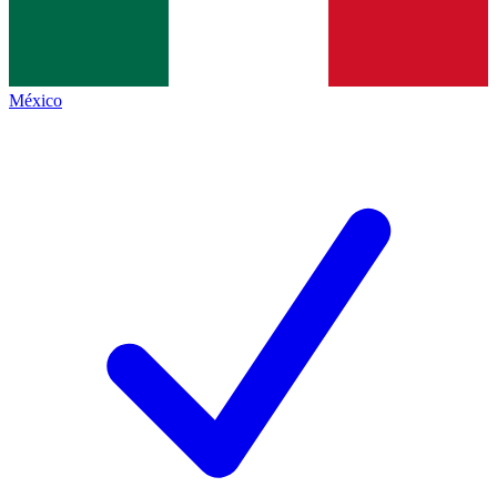
México