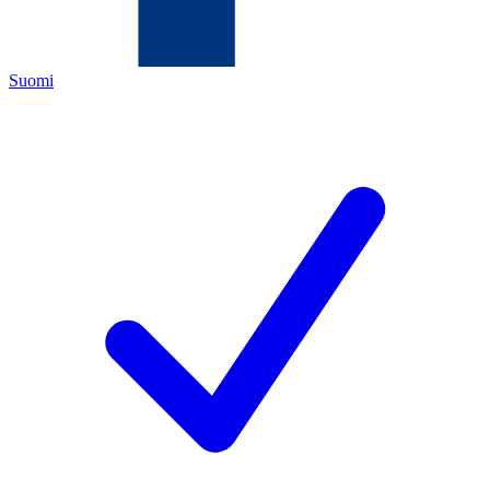
Suomi