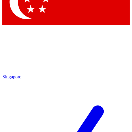
Contact me with news and offers from other Future brands
By submitting your information you agree to the
Terms & Conditions
and
Privacy Policy
and are aged 16 or over.
Singapore