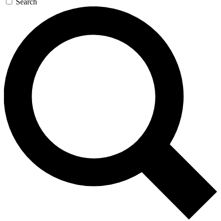
Search