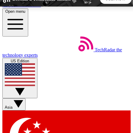
Skip to main content
Open menu
5
24/7
44K+
EXCLUSIVE PERKS
INSIDER INSIGHTS
ACTIVE MEMBERS
TechRadar
the
Weekly newsletters
Commenting a
technology experts
Get daily news, weekly deals and the
Join the conversation,
US Edition
week’s top tech stories
thoughts and get exp
BECOME A TECHRADAR INSIDER
Sign up with your email below to instantly access member
features, newsletters and exclusive Insider perks
Asia