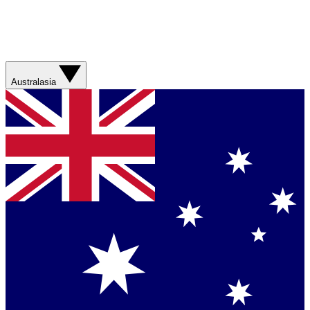
Australasia