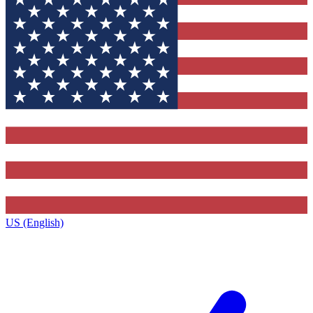
US (English)