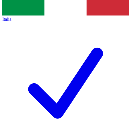
Italia