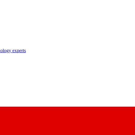
nology experts