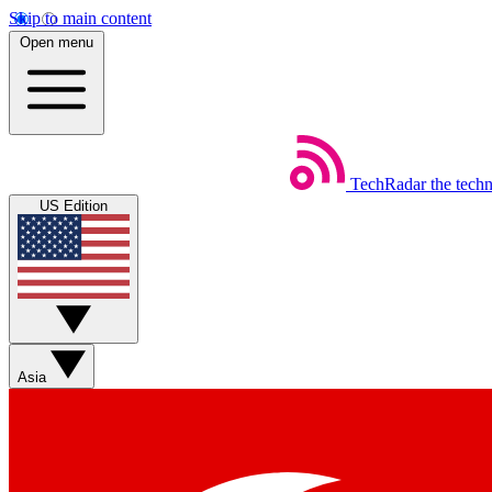
Skip to main content
Open menu
TechRadar
the tech
US Edition
Asia