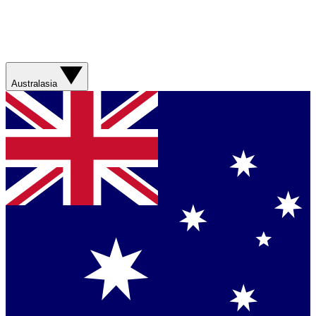
Australasia