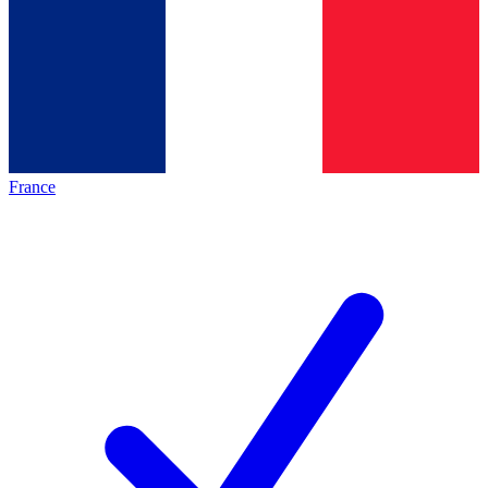
France