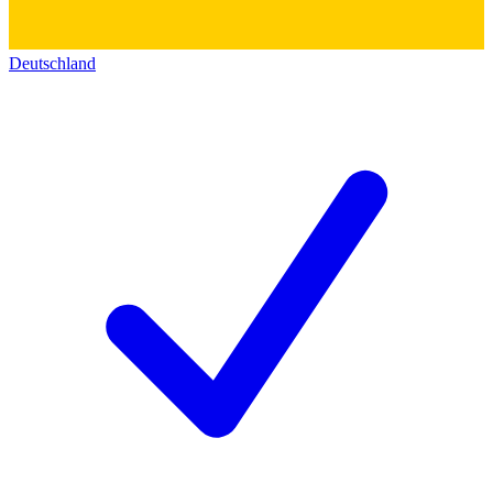
Deutschland