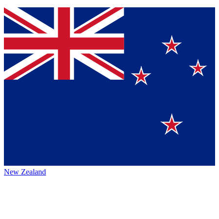
New Zealand