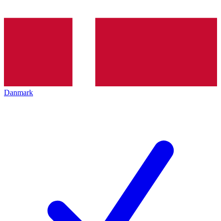
Danmark