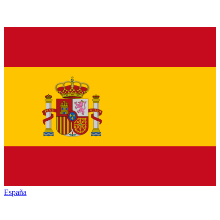
España