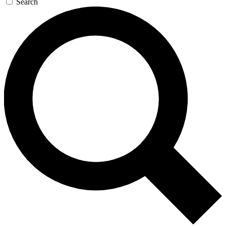
Search