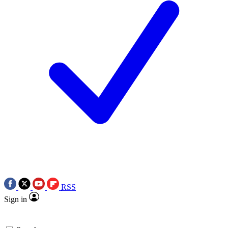
RSS
Sign in