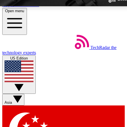
Skip to main content
Open menu
TechRadar
the
Weekly newsletters
technology experts
Get daily news, weekly deals and
US Edition
week’s top tech stories
BECOME A TECHRA
Sign up with your email below
Asia