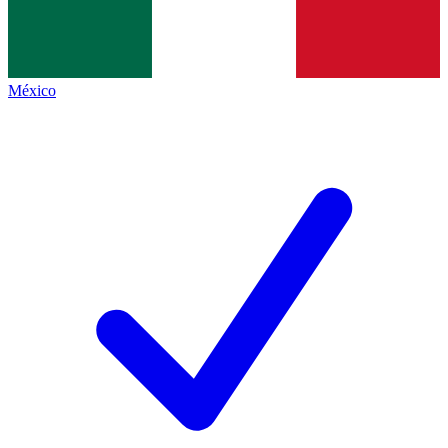
México