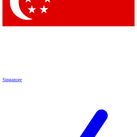
Contact me with news and off
By submitting your information you agree to 
Singapore