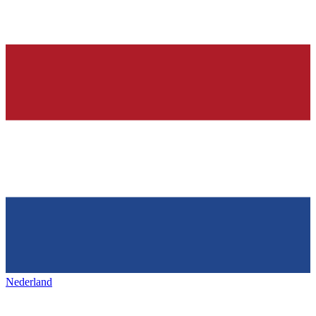
Nederland