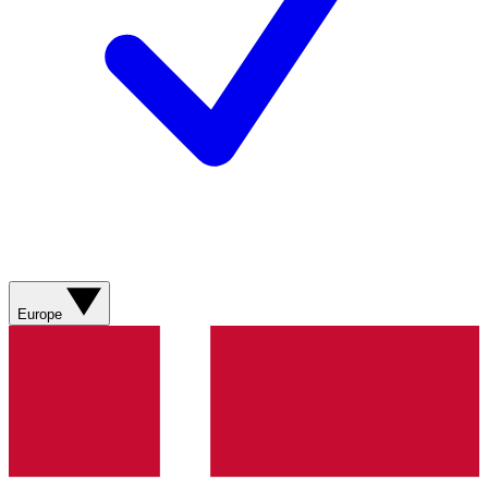
Europe