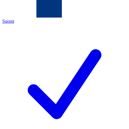
Suomi