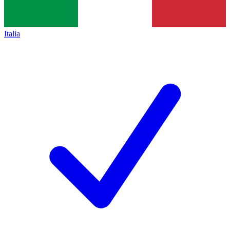
Italia