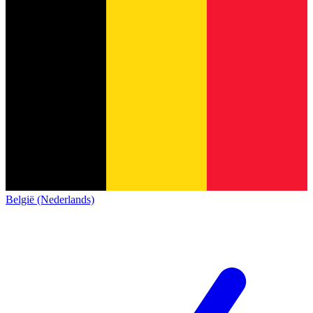
België (Nederlands)