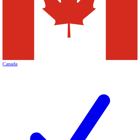
Canada