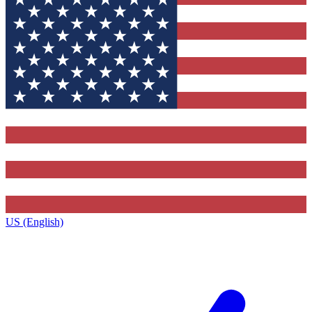
US (English)