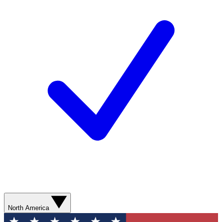
North America