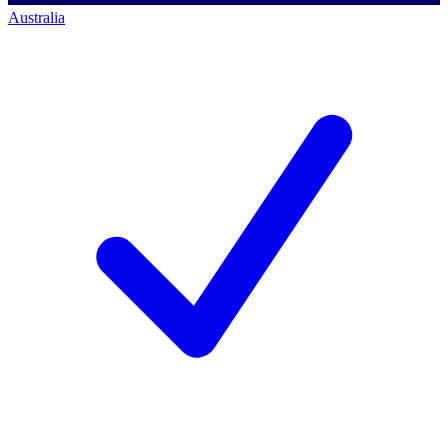
Australia