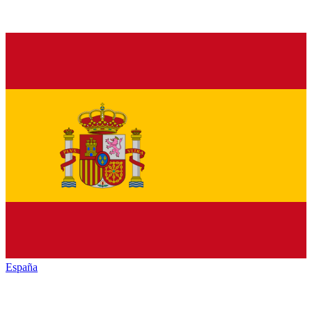
España