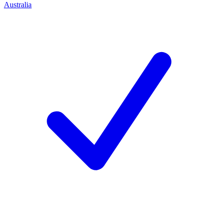
Australia