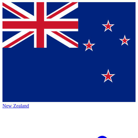
New Zealand