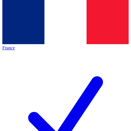
France