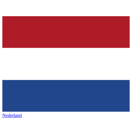
Nederland