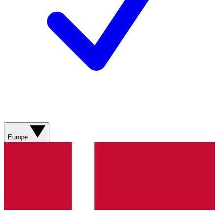
Europe