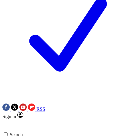
RSS
Sign in
Search