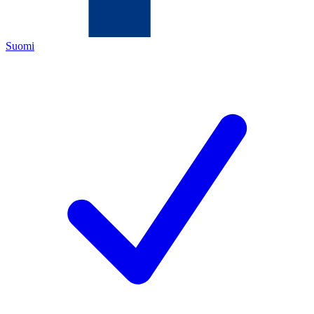
Suomi