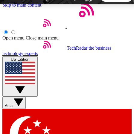
Skip to main content
5
24/7
44K+
EXCLUSIVE PERKS
INSIDER INSIGHTS
ACTIVE MEMBERS
Open menu
Close main menu
TechRadar
the business
Weekly newsletters
Commenting a
technology experts
Get daily news, weekly deals and the
Join the conversation,
US Edition
week’s top tech stories
thoughts and get exp
BECOME A TECHRADAR INSIDER
Sign up with your email below to instantly access member
features, newsletters and exclusive Insider perks
Asia