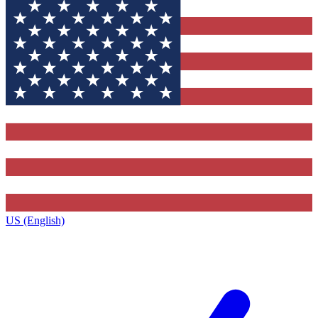
US (English)