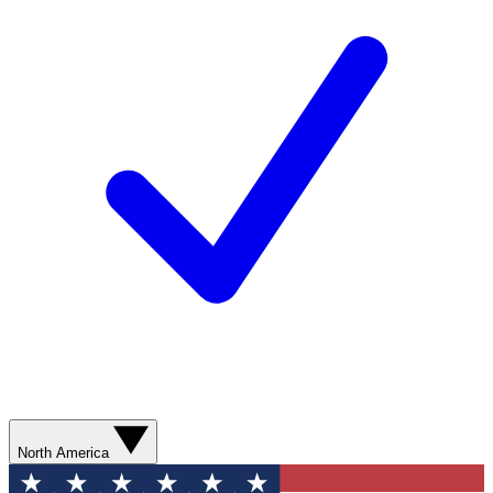
North America