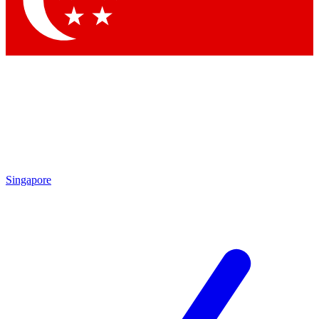
Contact me with news and offers from other Future brands
By submitting your information you agree to the
Terms & Conditions
and
Privacy Policy
and are aged 16 or over.
Singapore