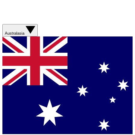
Australasia