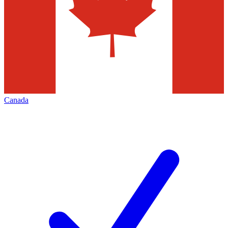
Canada