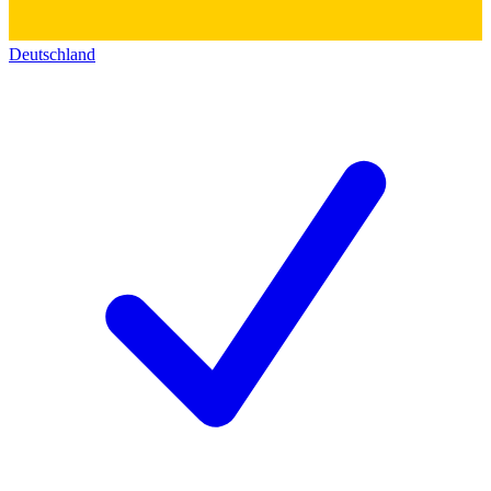
Deutschland