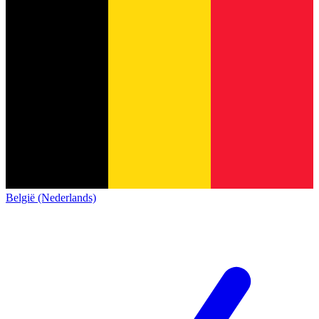
België (Nederlands)