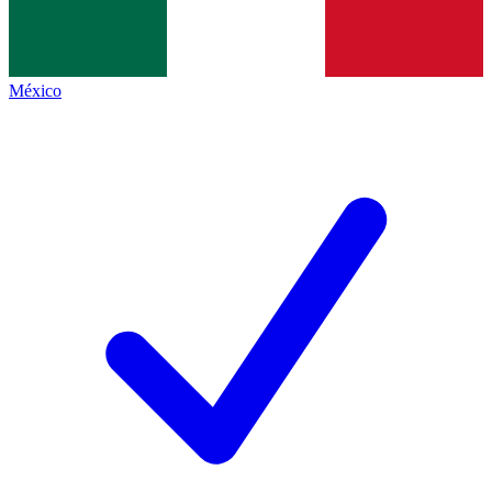
México