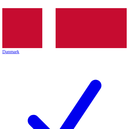
Danmark