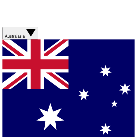
Australasia