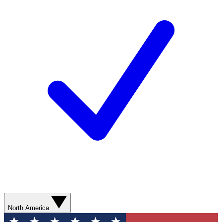
North America