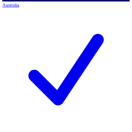
Australia