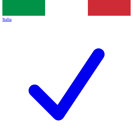
Italia