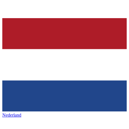
Nederland