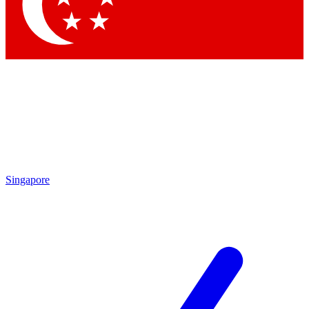
Contact me with news and off
By submitting your information you agree to 
Singapore