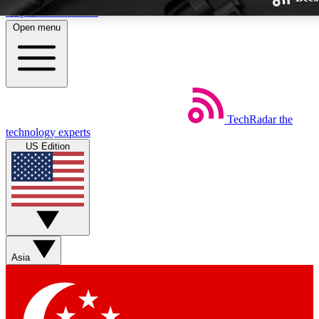
Skip to main content
Open menu
TechRadar
the
Weekly newsletters
technology experts
Get daily news, weekly deals and
US Edition
week’s top tech stories
BECOME A TECHRA
Sign up with your email below
Asia