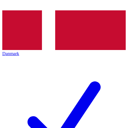
Danmark