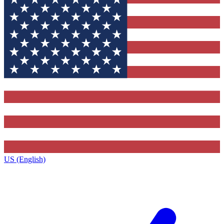
US (English)