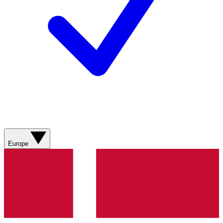
Europe