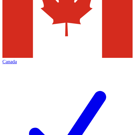
Canada