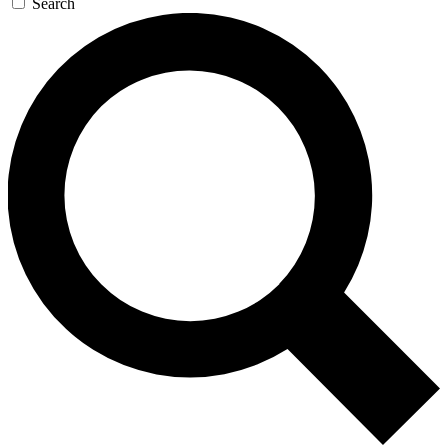
Search