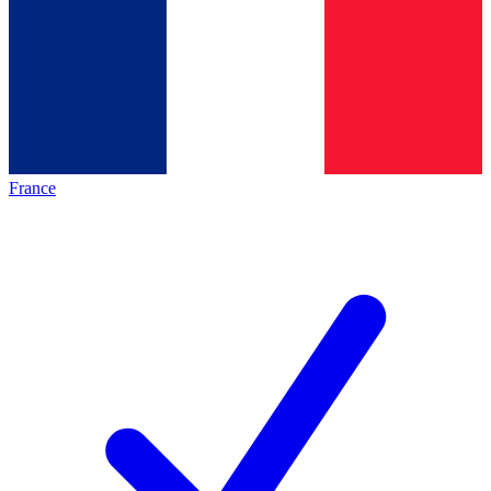
France