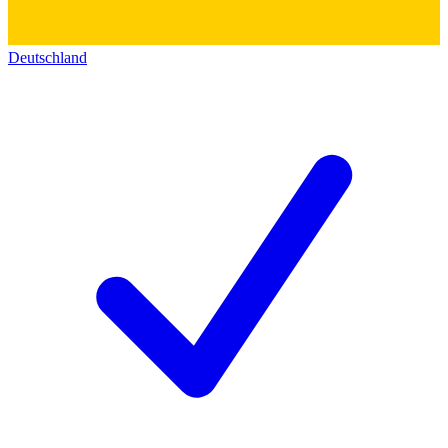
Deutschland