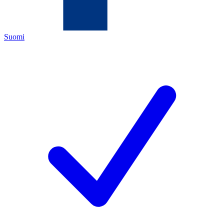
Suomi