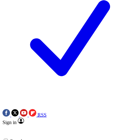
RSS
Sign in