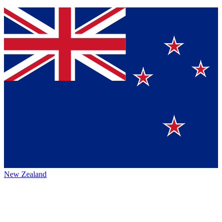
New Zealand