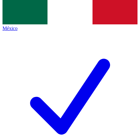
México