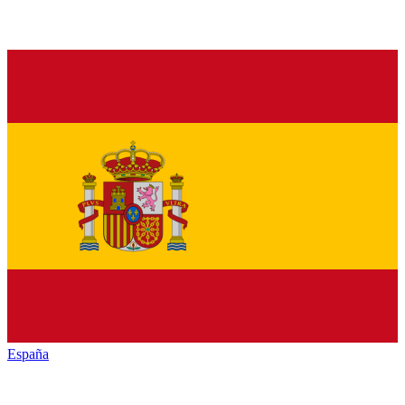
España