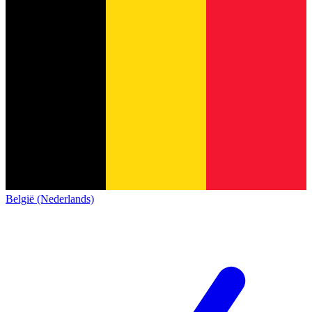
België (Nederlands)