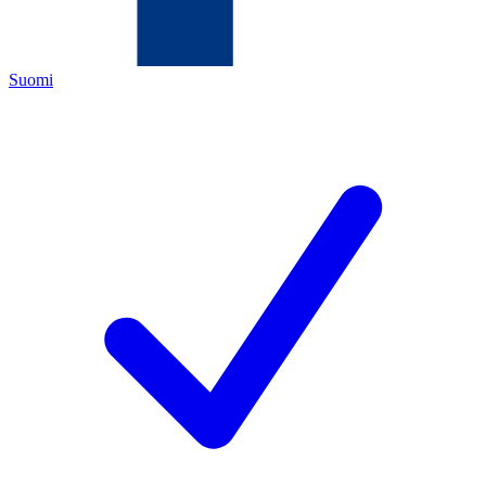
Suomi