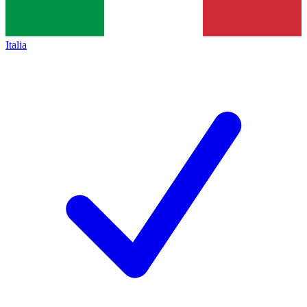
Italia