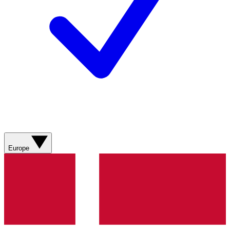
Europe