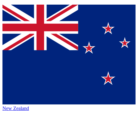
New Zealand