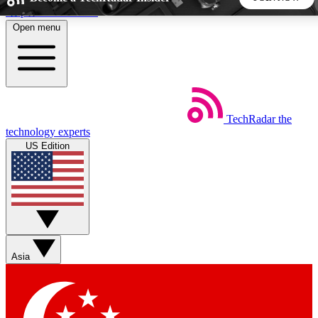
Skip to main content
Open menu
5
24/7
44K+
EXCLUSIVE PERKS
INSIDER INSIGHTS
ACTIVE MEMBERS
TechRadar
the
Weekly newsletters
Commenting a
technology experts
Get daily news, weekly deals and the
Join the conversation,
US Edition
week’s top tech stories
thoughts and get exp
BECOME A TECHRADAR INSIDER
Sign up with your email below to instantly access member
features, newsletters and exclusive Insider perks
Asia