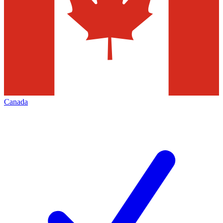
Canada