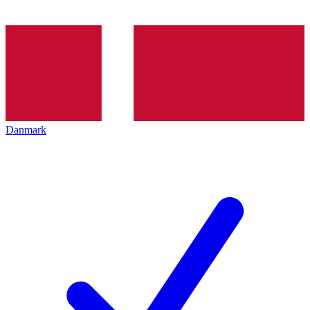
Danmark