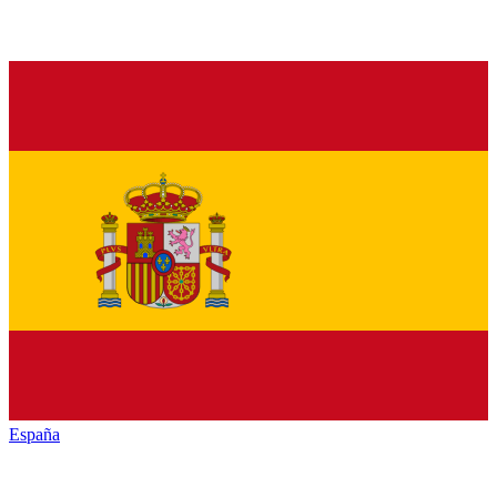
España