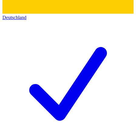
Deutschland