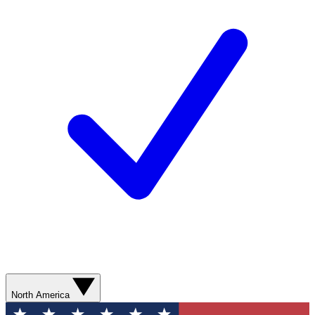
North America