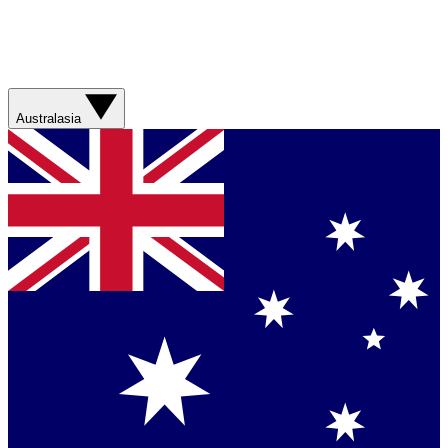
Australasia