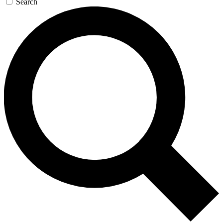
Search