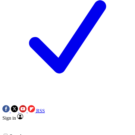
RSS
Sign in