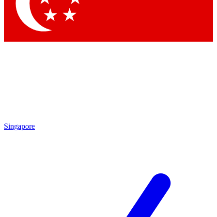
Contact me with news and offers from other Future brands
By submitting your information you agree to the
Terms & Conditions
and
Privacy Policy
and are aged 16 or over.
Singapore