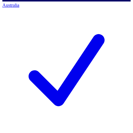
Australia