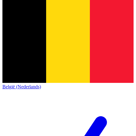
België (Nederlands)