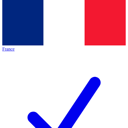
France