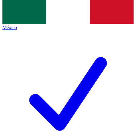
México