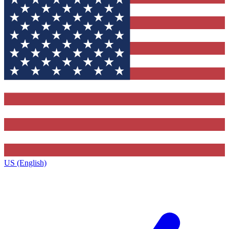
US (English)