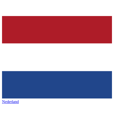
Nederland