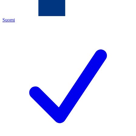
Suomi