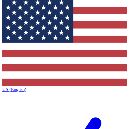
US (English)