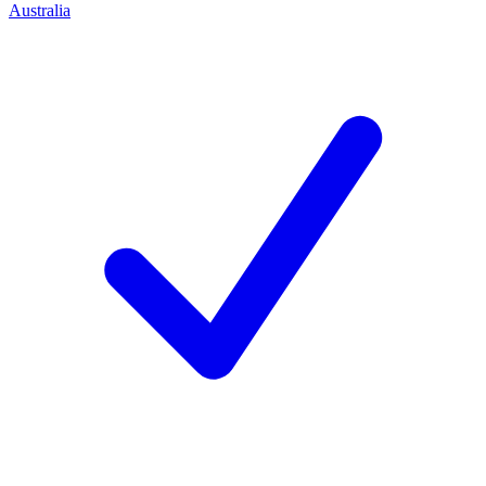
Australia