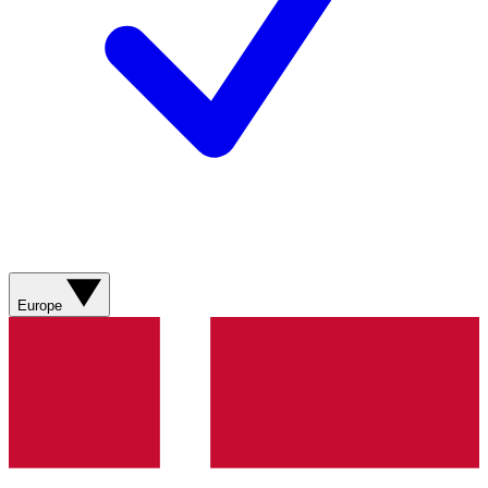
Europe