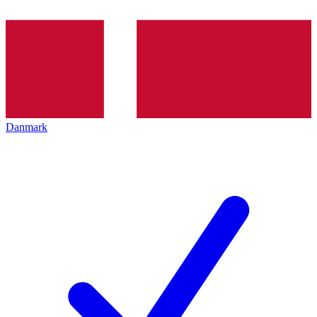
Danmark