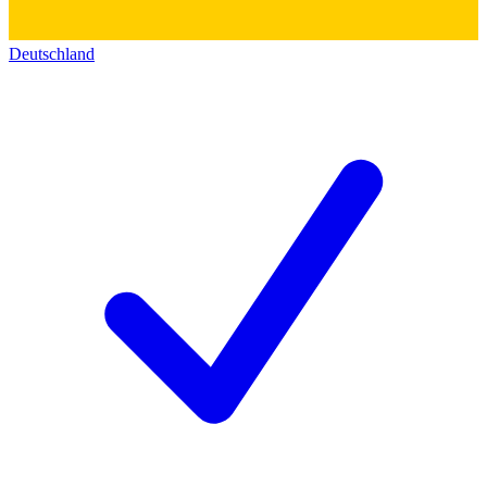
Deutschland