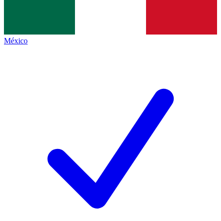
México