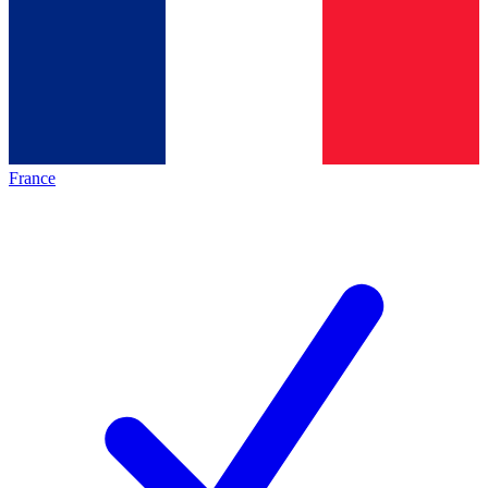
France