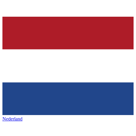
Nederland