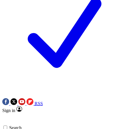
RSS
Sign in
Search