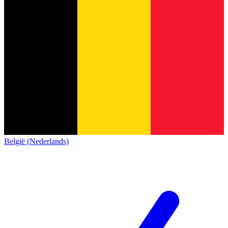
België (Nederlands)