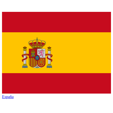
España