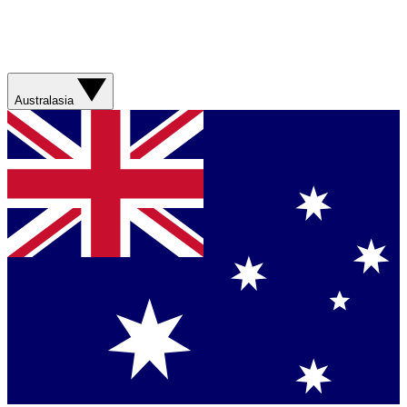
Australasia