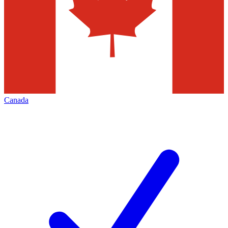
Canada