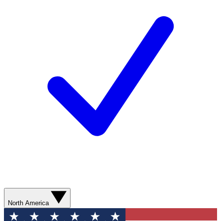
North America