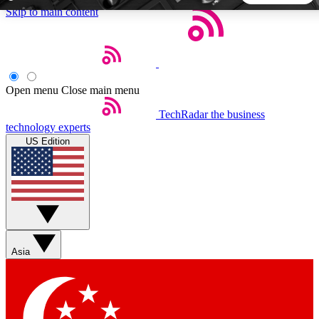
Skip to main content
5
24/7
44K+
EXCLUSIVE PERKS
INSIDER INSIGHTS
ACTIVE MEMBERS
Open menu
Close main menu
TechRadar
the business
Weekly newsletters
Commenting a
technology experts
Get daily news, weekly deals and the
Join the conversation,
US Edition
week’s top tech stories
thoughts and get exp
BECOME A TECHRADAR INSIDER
Sign up with your email below to instantly access member
features, newsletters and exclusive Insider perks
Asia