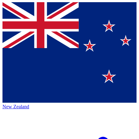
New Zealand