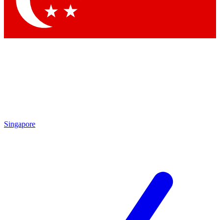
Contact me with news and offers from other Future brands
By submitting your information you agree to the
Terms & Conditions
and
Privacy Policy
and are aged 16 or over.
Singapore