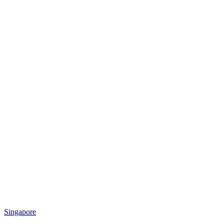
Singapore