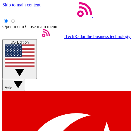
Skip to main content
Open menu
Close main menu
TechRadar
the business technology
US Edition
Asia