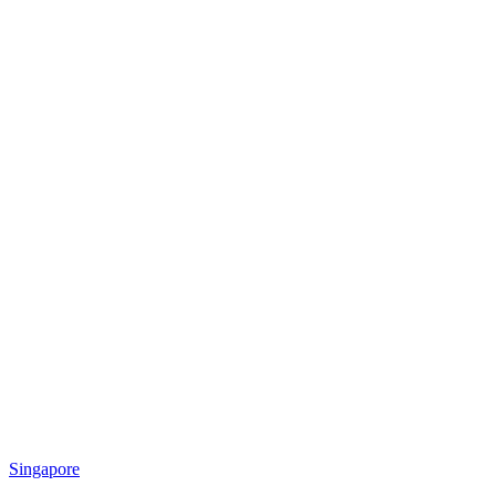
Singapore