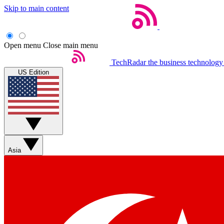
Skip to main content
Open menu
Close main menu
TechRadar
the business technology
US Edition
Asia