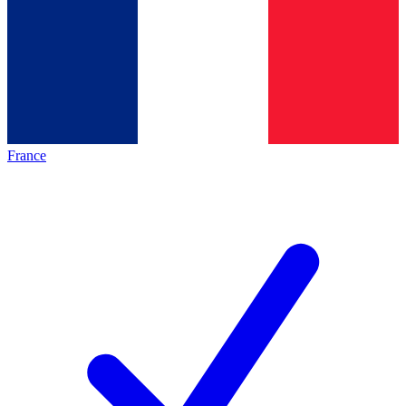
France