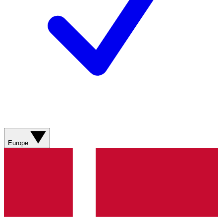
Europe