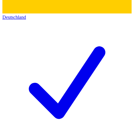
Deutschland