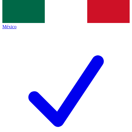
México