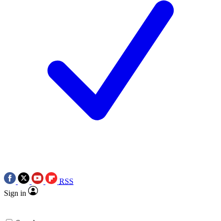
RSS
Sign in