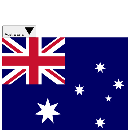
Australasia