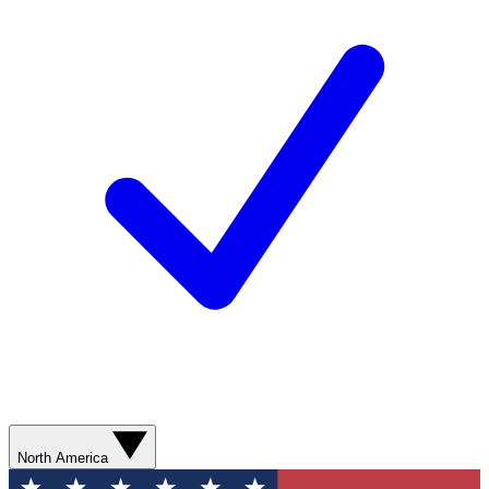
North America