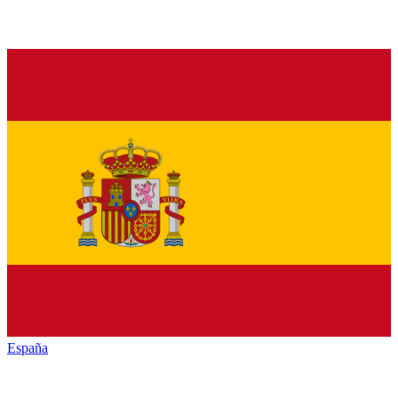
España