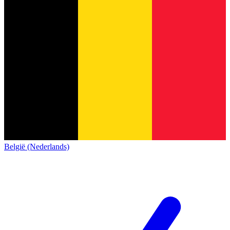
België (Nederlands)