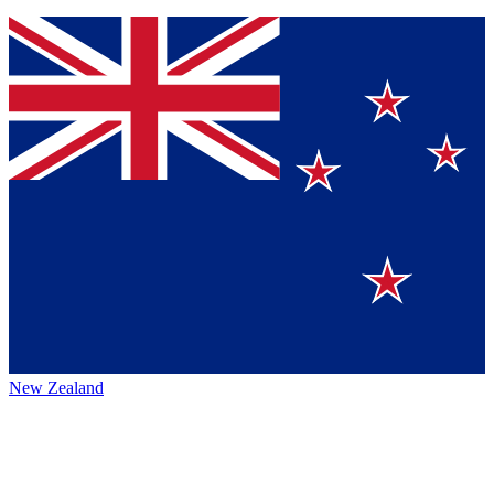
New Zealand