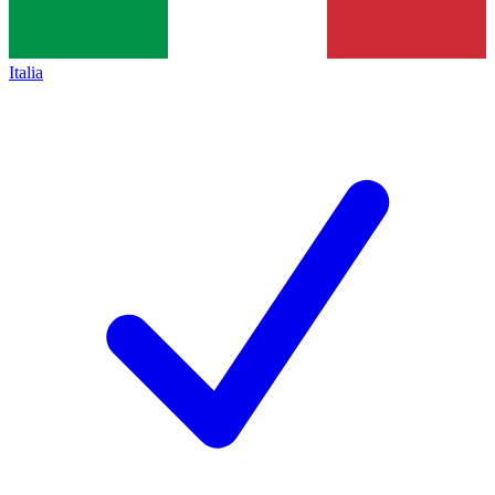
Italia