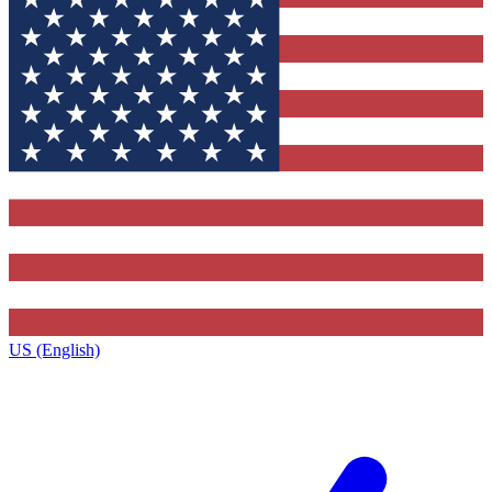
US (English)