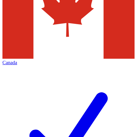
Canada