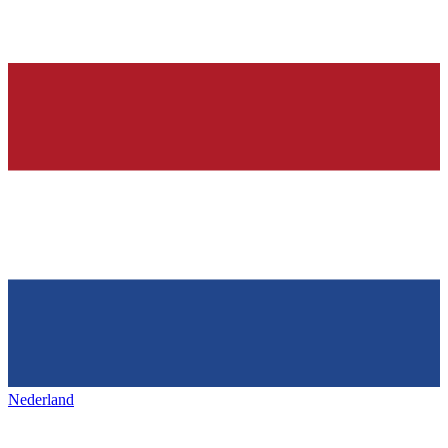
Nederland