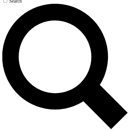
Search