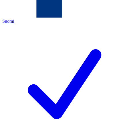
Suomi