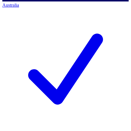
Australia