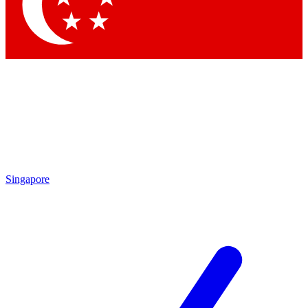
Contact me with news and offers from other Future brands
By submitting your information you agree to the
Terms & Conditions
and
Privacy Policy
and are aged 16 or over.
Singapore