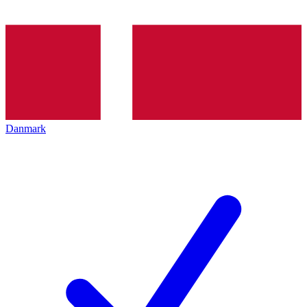
Danmark