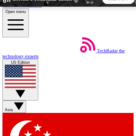
Skip to main content
Open menu
5
24/7
44K+
EXCLUSIVE PERKS
INSIDER INSIGHTS
ACTIVE MEMBERS
TechRadar
the
Weekly newsletters
Commenting a
technology experts
Get daily news, weekly deals and the
Join the conversation,
US Edition
week’s top tech stories
thoughts and get exp
BECOME A TECHRADAR INSIDER
Sign up with your email below to instantly access member
features, newsletters and exclusive Insider perks
Asia