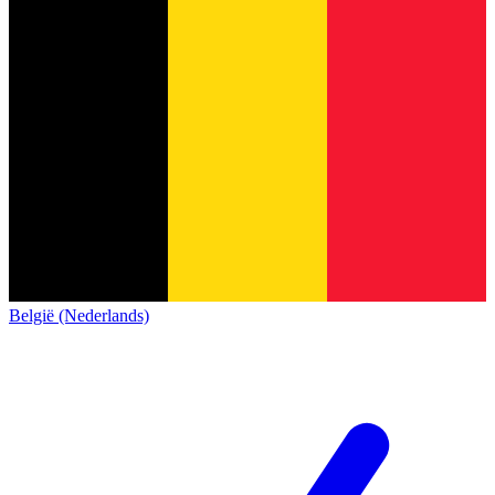
België (Nederlands)