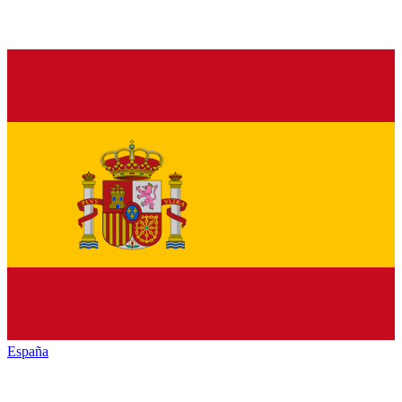
España