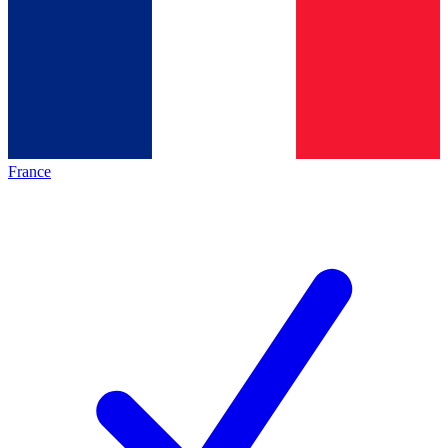
France