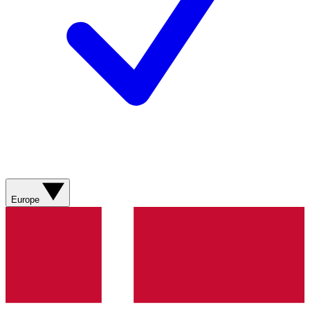
Europe