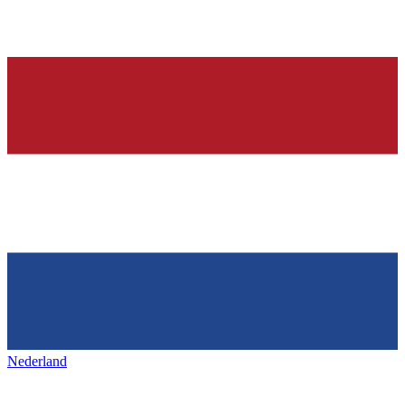
Nederland