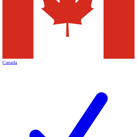
Canada