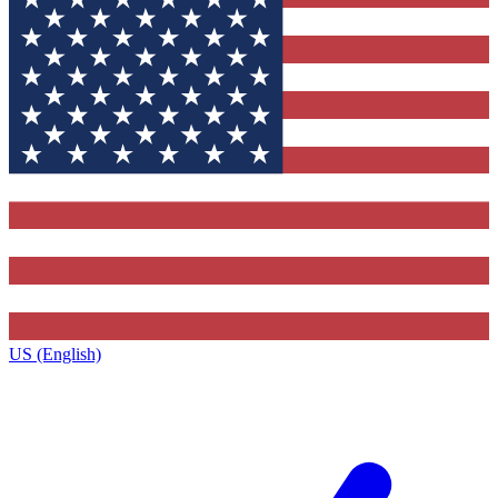
US (English)