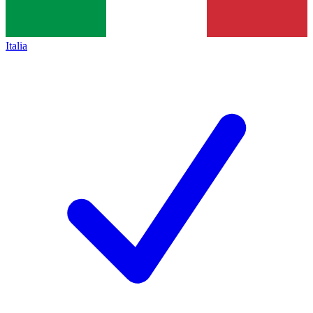
Italia