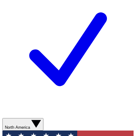
North America