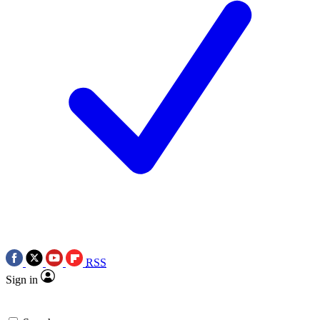
RSS
Sign in