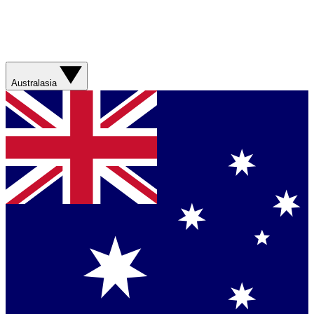
Australasia