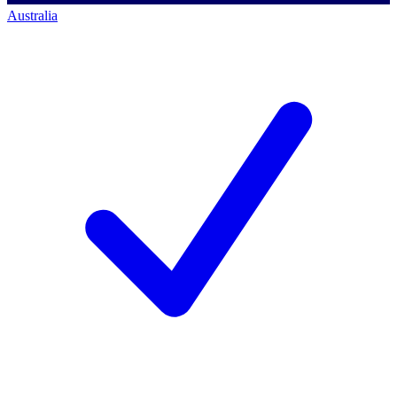
Australia