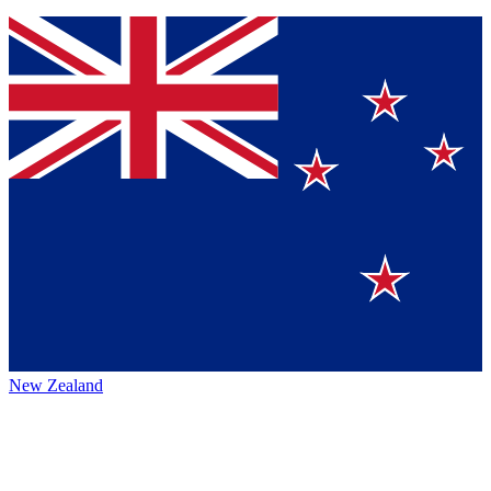
New Zealand