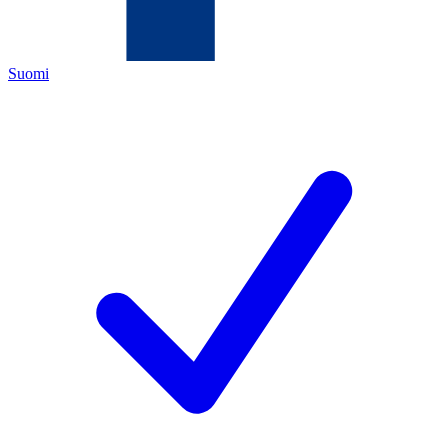
Suomi