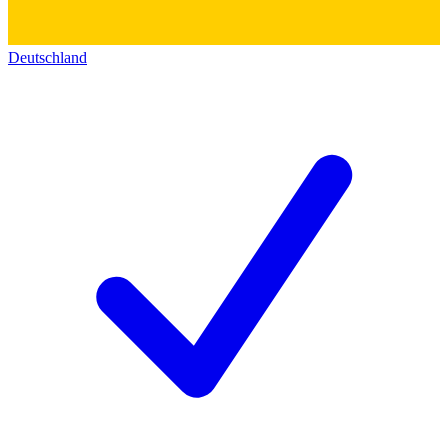
Deutschland