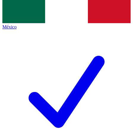
México