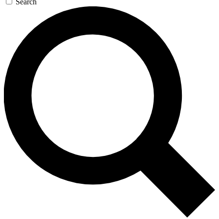
Search