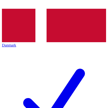
Danmark