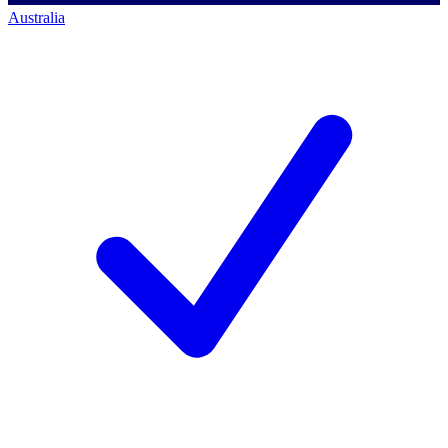
Australia