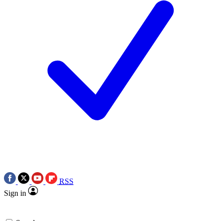
RSS
Sign in