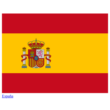
España