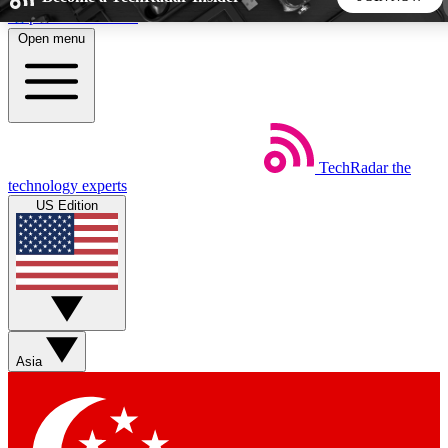
Skip to main content
Open menu
5
24/7
44K+
EXCLUSIVE PERKS
INSIDER INSIGHTS
ACTIVE MEMBERS
TechRadar
the
Weekly newsletters
Commenting a
technology experts
Get daily news, weekly deals and the
Join the conversation,
US Edition
week’s top tech stories
thoughts and get exp
BECOME A TECHRADAR INSIDER
Sign up with your email below to instantly access member
features, newsletters and exclusive Insider perks
Asia