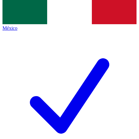
México