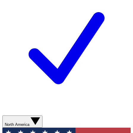
North America