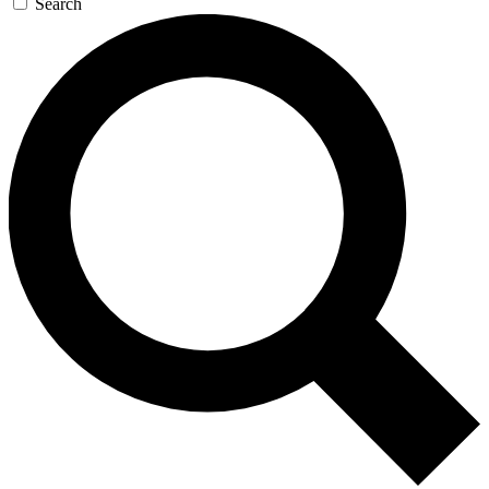
Search