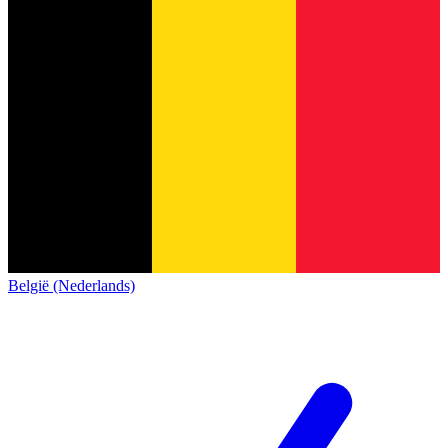
België (Nederlands)