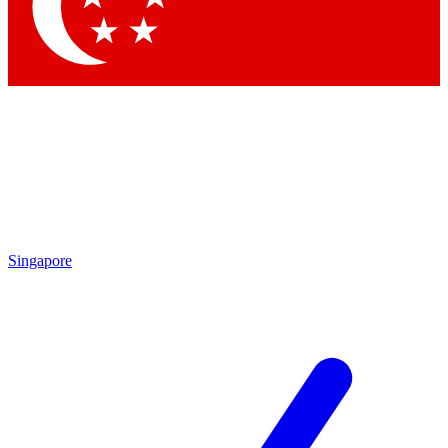
Contact me with news and offers from other Future brands
By submitting your information you agree to the
Terms & Conditions
and
Privacy Policy
and are aged 16 or over.
Singapore