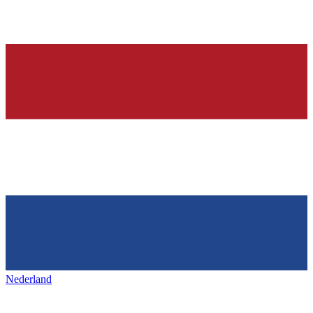
Nederland