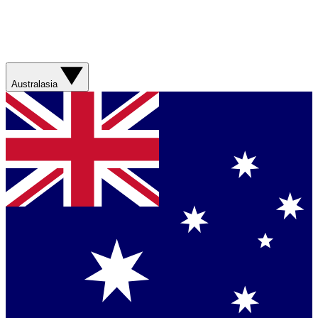
Australasia