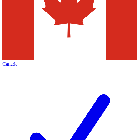
Canada