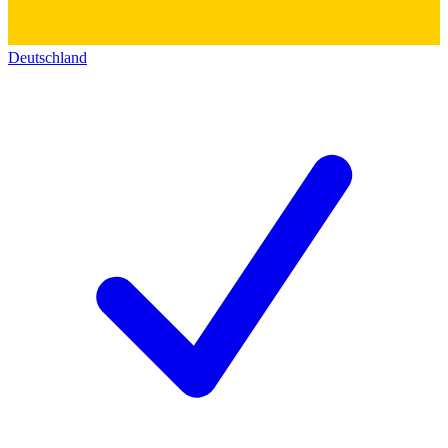
Deutschland