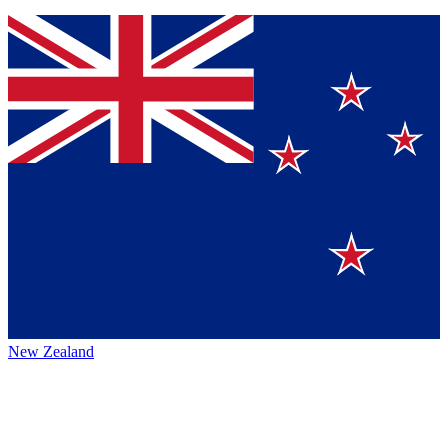
New Zealand