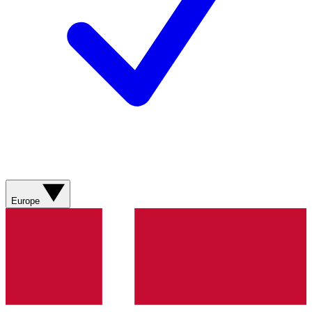
Europe