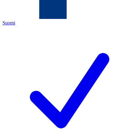
Suomi