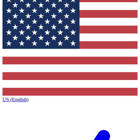
US (English)