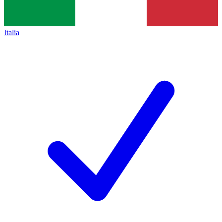
Italia