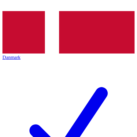
Danmark