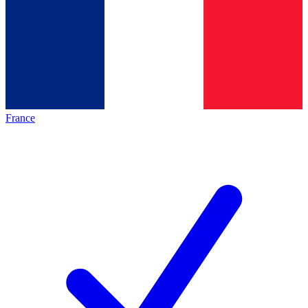
France