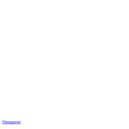
Singapore