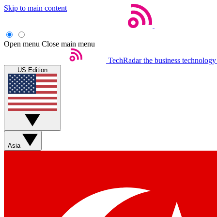
Skip to main content
Open menu
Close main menu
TechRadar
the business technology
US Edition
Asia