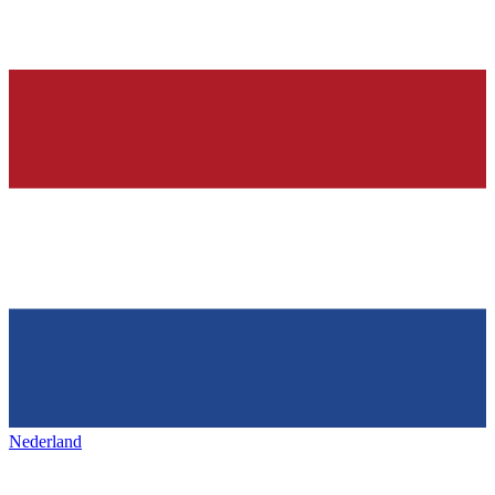
Nederland