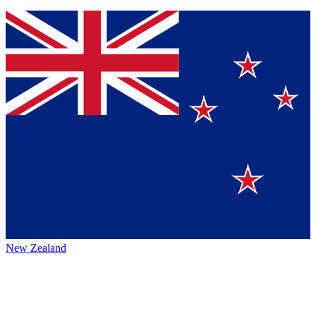
New Zealand