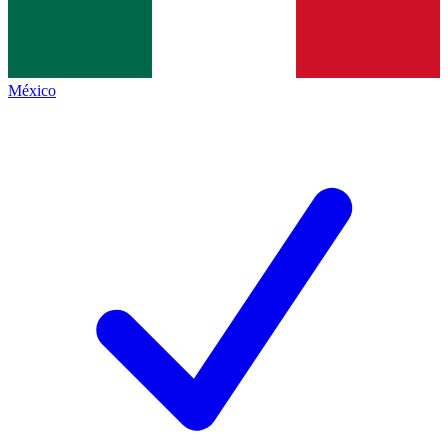
México