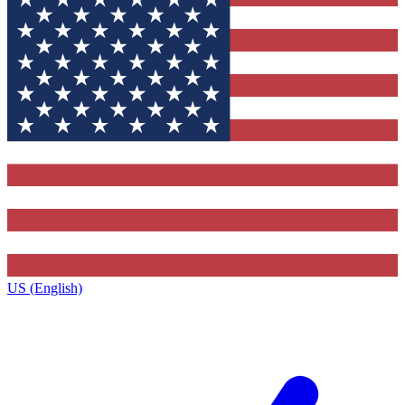
US (English)