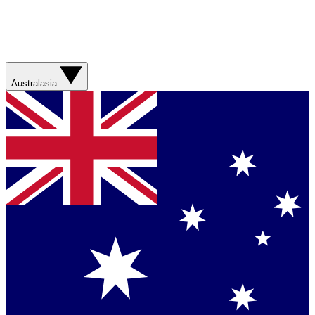
Australasia