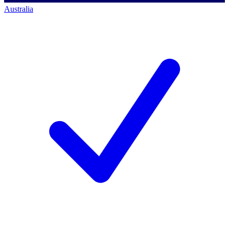
Australia