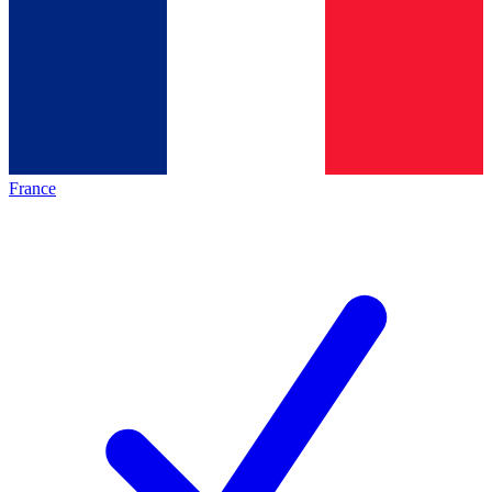
France