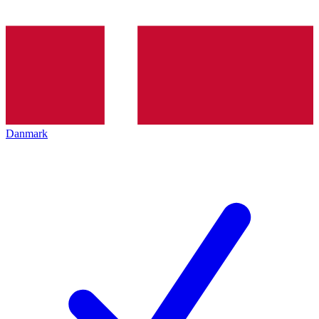
Danmark