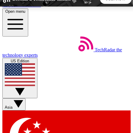
Skip to main content
Open menu
5
24/7
44K+
EXCLUSIVE PERKS
INSIDER INSIGHTS
ACTIVE MEMBERS
TechRadar
the
Weekly newsletters
Commenting a
technology experts
Get daily news, weekly deals and the
Join the conversation,
US Edition
week’s top tech stories
thoughts and get exp
BECOME A TECHRADAR INSIDER
Sign up with your email below to instantly access member
features, newsletters and exclusive Insider perks
Asia