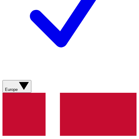
Europe