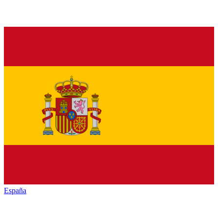
España