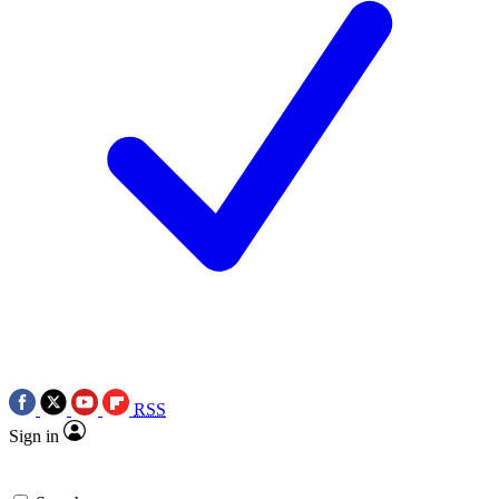
RSS
Sign in