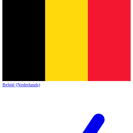
België (Nederlands)