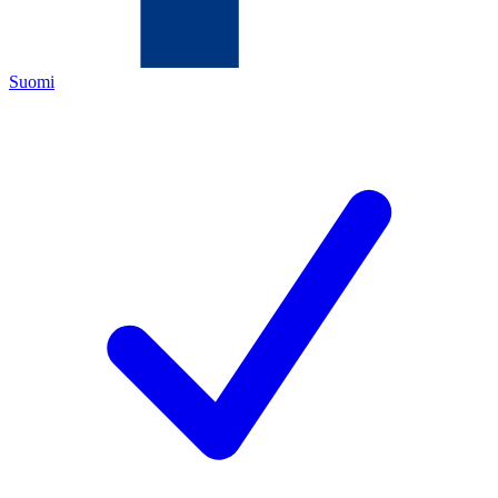
Suomi