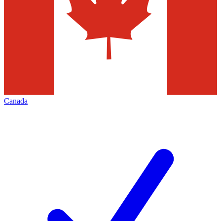
Canada