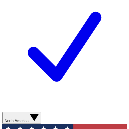
North America