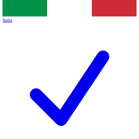
Italia