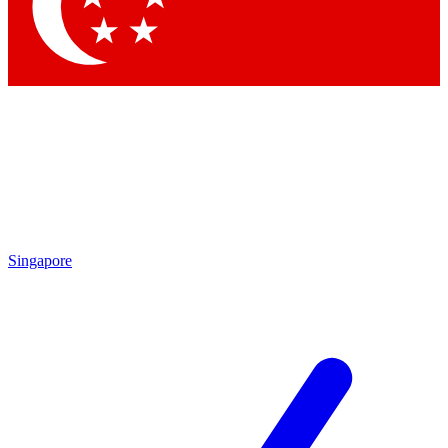
Contact me with news and offers from other Future brands
By submitting your information you agree to the
Terms & Conditions
and
Privacy Policy
and are aged 16 or over.
Singapore