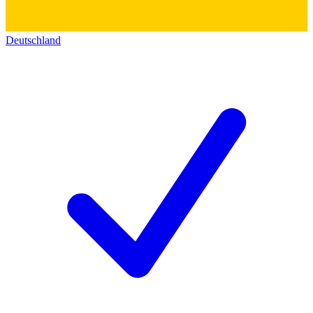
Deutschland