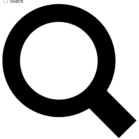
Search