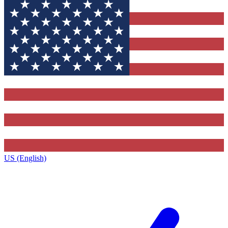
US (English)