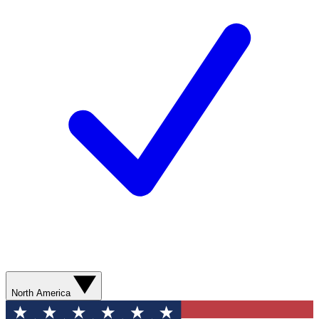
North America