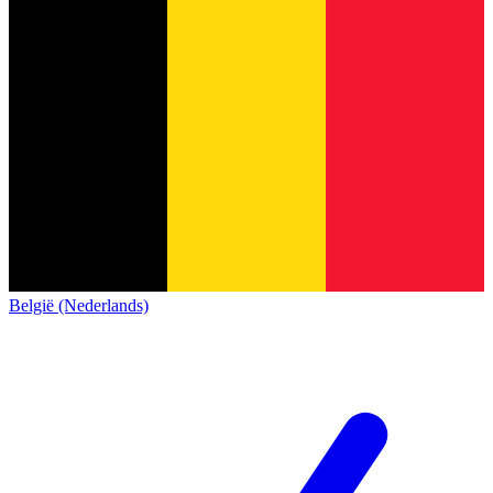
België (Nederlands)