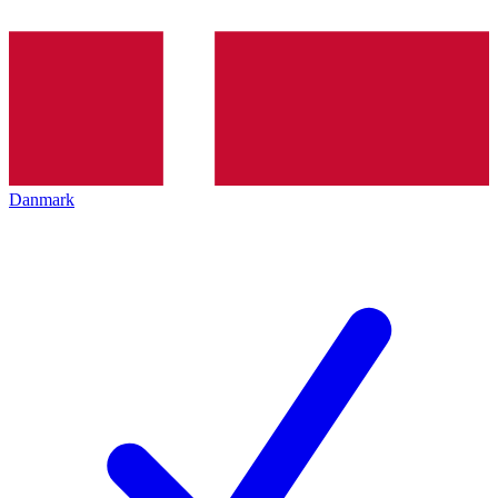
Danmark