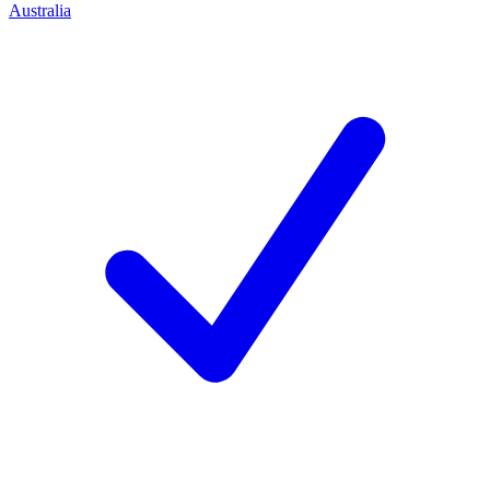
Australia