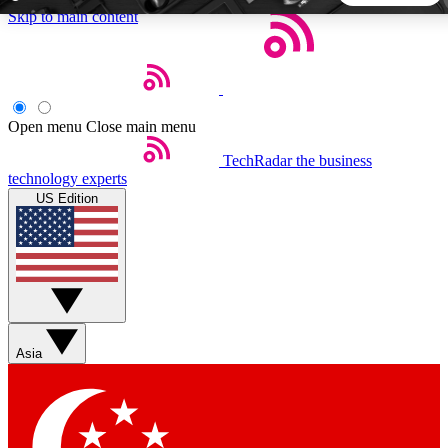
Skip to main content
5
24/7
44K+
EXCLUSIVE PERKS
INSIDER INSIGHTS
ACTIVE MEMBERS
Open menu
Close main menu
TechRadar
the business
Weekly newsletters
Commenting a
technology experts
Get daily news, weekly deals and the
Join the conversation,
US Edition
week’s top tech stories
thoughts and get exp
BECOME A TECHRADAR INSIDER
Sign up with your email below to instantly access member
features, newsletters and exclusive Insider perks
Asia