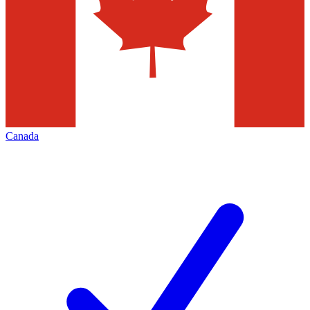
Canada