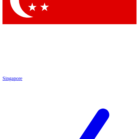
Contact me with news and offers from other Future brands
By submitting your information you agree to the
Terms & Conditions
and
Privacy Policy
and are aged 16 or over.
Singapore