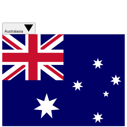
Australasia