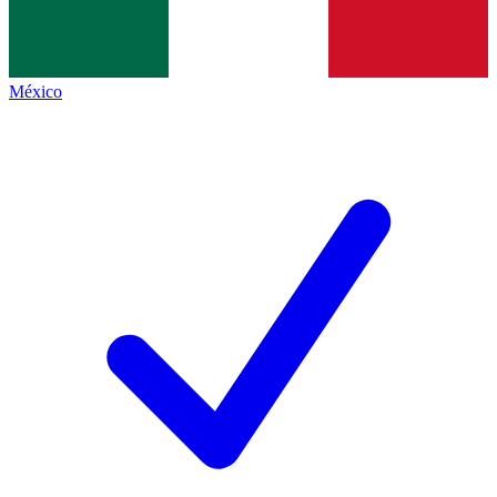
México