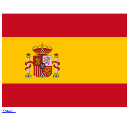
España