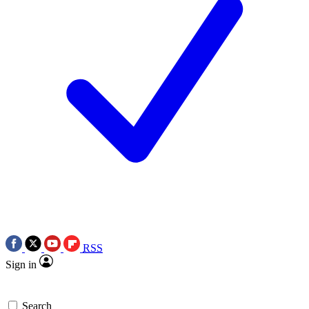
RSS
Sign in
Search