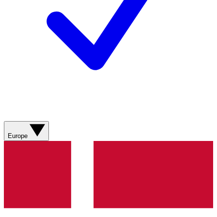
Europe