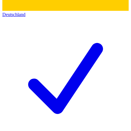
Deutschland