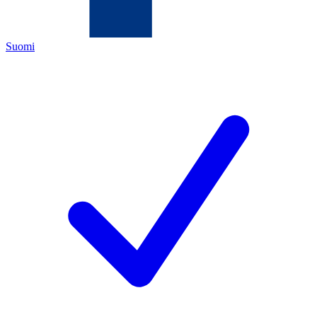
Suomi