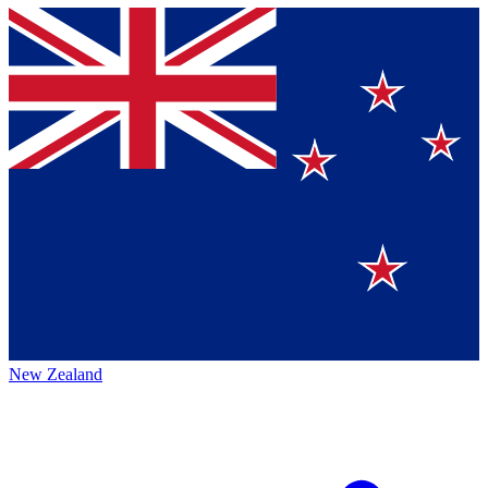
New Zealand