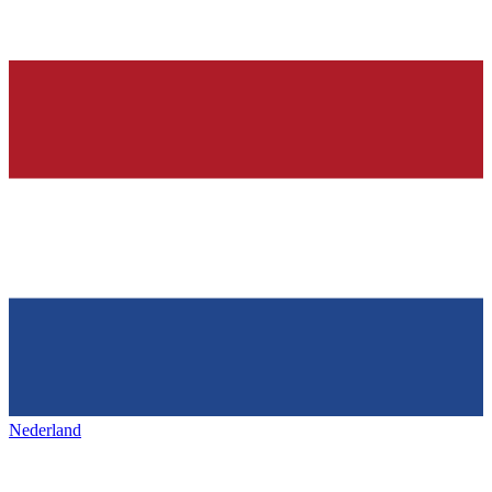
Nederland