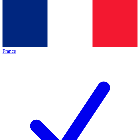
France