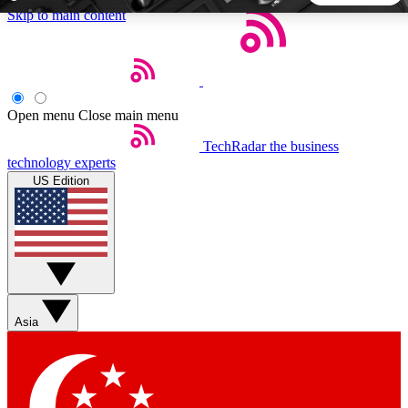
Skip to main content
5
24/7
44K+
EXCLUSIVE PERKS
INSIDER INSIGHTS
ACTIVE MEMBERS
Open menu
Close main menu
TechRadar
the business
Weekly newsletters
Commenting a
technology experts
Get daily news, weekly deals and the
Join the conversation,
US Edition
week’s top tech stories
thoughts and get exp
BECOME A TECHRADAR INSIDER
Sign up with your email below to instantly access member
features, newsletters and exclusive Insider perks
Asia