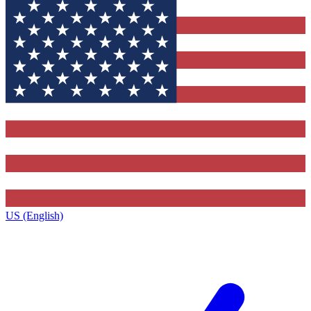
US (English)