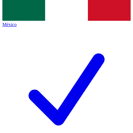
México