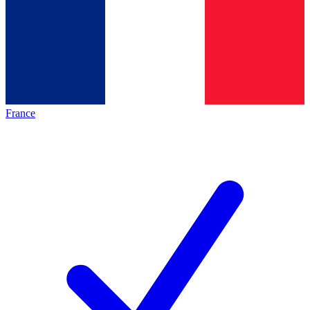
France