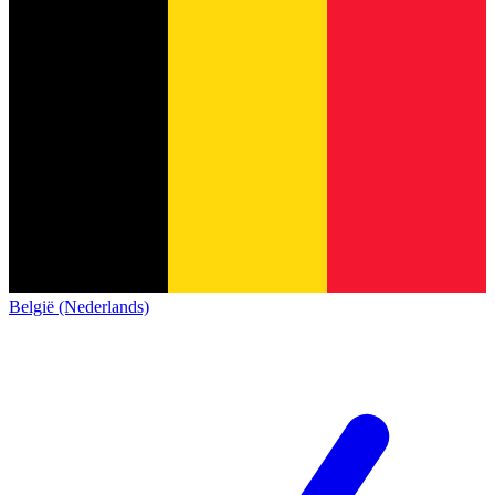
België (Nederlands)