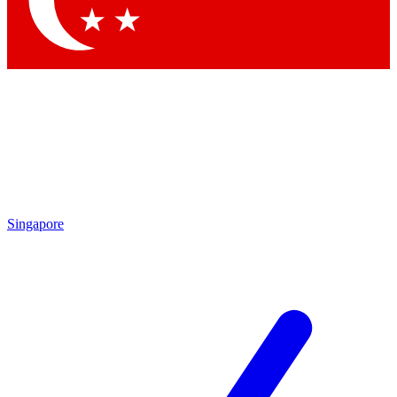
Contact me with news and offers from other Future brands
By submitting your information you agree to the
Terms & Conditions
and
Privacy Policy
and are aged 16 or over.
Singapore