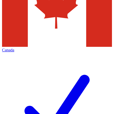
Canada