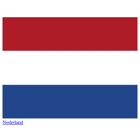
Nederland