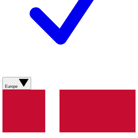
Europe