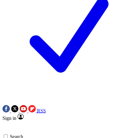
RSS
Sign in
Search