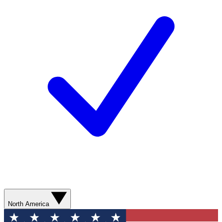
North America