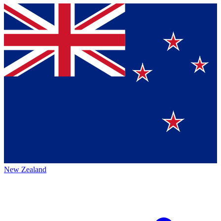
New Zealand