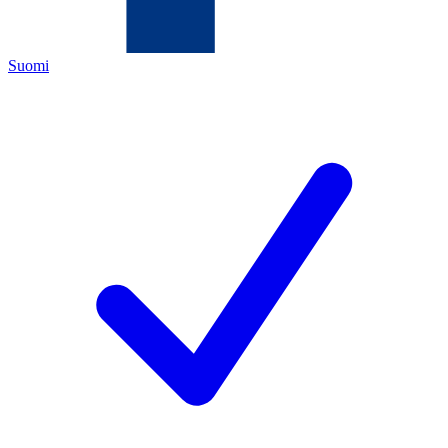
Suomi