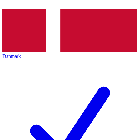
Danmark