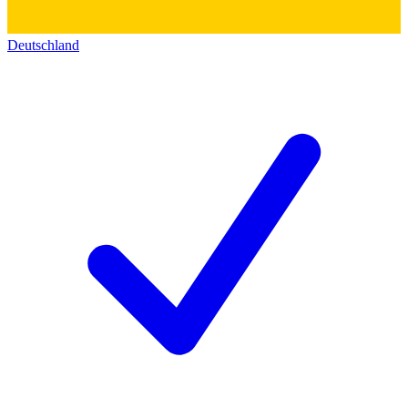
Deutschland