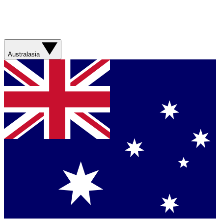
Australasia