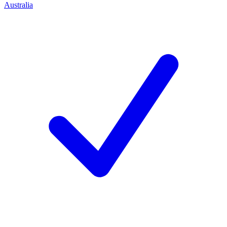
Australia