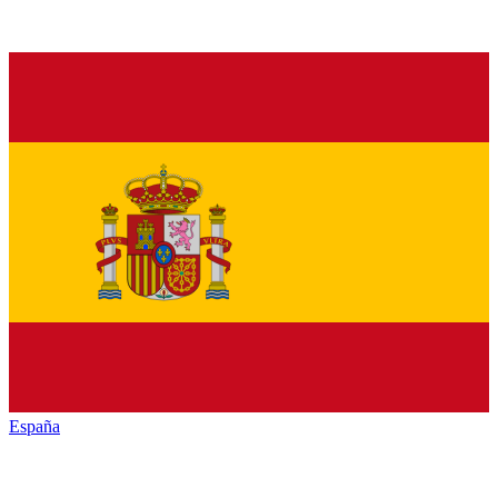
España