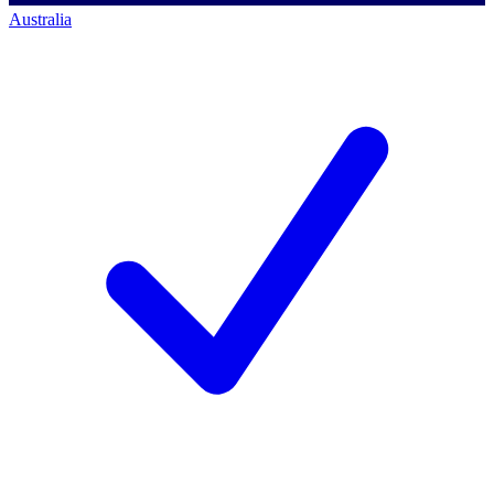
Australia