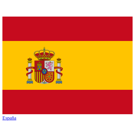
España