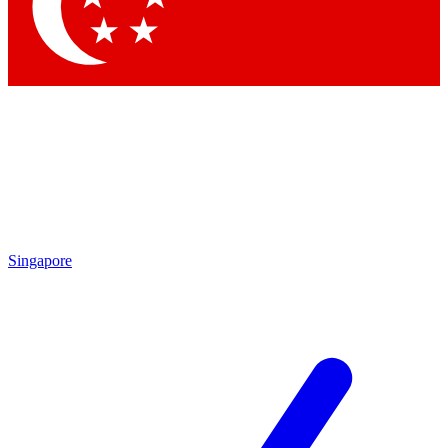
Contact me with news and offers from other Future brands
By submitting your information you agree to the
Terms & Conditions
and
Privacy Policy
and are aged 16 or over.
Singapore