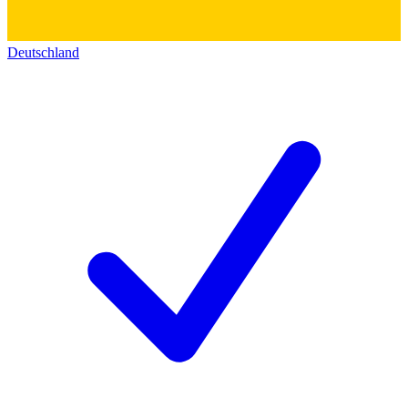
Deutschland