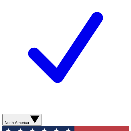
North America