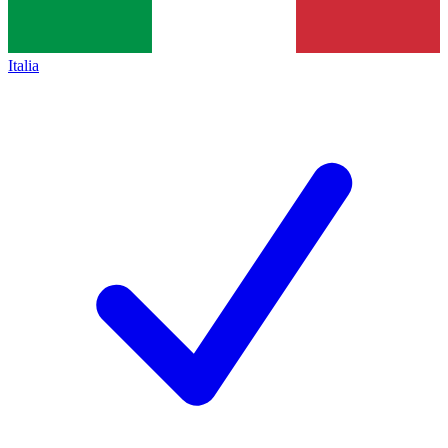
Italia