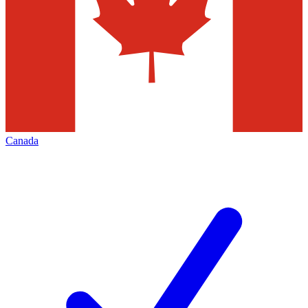
Canada