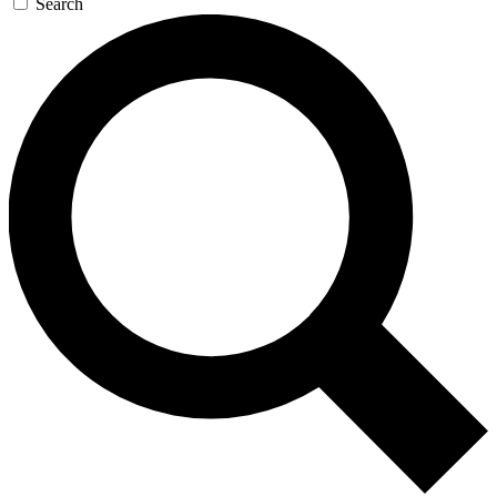
Search