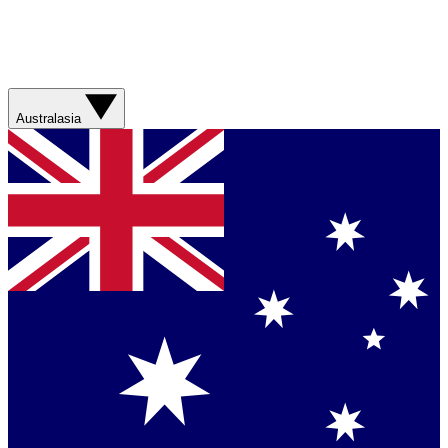
Australasia