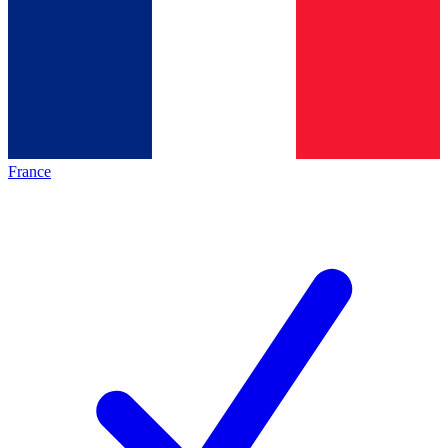
France