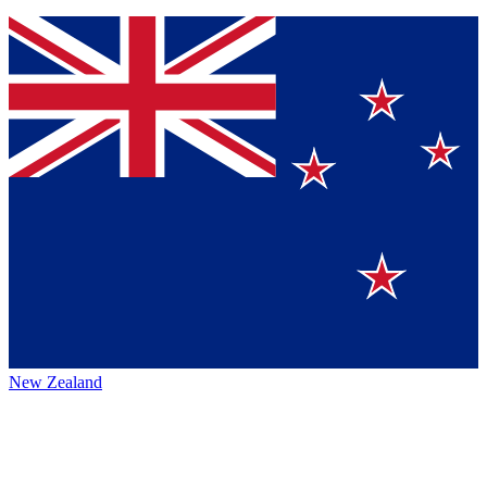
New Zealand