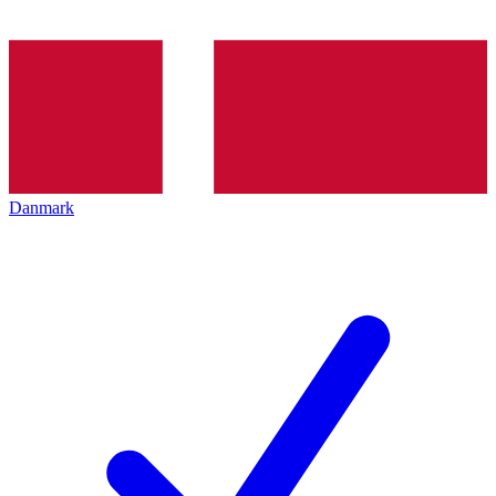
Danmark