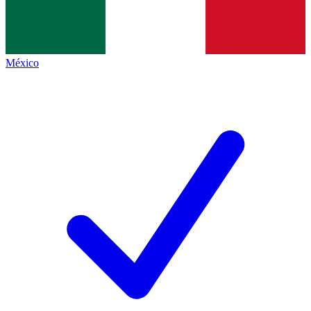
México