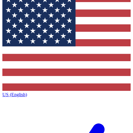
US (English)