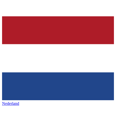
Nederland