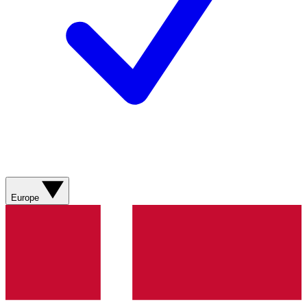
Europe