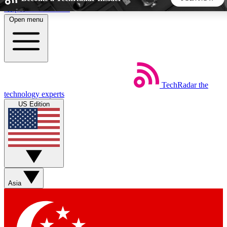
Skip to main content
Open menu
5
24/7
44K+
EXCLUSIVE PERKS
INSIDER INSIGHTS
ACTIVE MEMBERS
TechRadar
the
Weekly newsletters
Commenting a
technology experts
Get daily news, weekly deals and the
Join the conversation,
US Edition
week’s top tech stories
thoughts and get exp
BECOME A TECHRADAR INSIDER
Sign up with your email below to instantly access member
features, newsletters and exclusive Insider perks
Asia