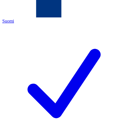
Suomi