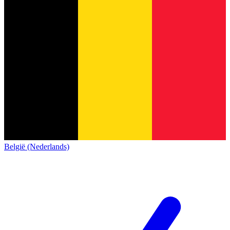
België (Nederlands)