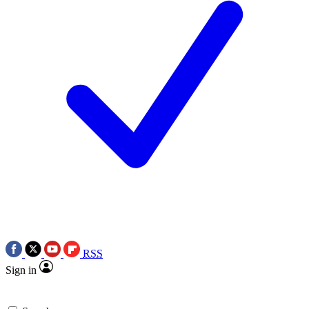
RSS
Sign in