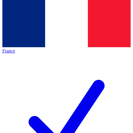
France