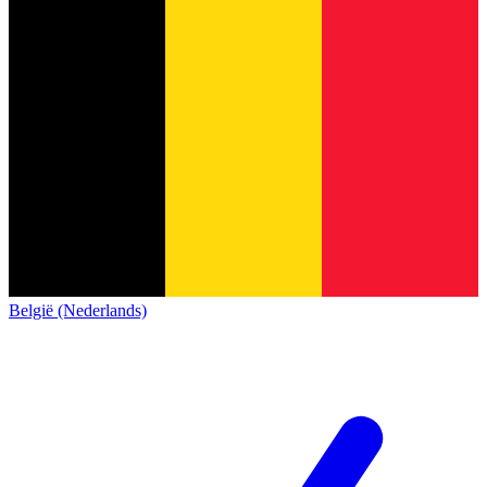
België (Nederlands)