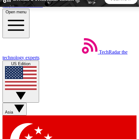
Skip to main content
Open menu
5
24/7
44K+
EXCLUSIVE PERKS
INSIDER INSIGHTS
ACTIVE MEMBERS
TechRadar
the
Weekly newsletters
Commenting a
technology experts
Get daily news, weekly deals and the
Join the conversation,
US Edition
week’s top tech stories
thoughts and get exp
BECOME A TECHRADAR INSIDER
Sign up with your email below to instantly access member
features, newsletters and exclusive Insider perks
Asia