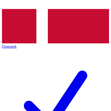
Danmark