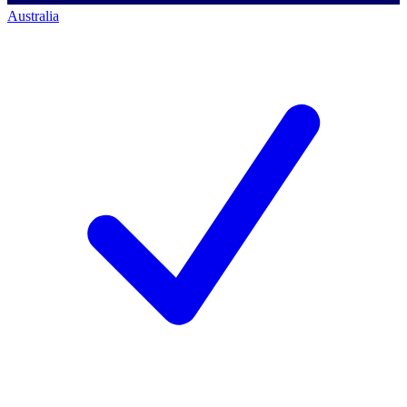
Australia