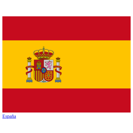
España