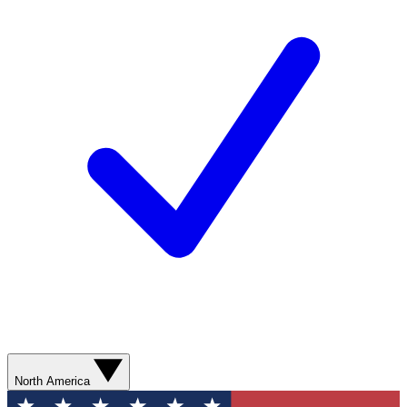
North America