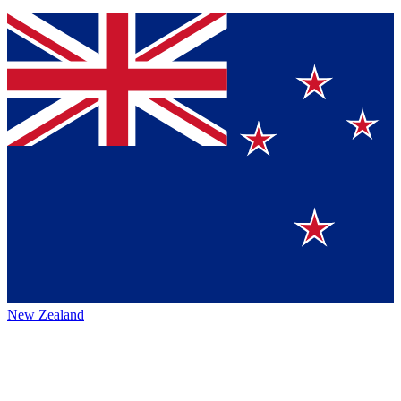
New Zealand