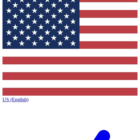
US (English)