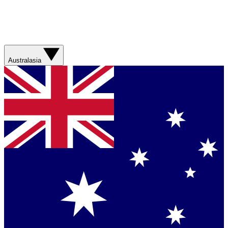
Australasia