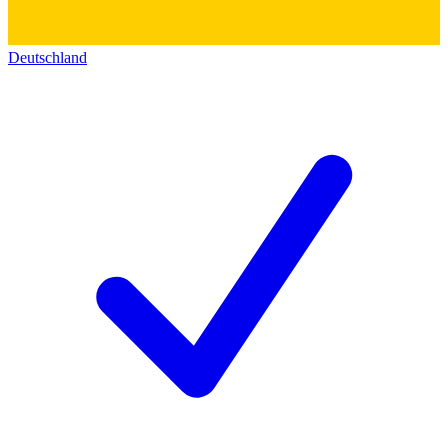
Deutschland