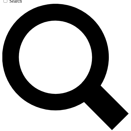
Search