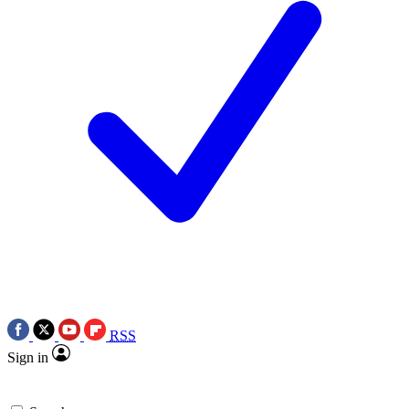
RSS
Sign in