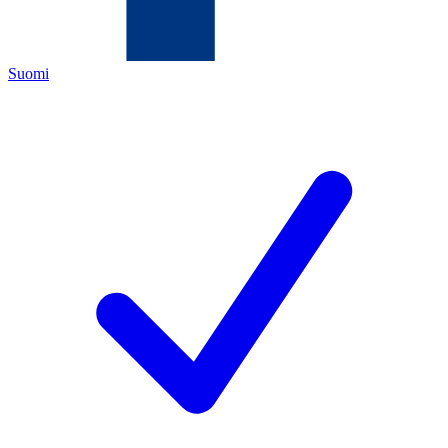
Suomi