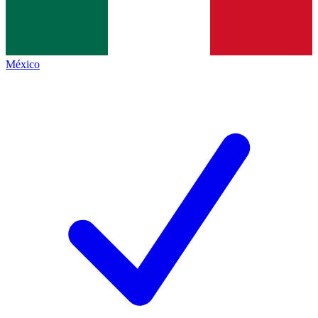
México