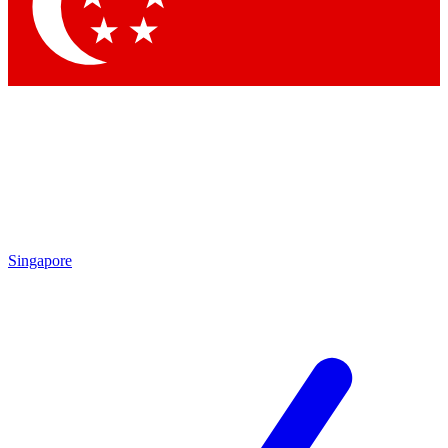
Contact me with news and offers from other Future brands
By submitting your information you agree to the
Terms & Conditions
and
Privacy Policy
and are aged 16 or over.
Singapore