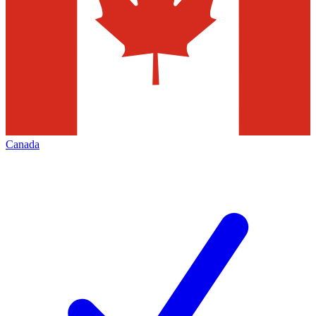
Canada