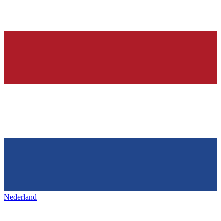
Nederland