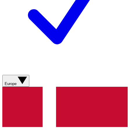
Europe