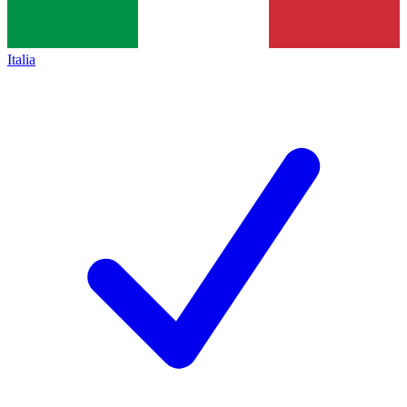
Italia