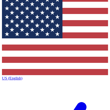
US (English)