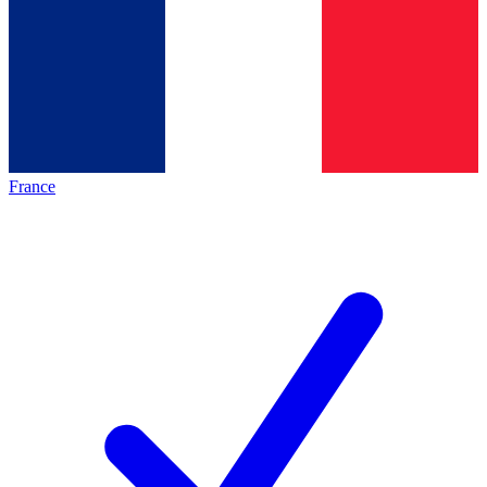
France