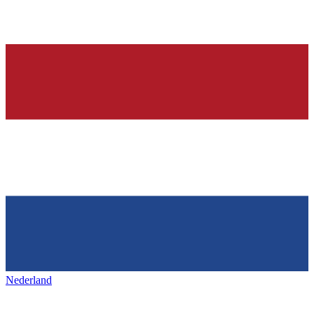
Nederland