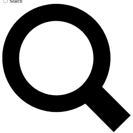
Search