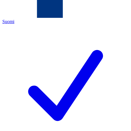
Suomi