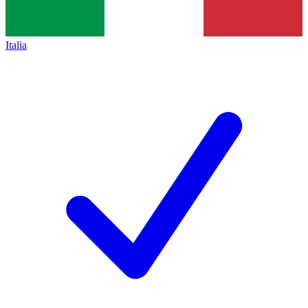
Italia