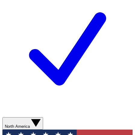
North America