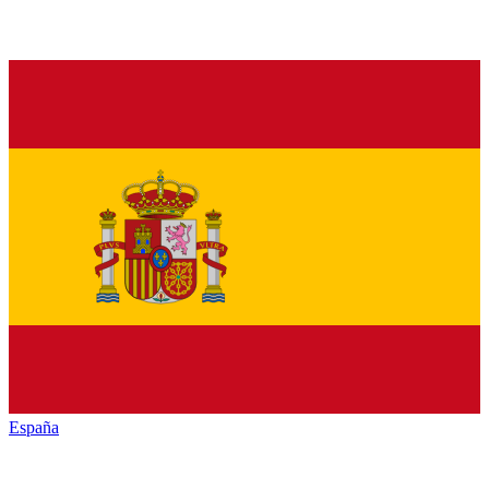
España