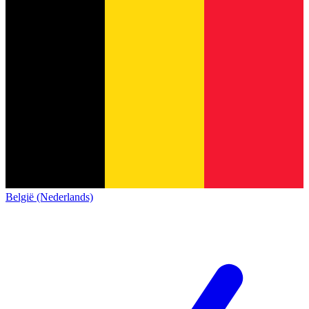
België (Nederlands)