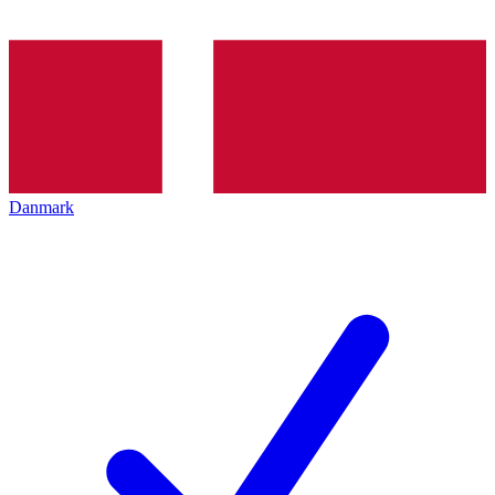
Danmark