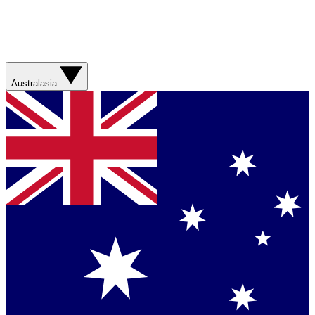
Australasia