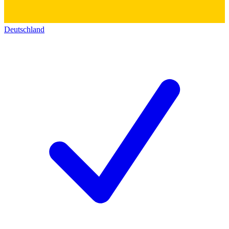
Deutschland