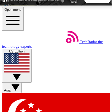
Skip to main content
Open menu
5
24/7
44K+
EXCLUSIVE PERKS
INSIDER INSIGHTS
ACTIVE MEMBERS
TechRadar
the
Weekly newsletters
Commenting a
technology experts
Get daily news, weekly deals and the
Join the conversation,
US Edition
week’s top tech stories
thoughts and get exp
BECOME A TECHRADAR INSIDER
Sign up with your email below to instantly access member
features, newsletters and exclusive Insider perks
Asia