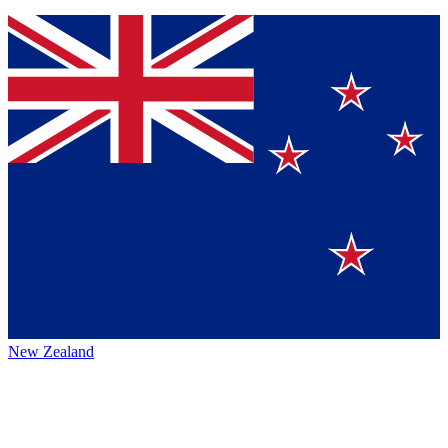
New Zealand