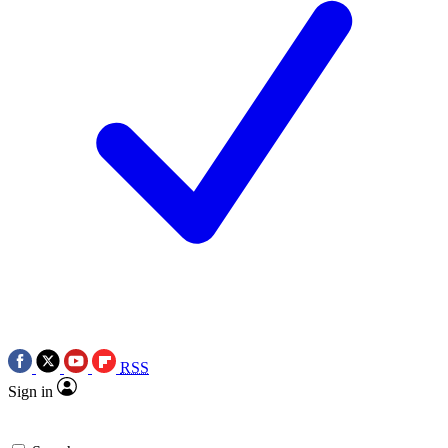
RSS
Sign in