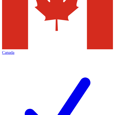
Canada