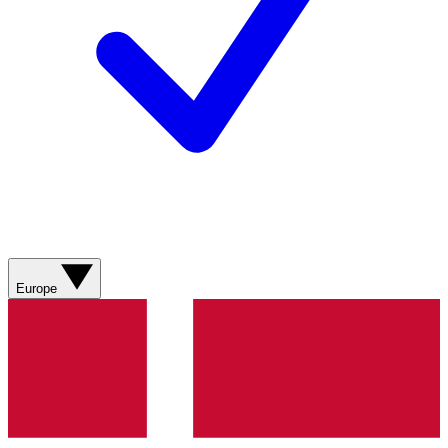
Europe