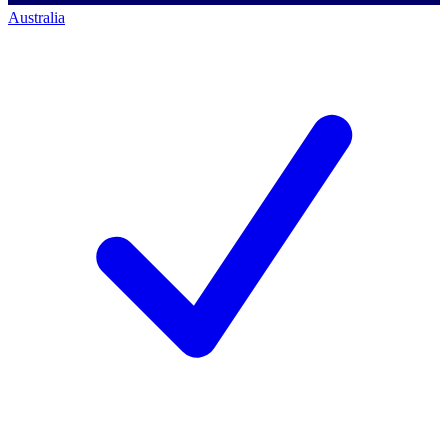
Australia