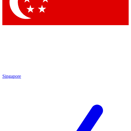
Contact me with news and offers from other Future brands
By submitting your information you agree to the
Terms & Conditions
and
Privacy Policy
and are aged 16 or over.
Singapore