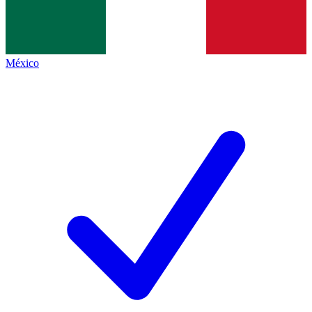
México