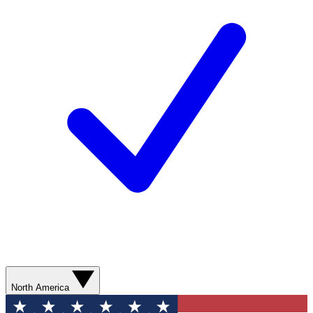
North America