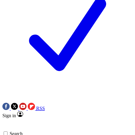
RSS
Sign in
Search