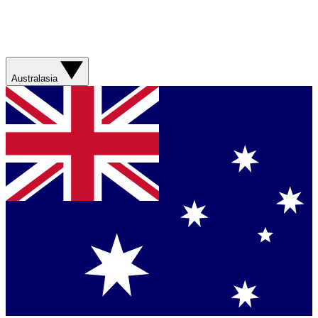
Australasia