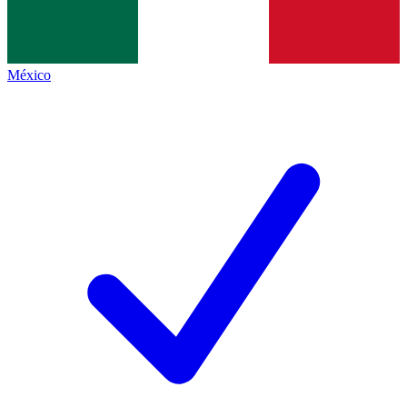
México