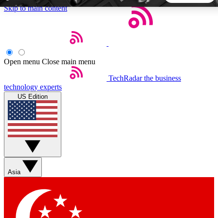
Skip to main content
5
24/7
44K+
EXCLUSIVE PERKS
INSIDER INSIGHTS
ACTIVE MEMBERS
Open menu
Close main menu
TechRadar
the business
Weekly newsletters
Commenting a
technology experts
Get daily news, weekly deals and the
Join the conversation,
US Edition
week’s top tech stories
thoughts and get exp
BECOME A TECHRADAR INSIDER
Sign up with your email below to instantly access member
features, newsletters and exclusive Insider perks
Asia