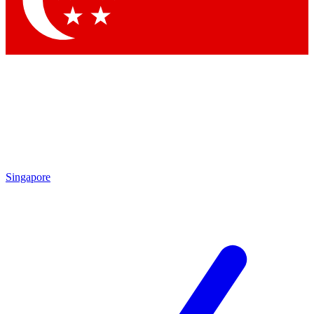
Contact me with news and offers from other Future brands
By submitting your information you agree to the
Terms & Conditions
and
Privacy Policy
and are aged 16 or over.
Singapore