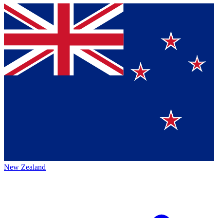
New Zealand