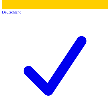
Deutschland