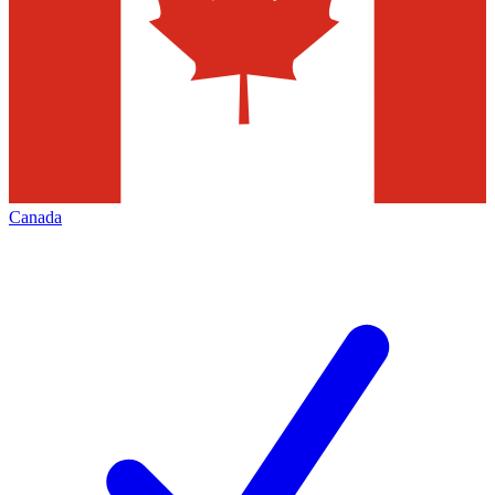
Canada