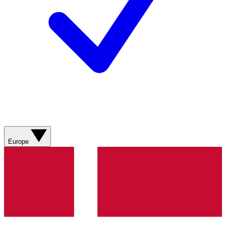
Europe