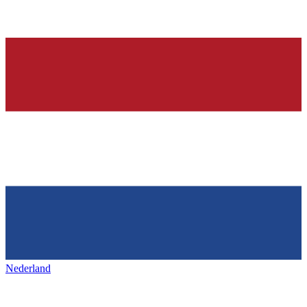
Nederland