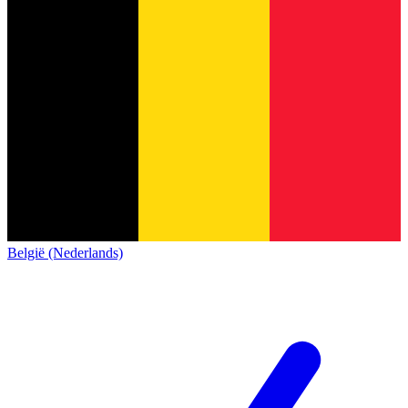
België (Nederlands)