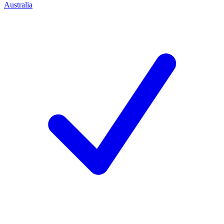
Australia