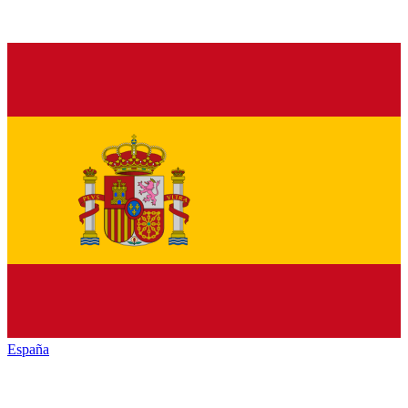
España