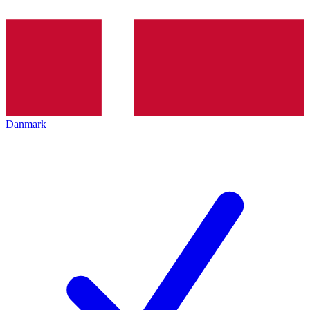
Danmark