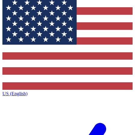
US (English)