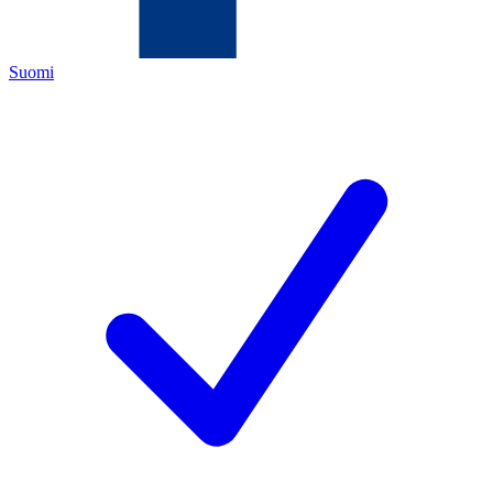
Suomi