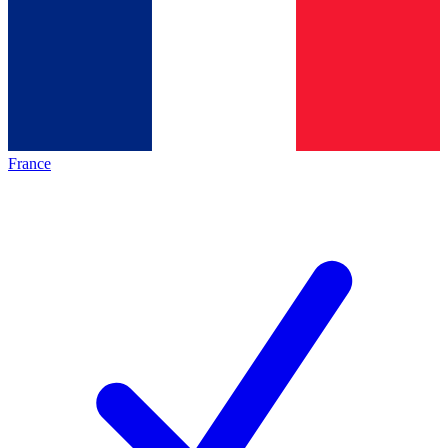
France