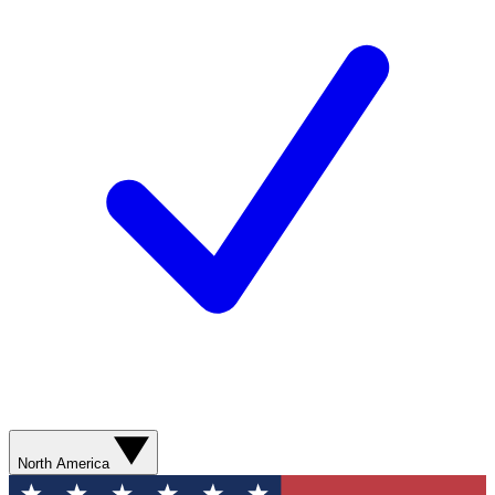
North America