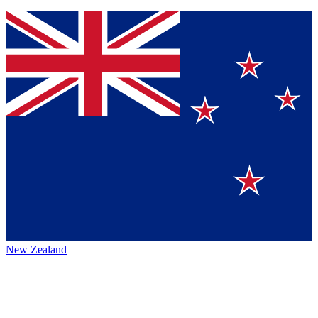
New Zealand