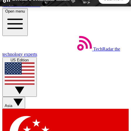
Skip to main content
Open menu
5
24/7
44K+
EXCLUSIVE PERKS
INSIDER INSIGHTS
ACTIVE MEMBERS
TechRadar
the
Weekly newsletters
Commenting a
technology experts
Get daily news, weekly deals and the
Join the conversation,
US Edition
week’s top tech stories
thoughts and get exp
BECOME A TECHRADAR INSIDER
Sign up with your email below to instantly access member
features, newsletters and exclusive Insider perks
Asia