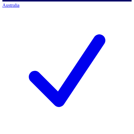
Australia