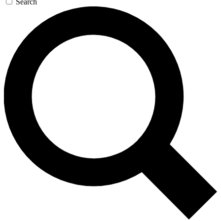
Search