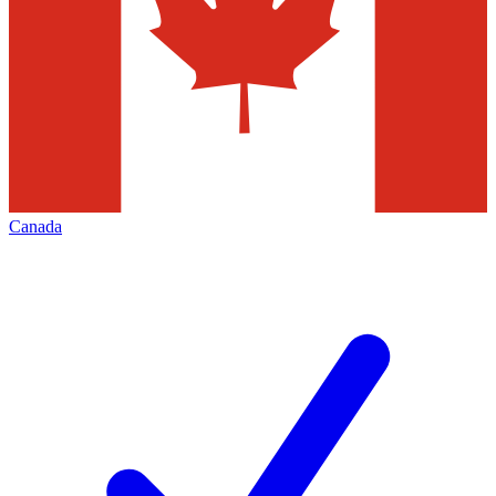
Canada