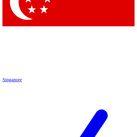
Contact me with news and offers from other Future brands
By submitting your information you agree to the
Terms & Conditions
and
Privacy Policy
and are aged 16 or over.
Singapore