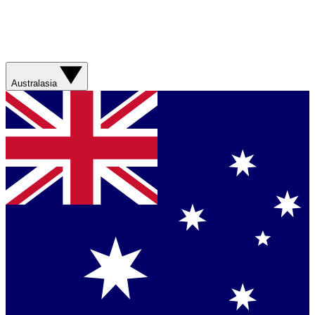
Australasia