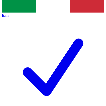
Italia