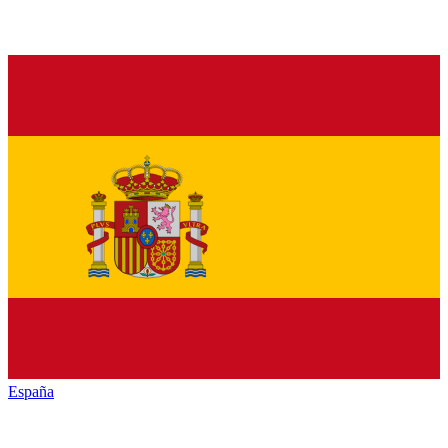
España