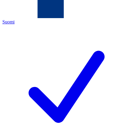
Suomi