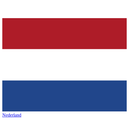
Nederland