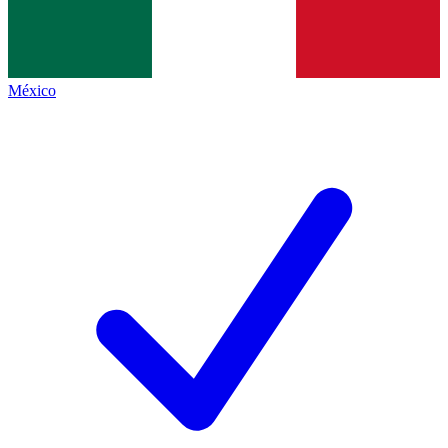
México