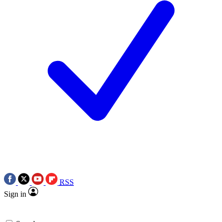
RSS
Sign in