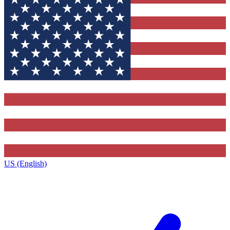
US (English)