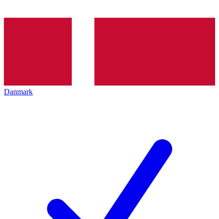
Danmark