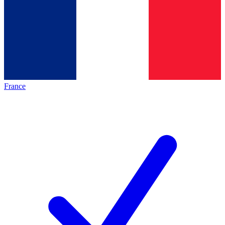
France