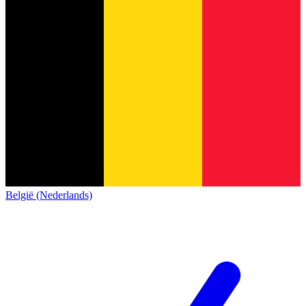
België (Nederlands)