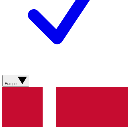
Europe