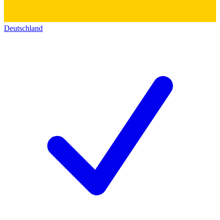
Deutschland