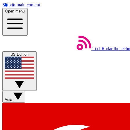
Skip to main content
Open menu
TechRadar
the tech
US Edition
Asia