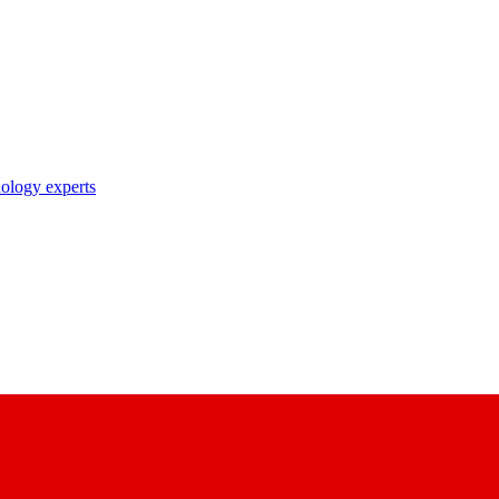
nology experts