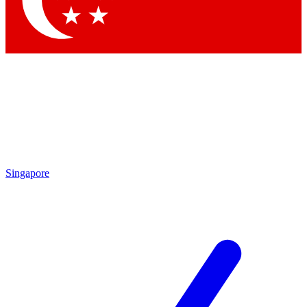
Contact me with news and offers from other Future brands
By submitting your information you agree to the
Terms & Conditions
and
Privacy Policy
and are aged 16 or over.
Singapore