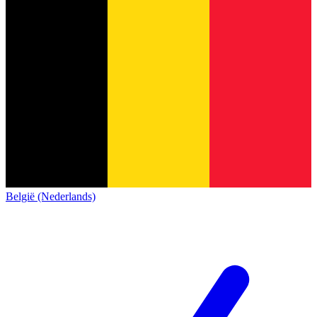
België (Nederlands)