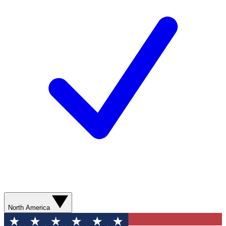
North America