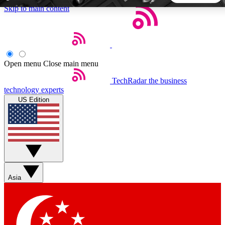
Skip to main content
5
24/7
44K+
EXCLUSIVE PERKS
INSIDER INSIGHTS
ACTIVE MEMBERS
Open menu
Close main menu
TechRadar
the business
Weekly newsletters
Commenting a
technology experts
Get daily news, weekly deals and the
Join the conversation,
US Edition
week’s top tech stories
thoughts and get exp
BECOME A TECHRADAR INSIDER
Sign up with your email below to instantly access member
features, newsletters and exclusive Insider perks
Asia