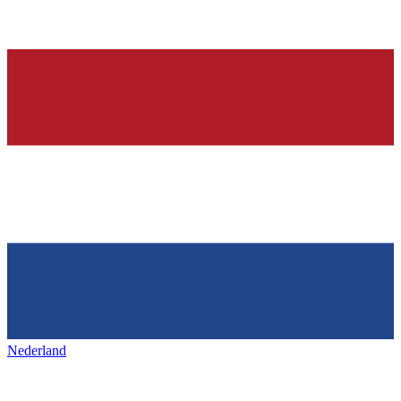
Nederland