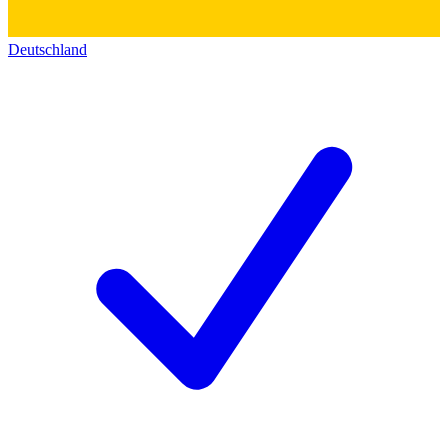
Deutschland