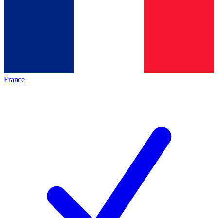
France