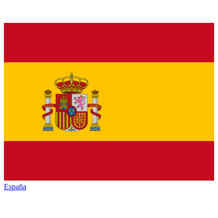
España