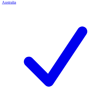
Australia