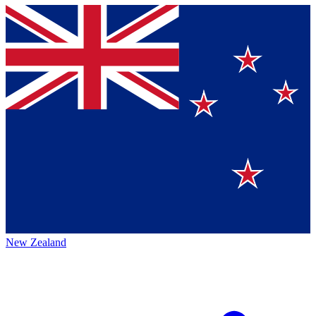
New Zealand