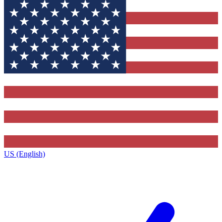
US (English)