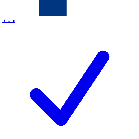
Suomi