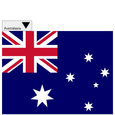
Australasia