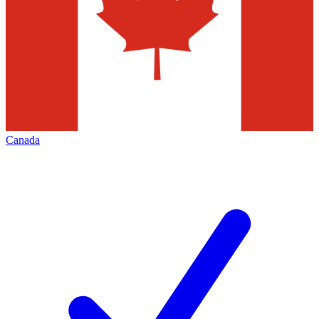
Canada