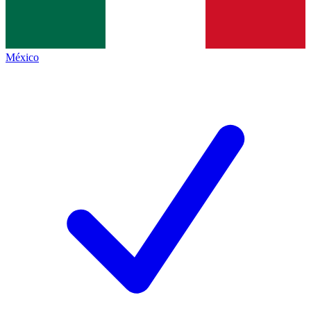
México