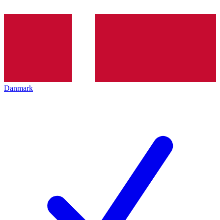
Danmark