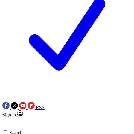
RSS
Sign in
Search