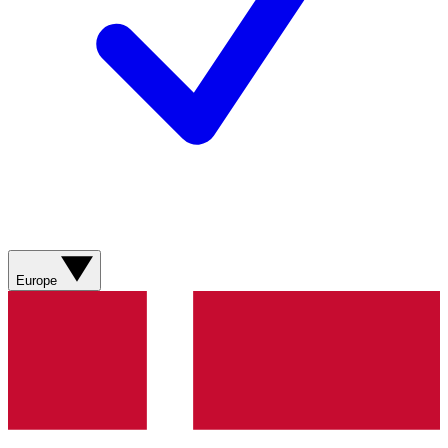
Europe