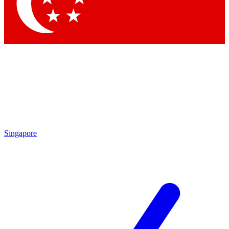
Contact me with news and offers from other Future brands
By submitting your information you agree to the
Terms & Conditions
and
Privacy Policy
and are aged 16 or over.
Singapore