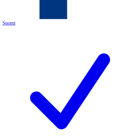
Suomi