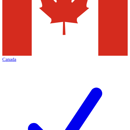
Canada