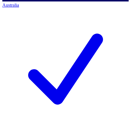
Australia