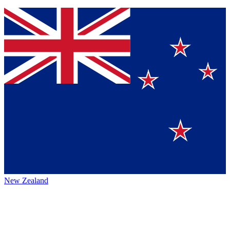
New Zealand