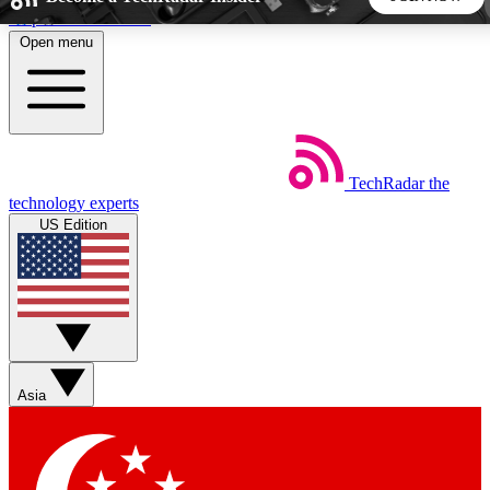
Skip to main content
Open menu
5
24/7
44K+
EXCLUSIVE PERKS
INSIDER INSIGHTS
ACTIVE MEMBERS
TechRadar
the
Weekly newsletters
Commenting a
technology experts
Get daily news, weekly deals and the
Join the conversation,
US Edition
week’s top tech stories
thoughts and get exp
BECOME A TECHRADAR INSIDER
Sign up with your email below to instantly access member
features, newsletters and exclusive Insider perks
Asia