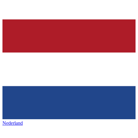
Nederland