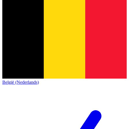
België (Nederlands)