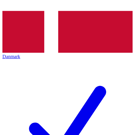
Danmark