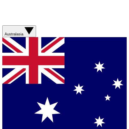
Australasia