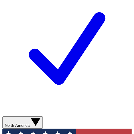
North America