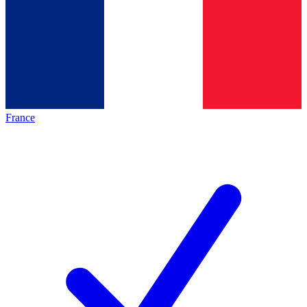
France