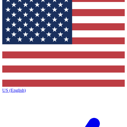
US (English)