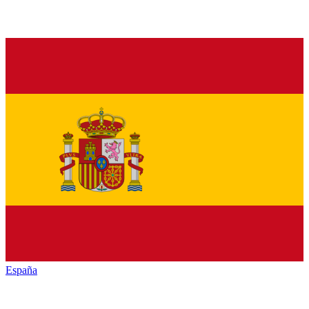
España