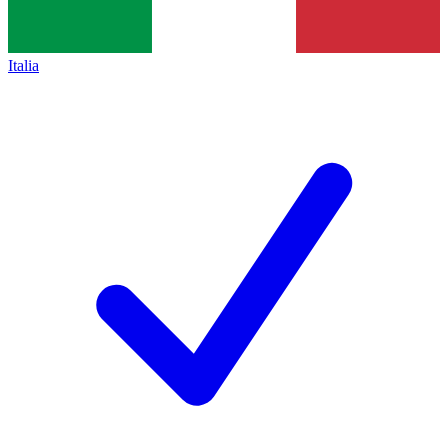
Italia