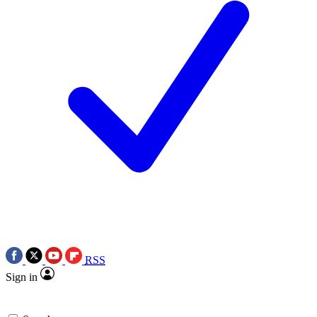
RSS
Sign in