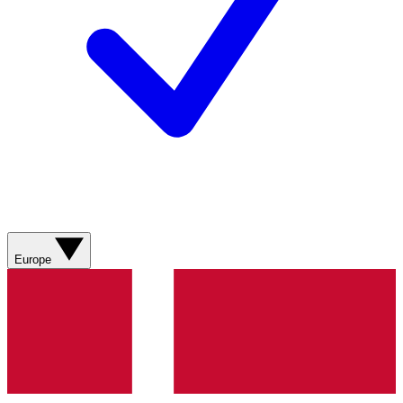
Europe