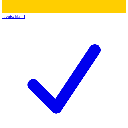
Deutschland