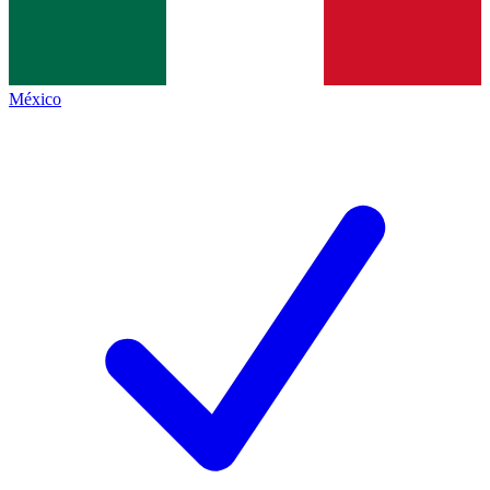
México