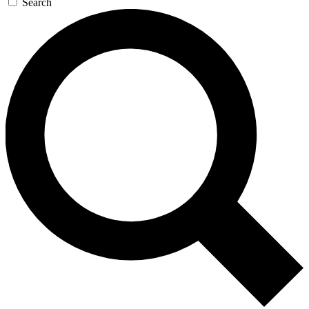
Search