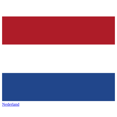
Nederland