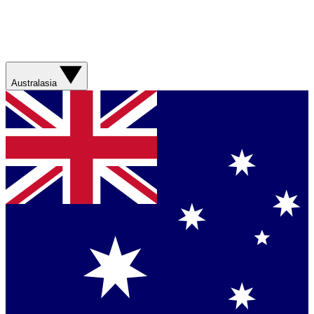
Australasia