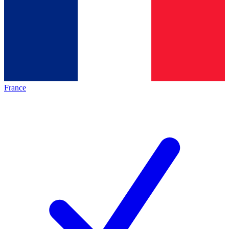
France