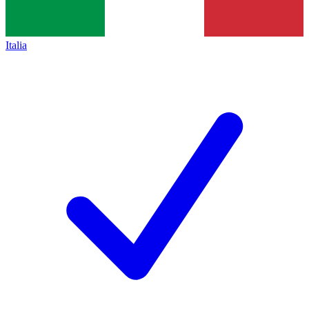
Italia