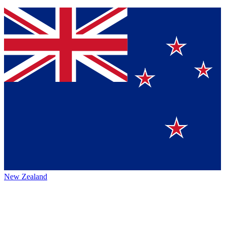
New Zealand