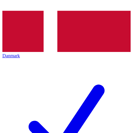
Danmark