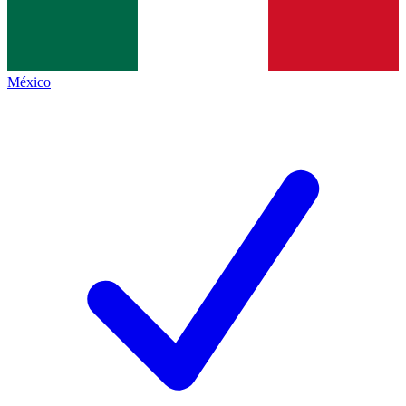
México