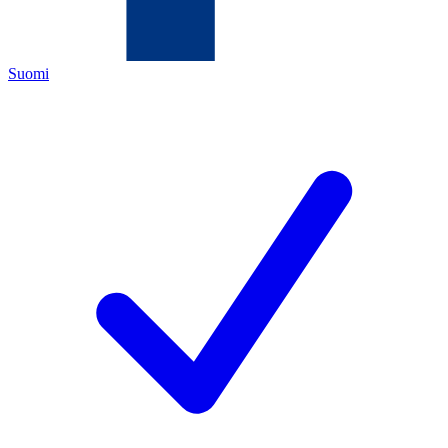
Suomi