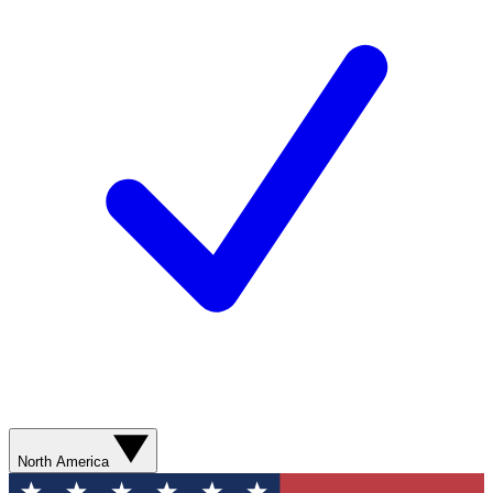
North America