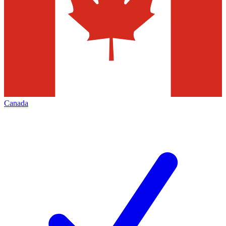
Canada