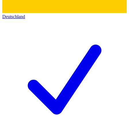
Deutschland