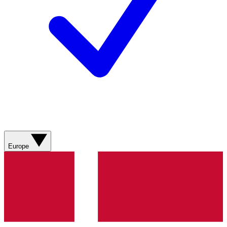
Europe