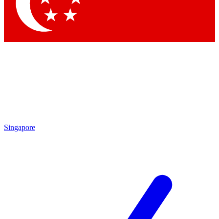
Contact me with news and offers from other Future brands
By submitting your information you agree to the
Terms & Conditions
and
Privacy Policy
and are aged 16 or over.
Singapore