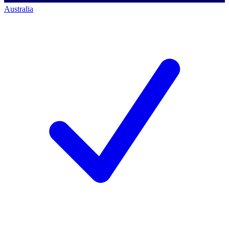
Australia