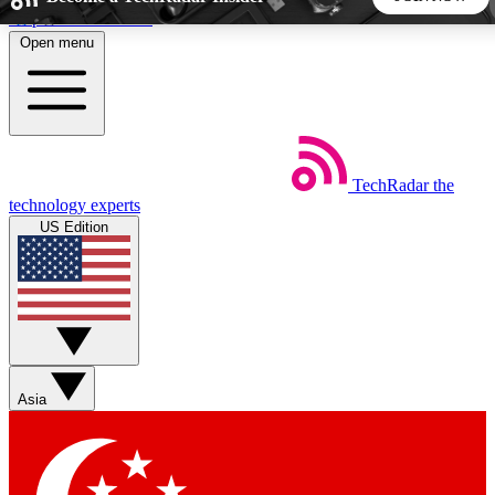
Skip to main content
Open menu
5
24/7
44K+
EXCLUSIVE PERKS
INSIDER INSIGHTS
ACTIVE MEMBERS
TechRadar
the
Weekly newsletters
Commenting a
technology experts
Get daily news, weekly deals and the
Join the conversation,
US Edition
week’s top tech stories
thoughts and get exp
BECOME A TECHRADAR INSIDER
Sign up with your email below to instantly access member
features, newsletters and exclusive Insider perks
Asia