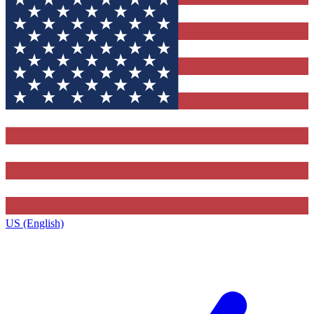
US (English)