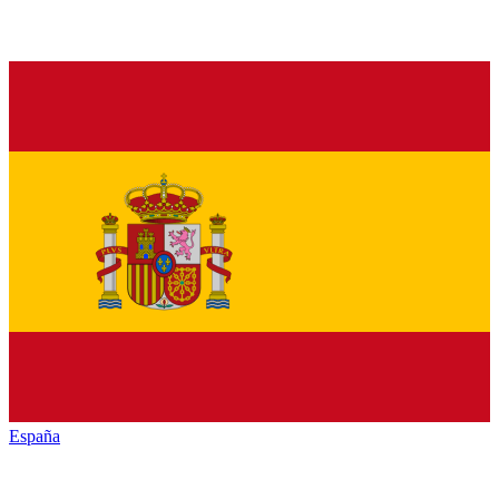
España