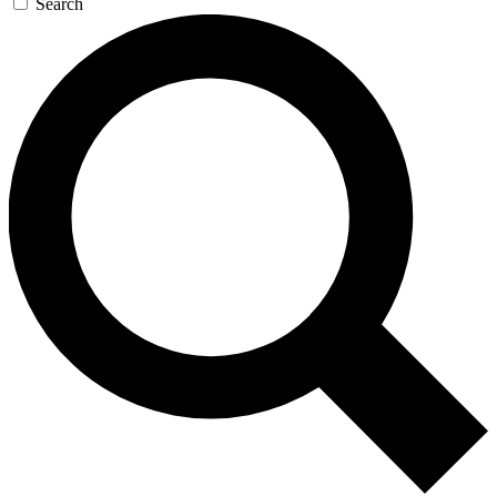
Search