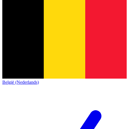
België (Nederlands)