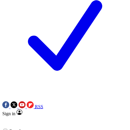
RSS
Sign in