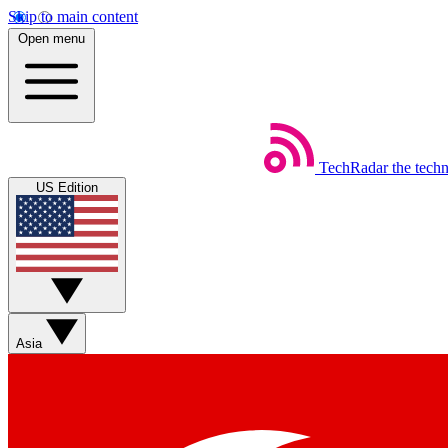
Skip to main content
Open menu
TechRadar
the tech
US Edition
Asia