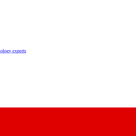
nology experts