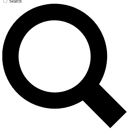
Search