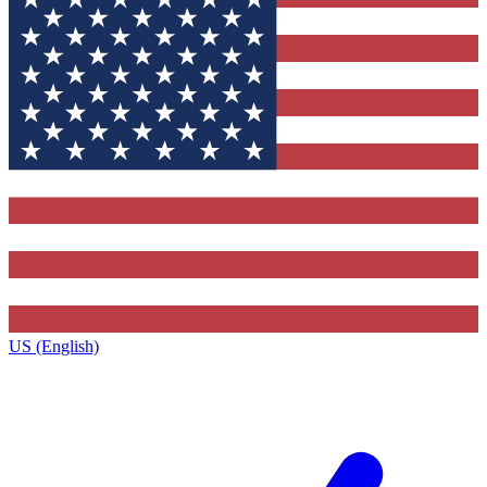
US (English)