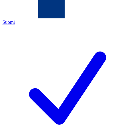
Suomi