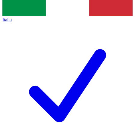
Italia