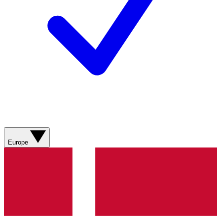
Europe