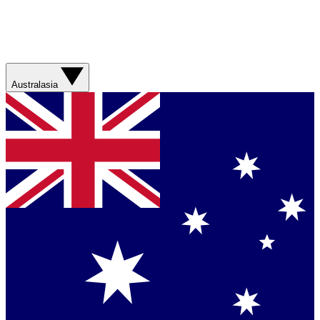
Australasia