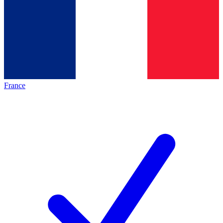
France