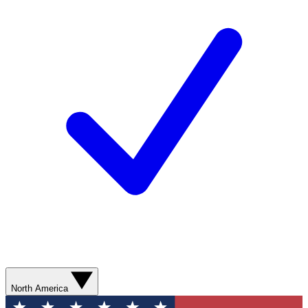
North America