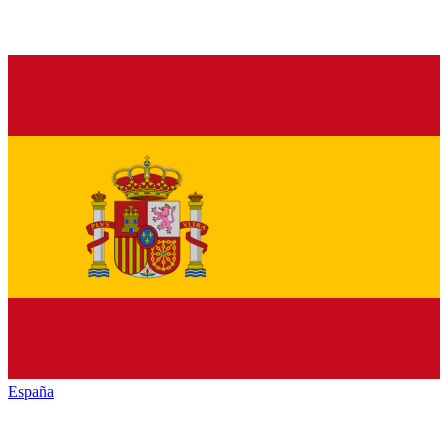
España