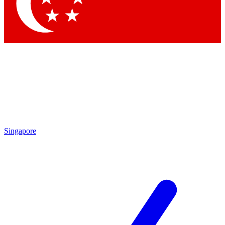
Contact me with news and offers from other Future brands
By submitting your information you agree to the
Terms & Conditions
and
Privacy Policy
and are aged 16 or over.
Singapore