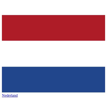
Nederland