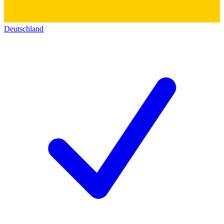
Deutschland