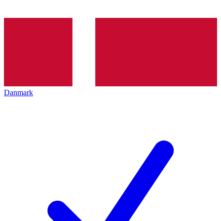
Danmark