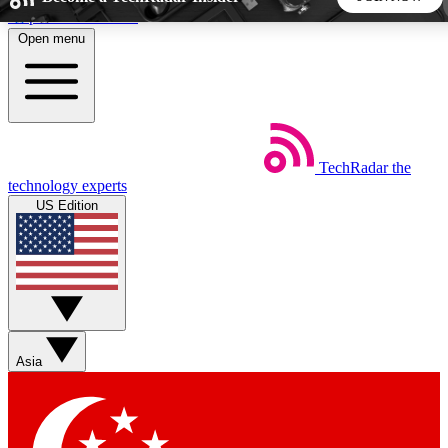
Skip to main content
Open menu
5
24/7
44K+
EXCLUSIVE PERKS
INSIDER INSIGHTS
ACTIVE MEMBERS
TechRadar
the
Weekly newsletters
Commenting a
technology experts
Get daily news, weekly deals and the
Join the conversation,
US Edition
week’s top tech stories
thoughts and get exp
BECOME A TECHRADAR INSIDER
Sign up with your email below to instantly access member
features, newsletters and exclusive Insider perks
Asia