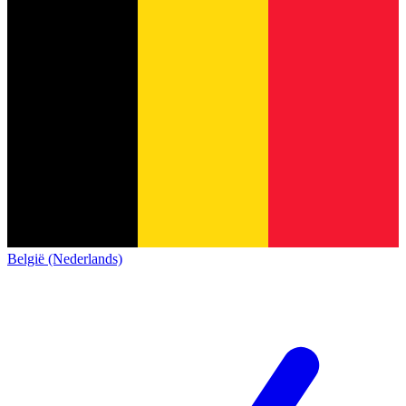
België (Nederlands)