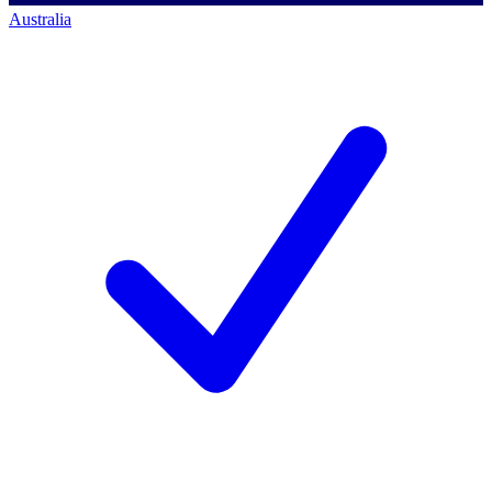
Australia