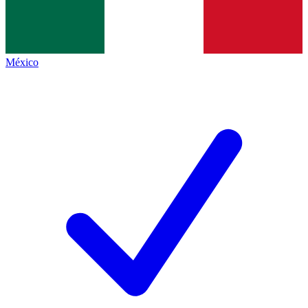
México