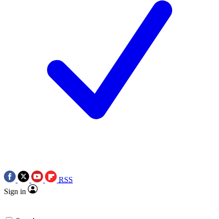
RSS
Sign in