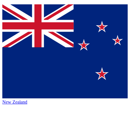
New Zealand