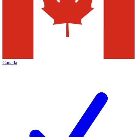
Canada