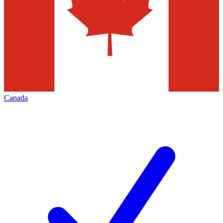
Canada