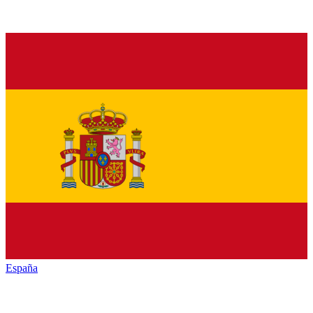
España