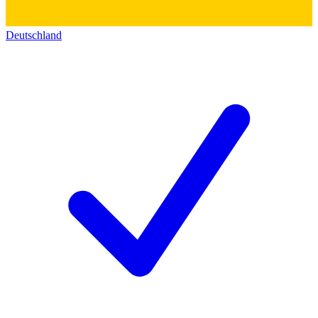
Deutschland