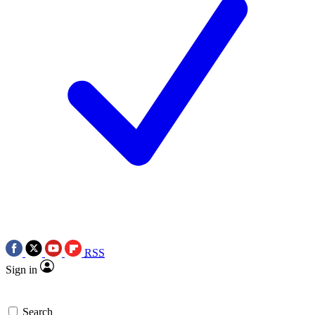
RSS
Sign in
Search