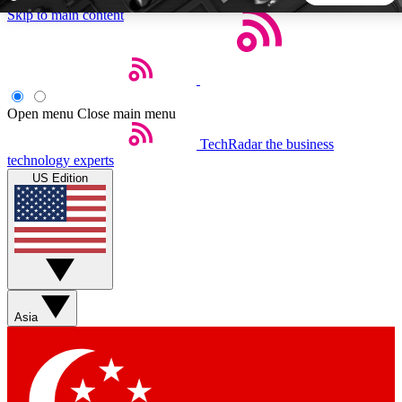
Skip to main content
5
24/7
44K+
EXCLUSIVE PERKS
INSIDER INSIGHTS
ACTIVE MEMBERS
Open menu
Close main menu
TechRadar
the business
Weekly newsletters
Commenting a
technology experts
Get daily news, weekly deals and the
Join the conversation,
US Edition
week’s top tech stories
thoughts and get exp
BECOME A TECHRADAR INSIDER
Sign up with your email below to instantly access member
features, newsletters and exclusive Insider perks
Asia