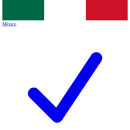
México