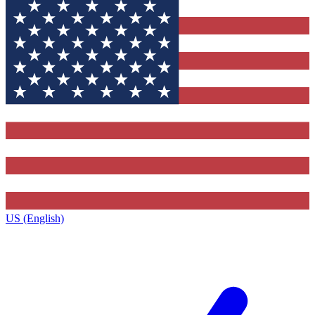
US (English)