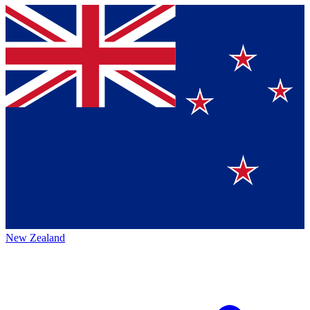
New Zealand