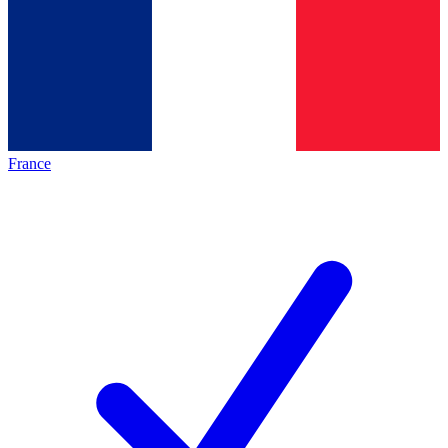
France