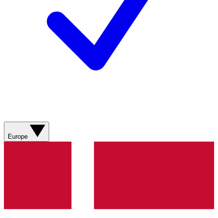
Europe