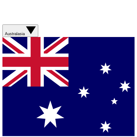
Australasia