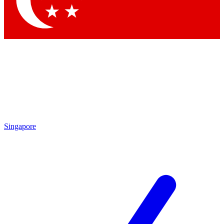
Contact me with news and offers from other Future brands
By submitting your information you agree to the
Terms & Conditions
and
Privacy Policy
and are aged 16 or over.
Singapore