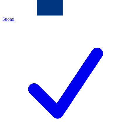
Suomi