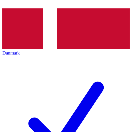
Danmark