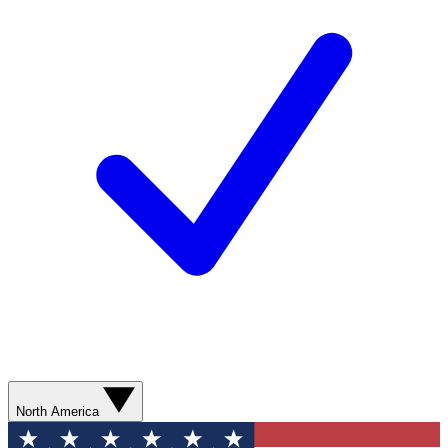
North America