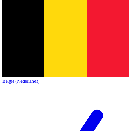
België (Nederlands)