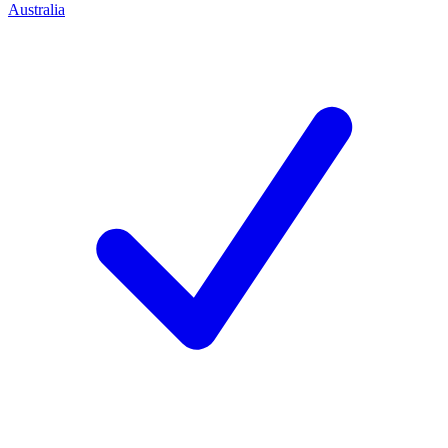
Australia