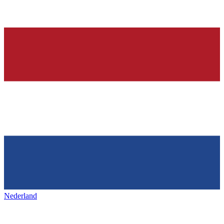
Nederland