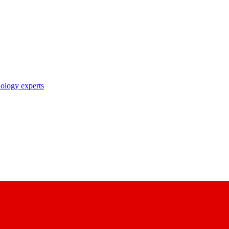
nology experts