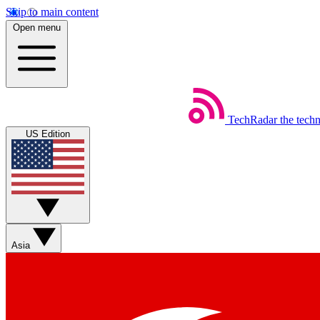
Skip to main content
Open menu
TechRadar
the tech
US Edition
Asia