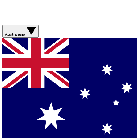
Australasia