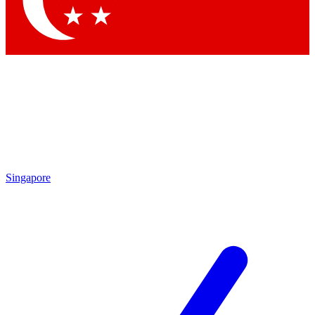
Contact me with news and offers from other Future brands
By submitting your information you agree to the
Terms & Conditions
and
Privacy Policy
and are aged 16 or over.
Singapore