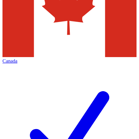
Canada