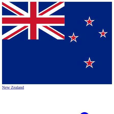
New Zealand