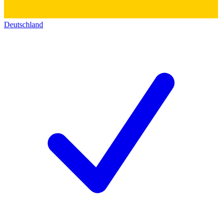
Deutschland