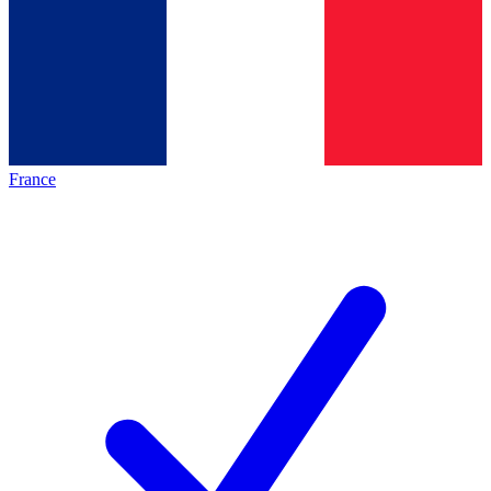
France