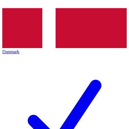
Danmark