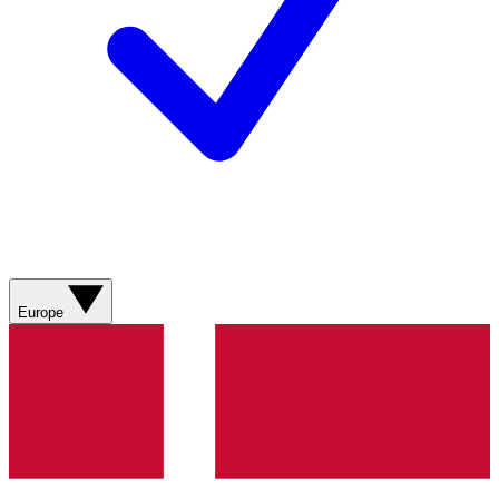
Europe