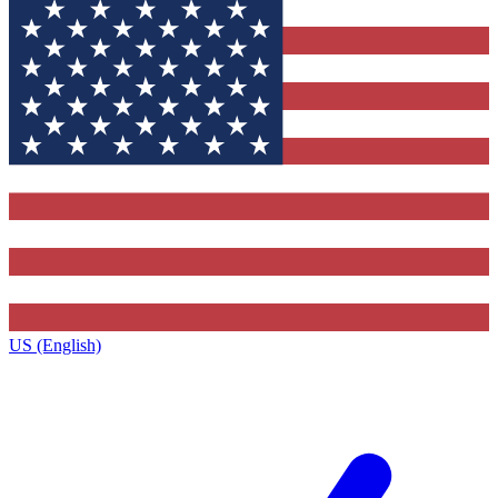
US (English)