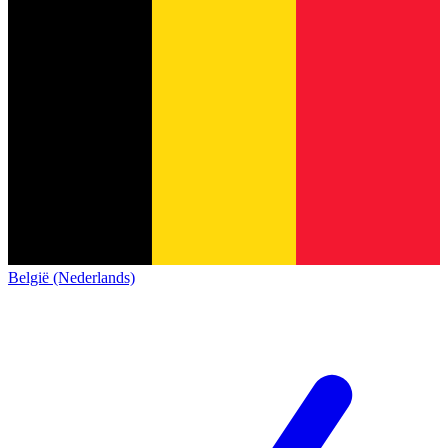
België (Nederlands)