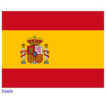
España