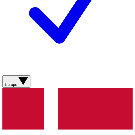
Europe