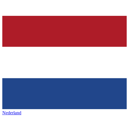
Nederland