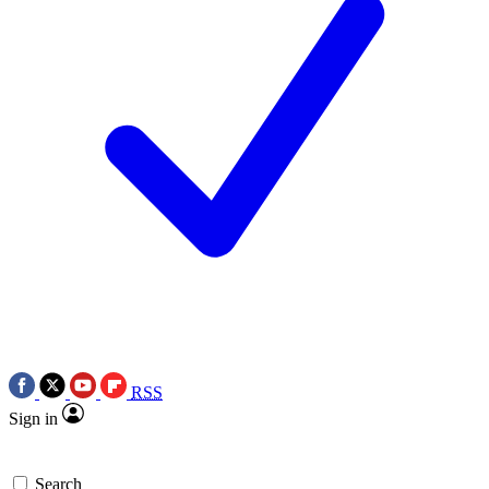
RSS
Sign in
Search