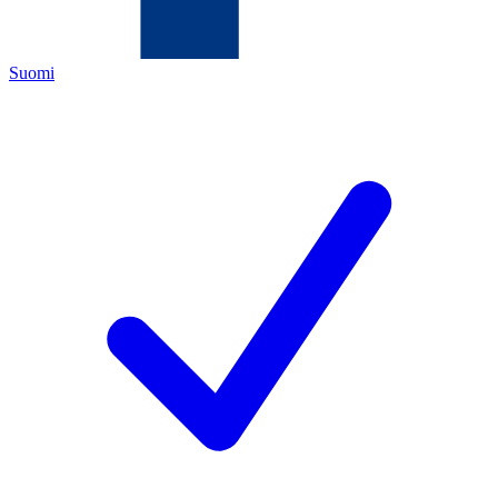
Suomi