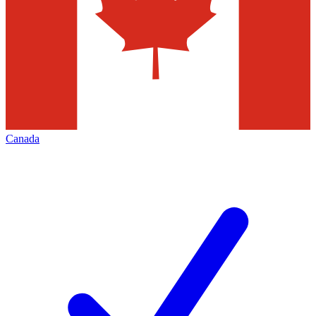
Canada