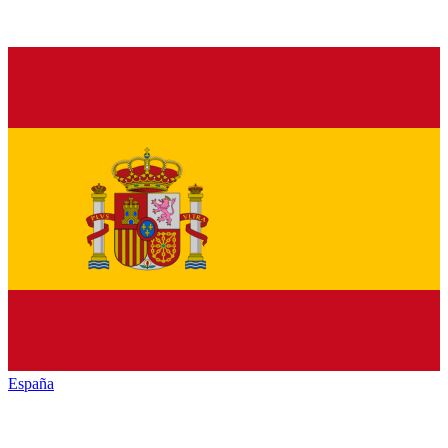
España