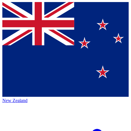
New Zealand