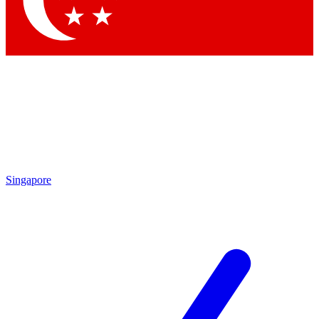
Contact me with news and offers from other Future brands
By submitting your information you agree to the
Terms & Conditions
and
Privacy Policy
and are aged 16 or over.
Singapore