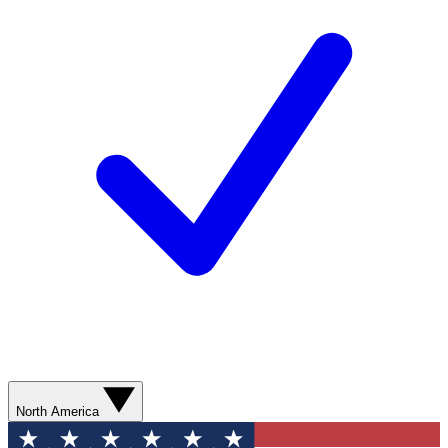
North America