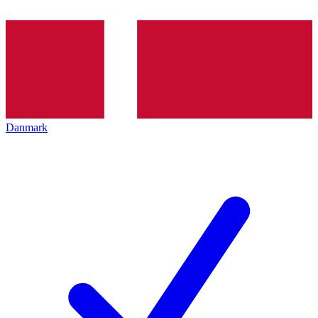
Danmark