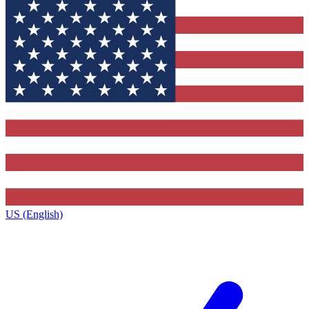
US (English)