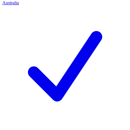
Australia