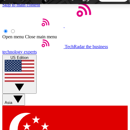
Skip to main content
5
24/7
44K+
EXCLUSIVE PERKS
INSIDER INSIGHTS
ACTIVE MEMBERS
Open menu
Close main menu
TechRadar
the business
Weekly newsletters
Commenting a
technology experts
Get daily news, weekly deals and the
Join the conversation,
US Edition
week’s top tech stories
thoughts and get exp
BECOME A TECHRADAR INSIDER
Sign up with your email below to instantly access member
features, newsletters and exclusive Insider perks
Asia