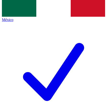
México