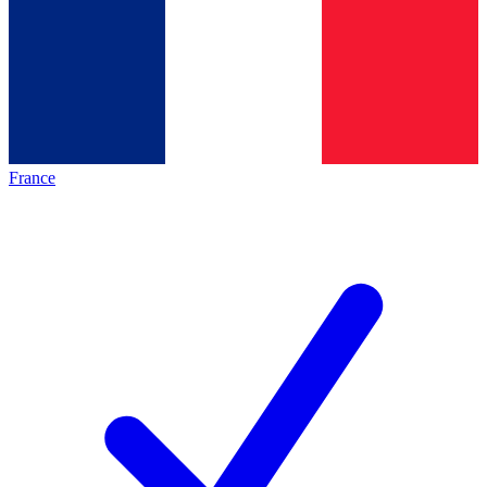
France