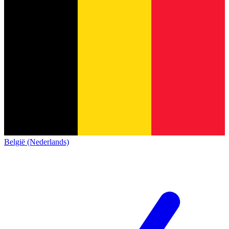
België (Nederlands)