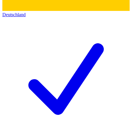
Deutschland