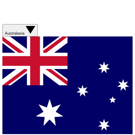
Australasia