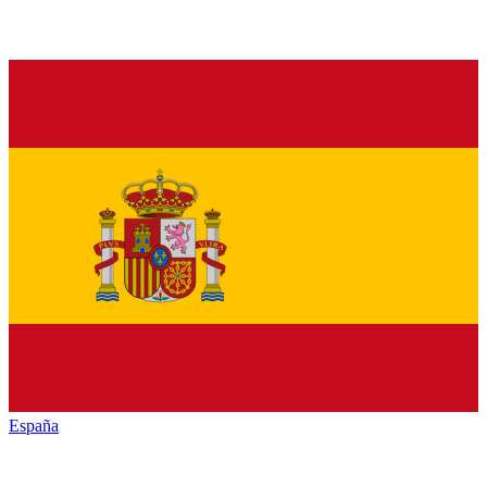
España