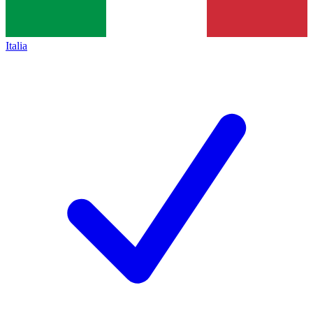
Italia