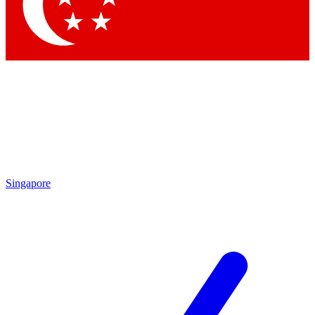
Contact me with news and offers from other Future brands
By submitting your information you agree to the
Terms & Conditions
and
Privacy Policy
and are aged 16 or over.
Singapore