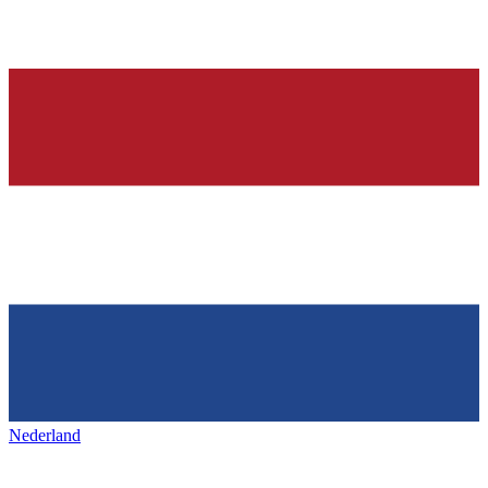
Nederland