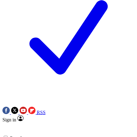
RSS
Sign in