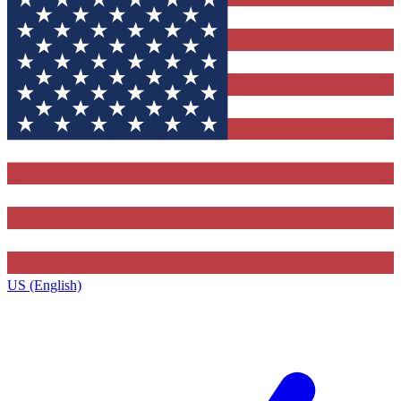
US (English)