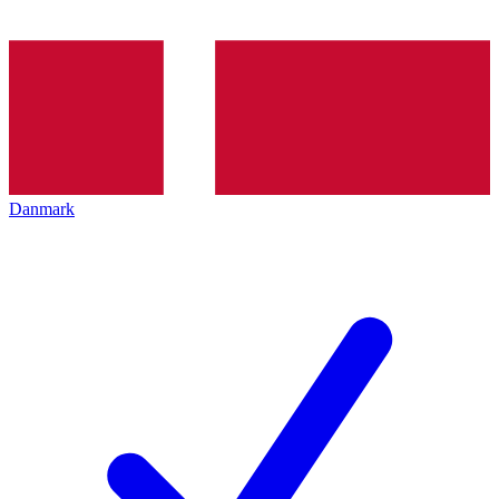
Danmark