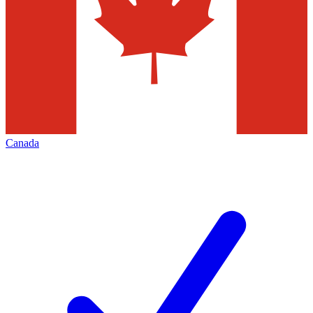
Canada