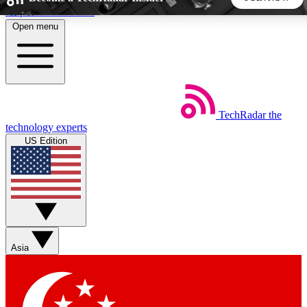
Skip to main content
Open menu
5
24/7
44K+
EXCLUSIVE PERKS
INSIDER INSIGHTS
ACTIVE MEMBERS
TechRadar
the
Weekly newsletters
Commenting a
technology experts
Get daily news, weekly deals and the
Join the conversation,
US Edition
week’s top tech stories
thoughts and get exp
BECOME A TECHRADAR INSIDER
Sign up with your email below to instantly access member
features, newsletters and exclusive Insider perks
Asia