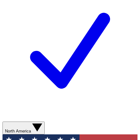
North America