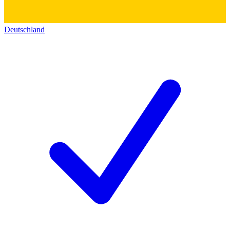
Deutschland