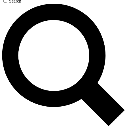
Search