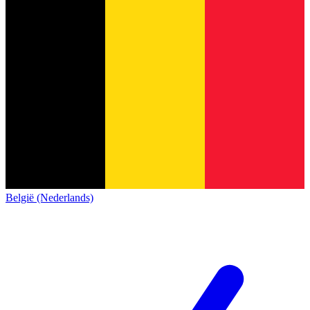
België (Nederlands)