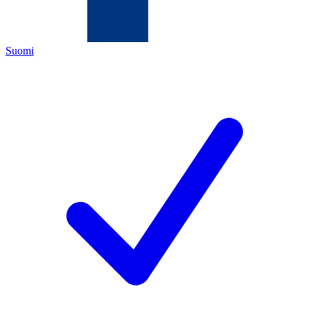
Suomi