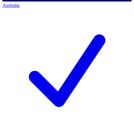
Australia