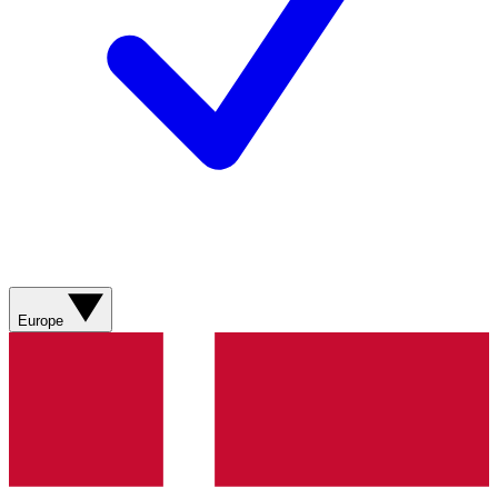
Europe