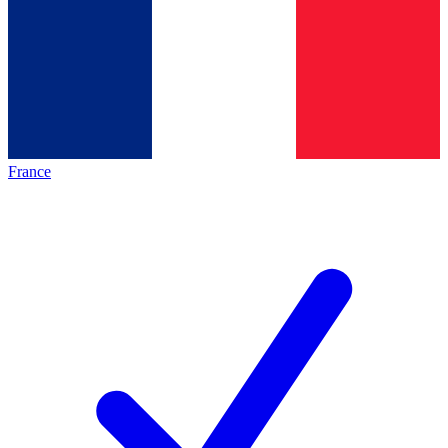
France