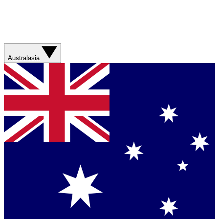
Australasia