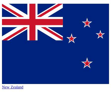
New Zealand