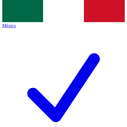
México