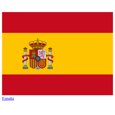
España