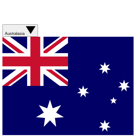
Australasia