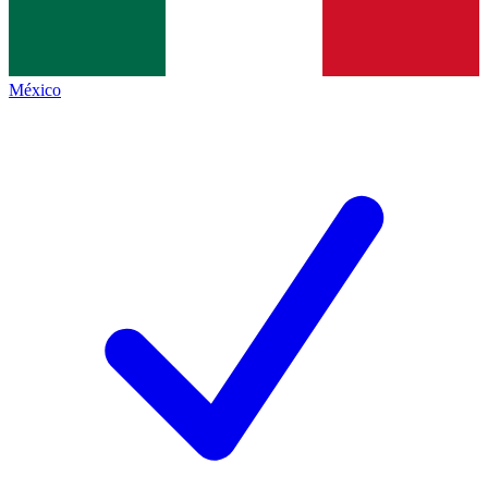
México