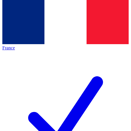
France