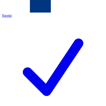
Suomi