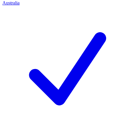
Australia