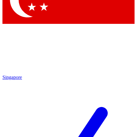
Contact me with news and offers from other Future brands
By submitting your information you agree to the
Terms & Conditions
and
Privacy Policy
and are aged 16 or over.
Singapore