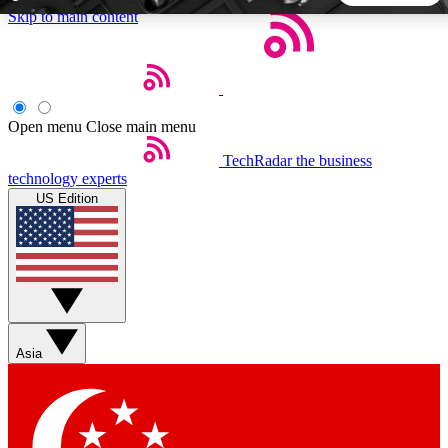
Skip to main content
5
24/7
44K+
EXCLUSIVE PERKS
INSIDER INSIGHTS
ACTIVE MEMBERS
Open menu
Close main menu
TechRadar
the business
Weekly newsletters
Commenting a
technology experts
Get daily news, weekly deals and the
Join the conversation,
US Edition
week’s top tech stories
thoughts and get exp
BECOME A TECHRADAR INSIDER
Sign up with your email below to instantly access member
features, newsletters and exclusive Insider perks
Asia