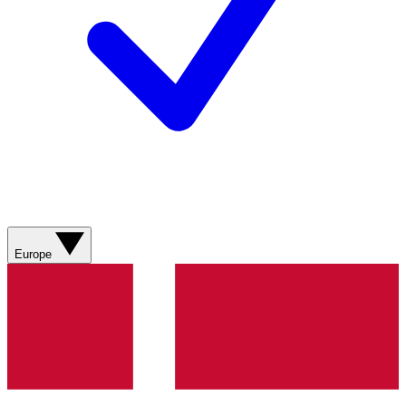
Europe