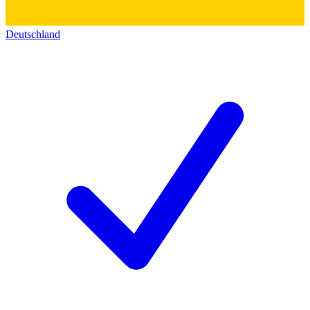
Deutschland