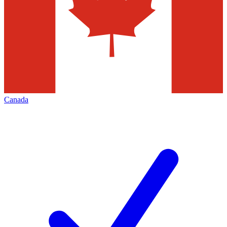
Canada