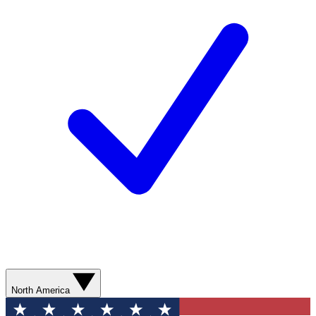
North America