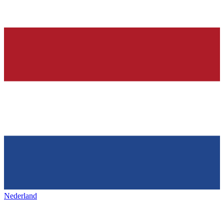
Nederland