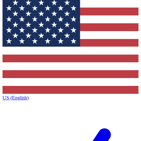
US (English)