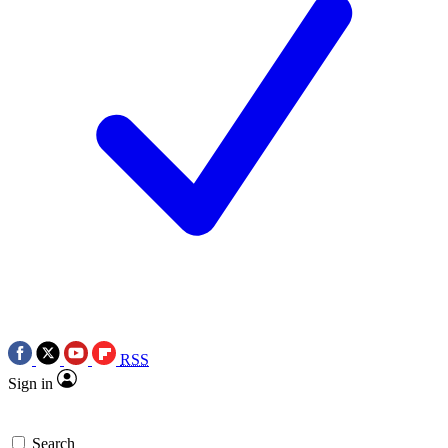
RSS
Sign in
Search