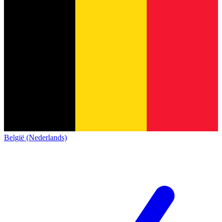
België (Nederlands)