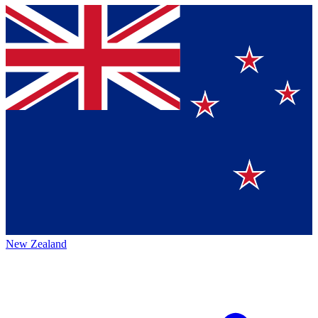
New Zealand