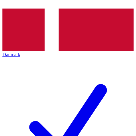
Danmark