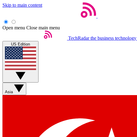
Skip to main content
Open menu
Close main menu
TechRadar
the business technology
US Edition
Asia