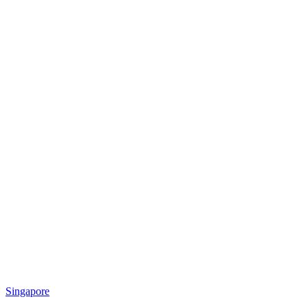
Singapore