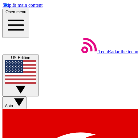
Skip to main content
Open menu
TechRadar
the tech
US Edition
Asia