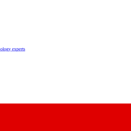
nology experts