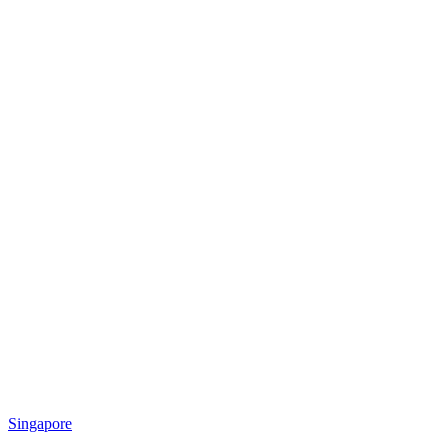
Singapore