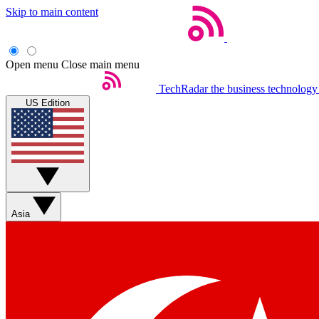
Skip to main content
Open menu
Close main menu
TechRadar
the business technology
US Edition
Asia