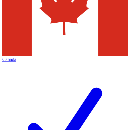
Canada