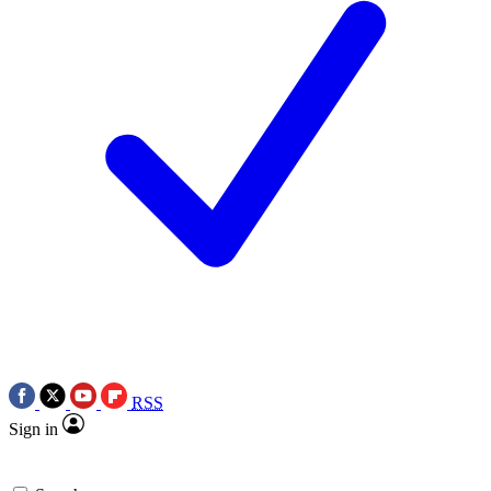
RSS
Sign in