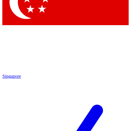
Contact me with news and offers from other Future brands
By submitting your information you agree to the
Terms & Conditions
and
Privacy Policy
and are aged 16 or over.
Singapore