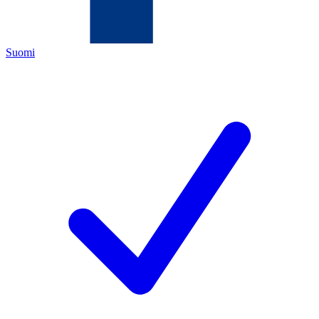
Suomi