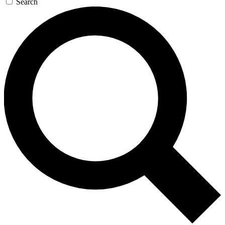
Search