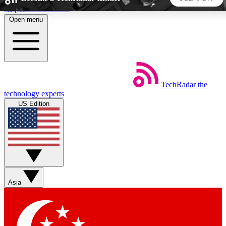
Skip to main content
Open menu
5
24/7
44K+
EXCLUSIVE PERKS
INSIDER INSIGHTS
ACTIVE MEMBERS
TechRadar
the
Weekly newsletters
Commenting a
technology experts
Get daily news, weekly deals and the
Join the conversation,
US Edition
week’s top tech stories
thoughts and get exp
BECOME A TECHRADAR INSIDER
Sign up with your email below to instantly access member
features, newsletters and exclusive Insider perks
Asia