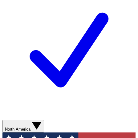
North America