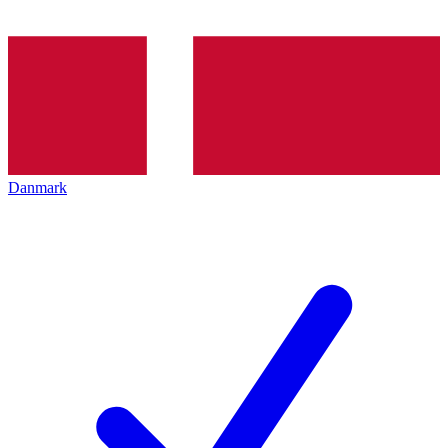
Danmark