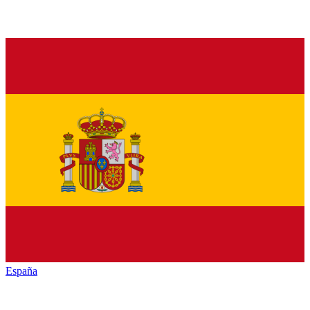
España