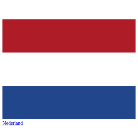
Nederland