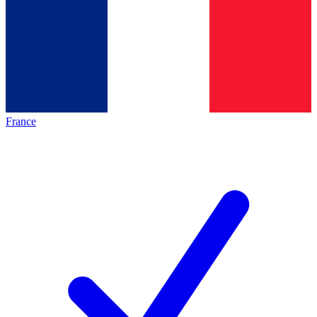
France