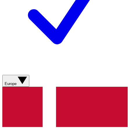
Europe