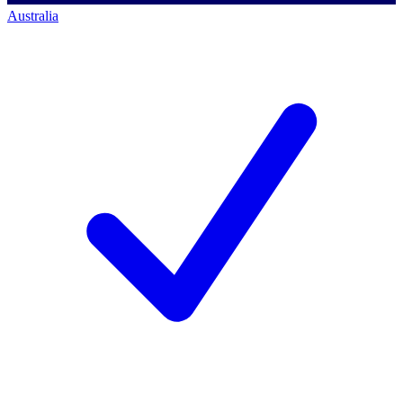
Australia