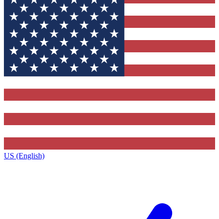
US (English)