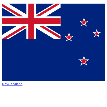
New Zealand