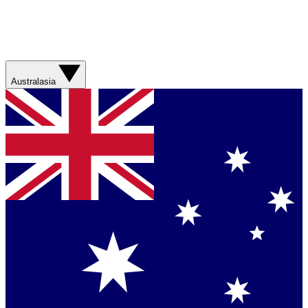
Australasia