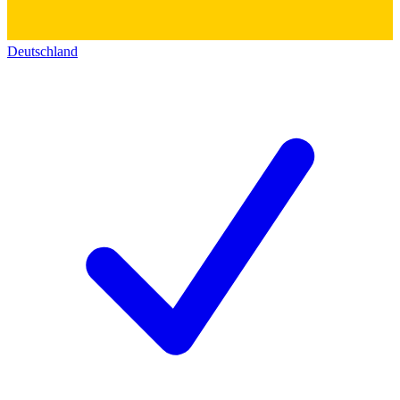
Deutschland