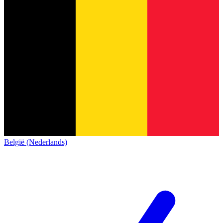
België (Nederlands)