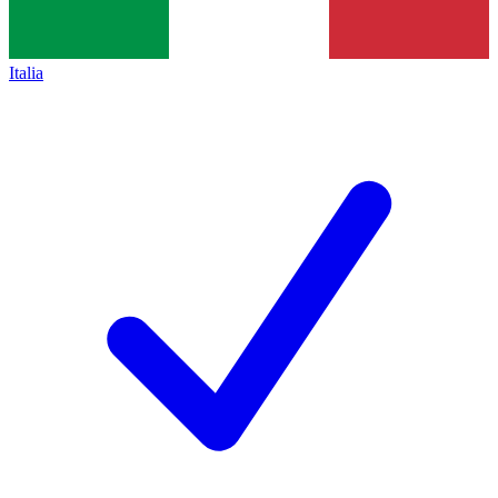
Italia