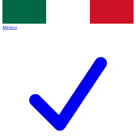
México