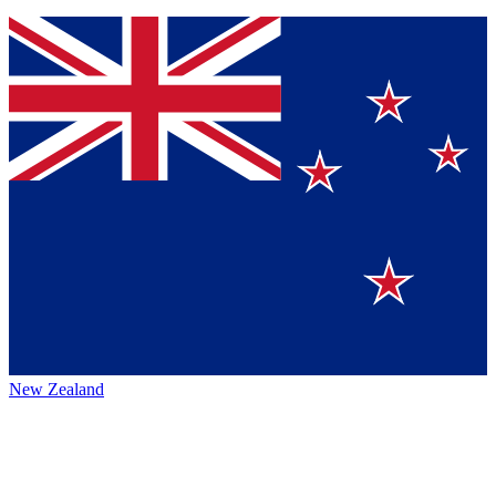
New Zealand