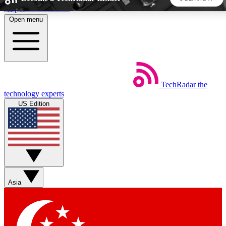
Skip to main content
Open menu
5
24/7
44K+
EXCLUSIVE PERKS
INSIDER INSIGHTS
ACTIVE MEMBERS
TechRadar
the
Weekly newsletters
Commenting a
technology experts
Get daily news, weekly deals and the
Join the conversation,
US Edition
week’s top tech stories
thoughts and get exp
BECOME A TECHRADAR INSIDER
Sign up with your email below to instantly access member
features, newsletters and exclusive Insider perks
Asia