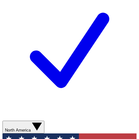
North America