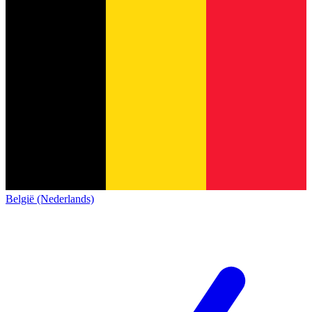
België (Nederlands)