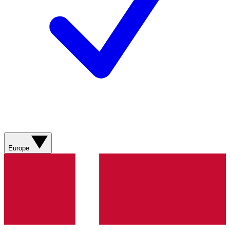
Europe