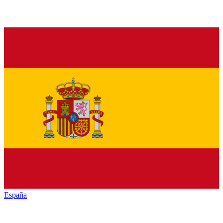
España