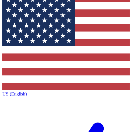
US (English)