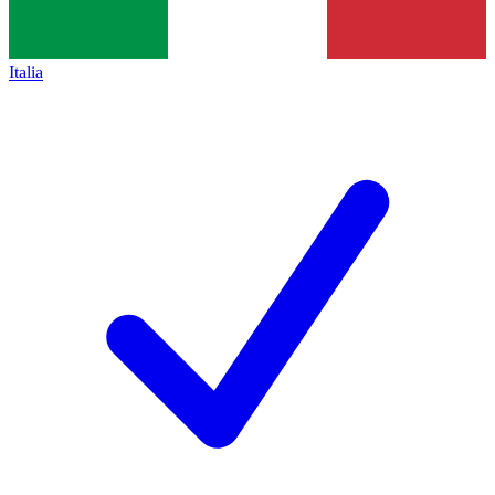
Italia