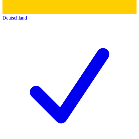
Deutschland