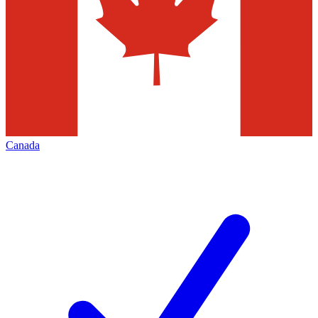
Canada