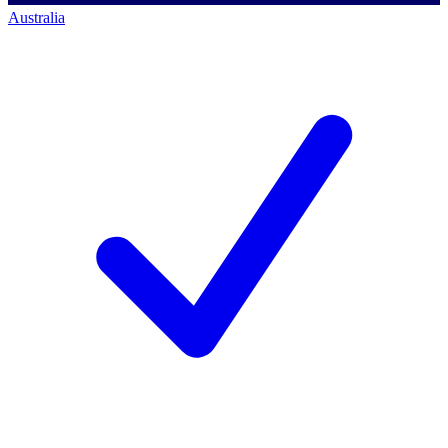
Australia