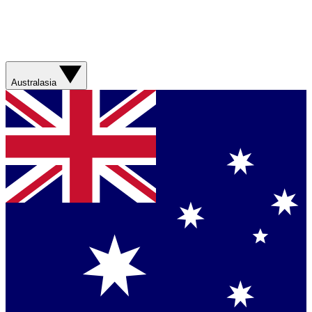
Australasia