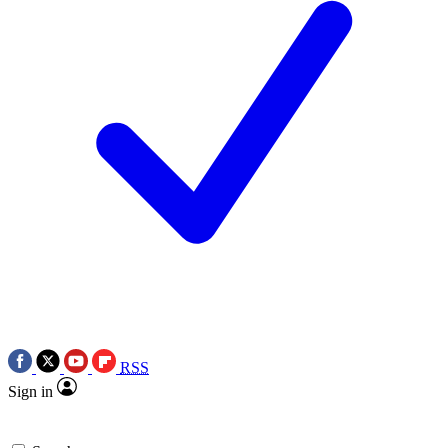
RSS
Sign in