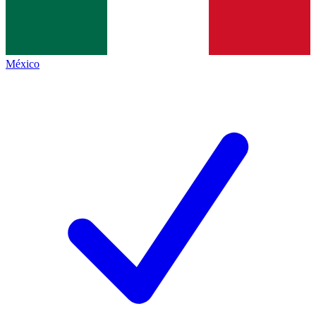
México