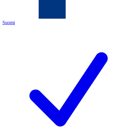
Suomi