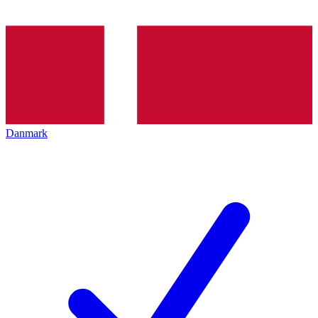
Danmark