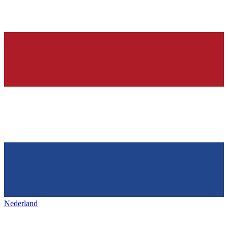
Nederland