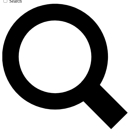
Search