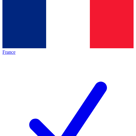
France