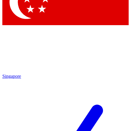
Contact me with news and offers from other Future brands
By submitting your information you agree to the
Terms & Conditions
and
Privacy Policy
and are aged 16 or over.
Singapore