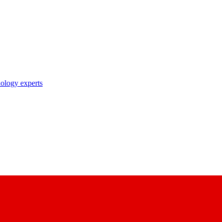
nology experts