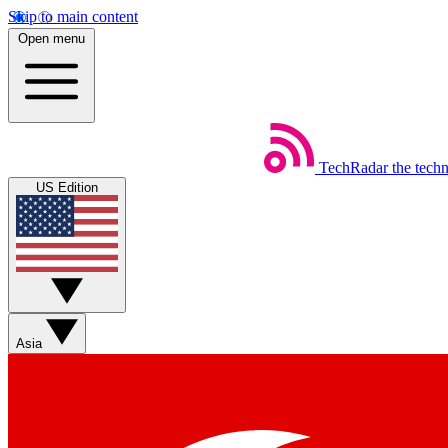
Skip to main content
Open menu
TechRadar
the tech
US Edition
Asia