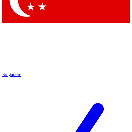
Contact me with news and offers from other Future brands
By submitting your information you agree to the
Terms & Conditions
and
Privacy Policy
and are aged 16 or over.
Singapore