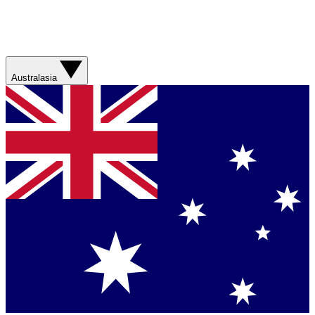
Australasia