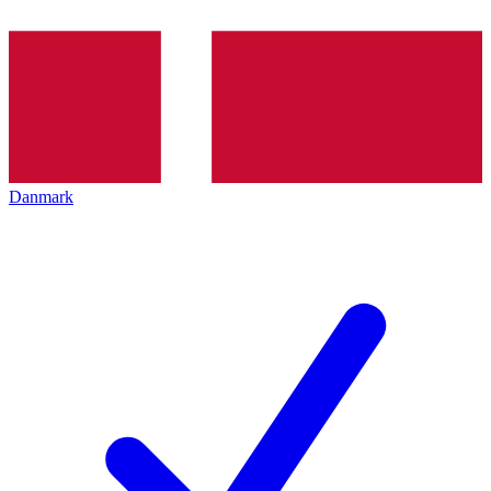
Danmark