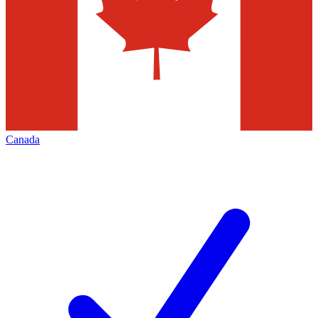
Canada