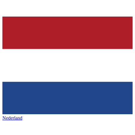
Nederland