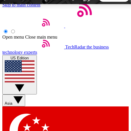
Skip to main content
5
24/7
44K+
EXCLUSIVE PERKS
INSIDER INSIGHTS
ACTIVE MEMBERS
Open menu
Close main menu
TechRadar
the business
Weekly newsletters
Commenting a
technology experts
Get daily news, weekly deals and the
Join the conversation,
US Edition
week’s top tech stories
thoughts and get exp
BECOME A TECHRADAR INSIDER
Sign up with your email below to instantly access member
features, newsletters and exclusive Insider perks
Asia