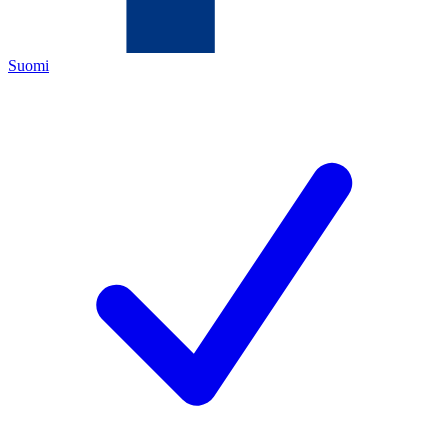
Suomi