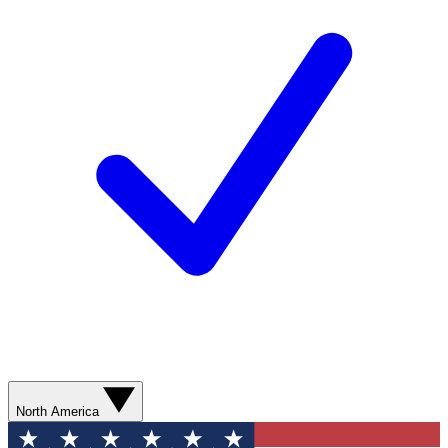
North America