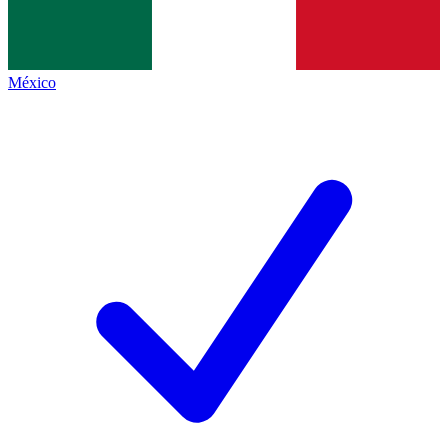
México