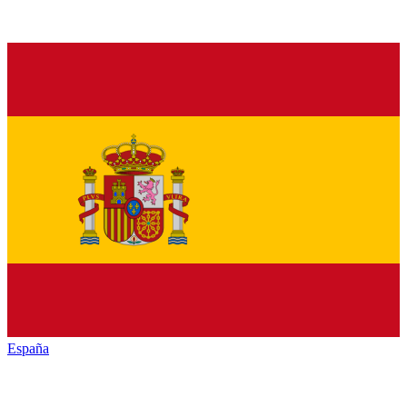
España