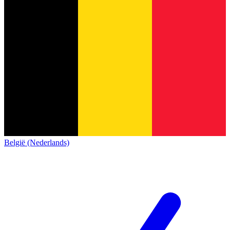
België (Nederlands)