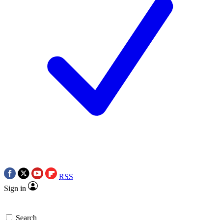
RSS
Sign in
Search