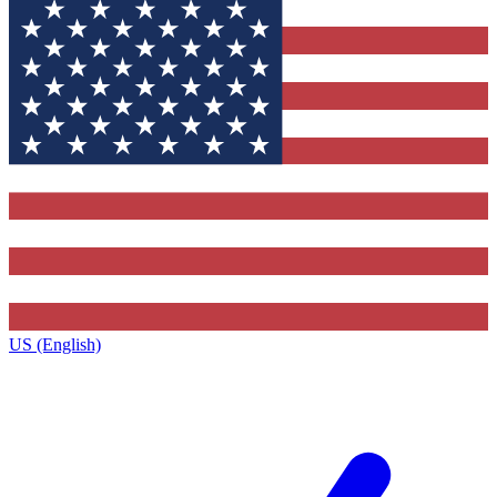
US (English)