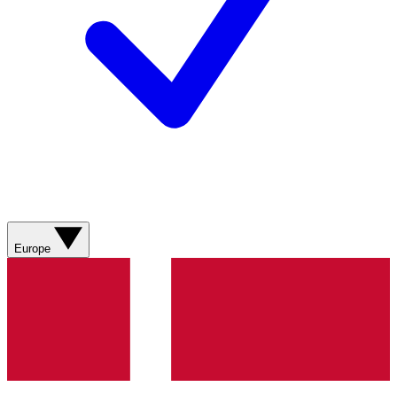
Europe