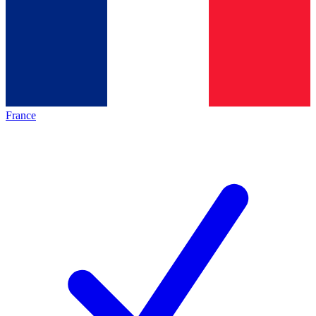
France