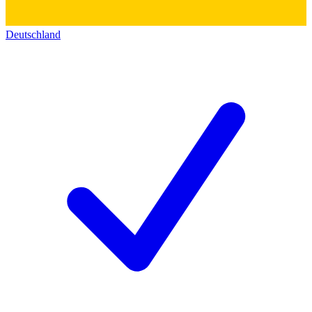
Deutschland