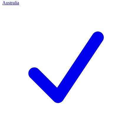
Australia