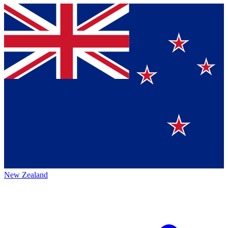
New Zealand