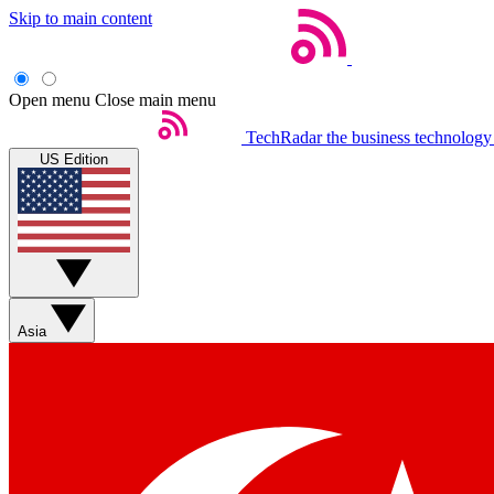
Skip to main content
Open menu
Close main menu
TechRadar
the business technology
US Edition
Asia