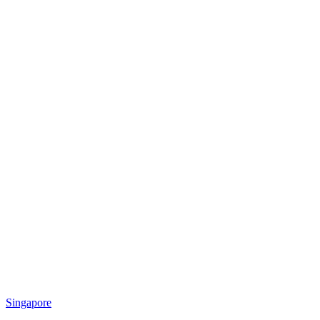
Singapore