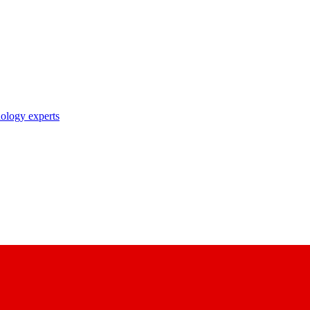
nology experts