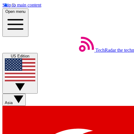
Skip to main content
Open menu
TechRadar
the tech
US Edition
Asia